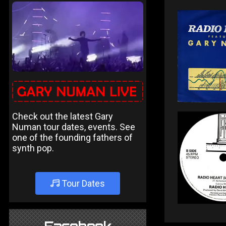
Check out the latest Gary
Numan tour dates, events. See
one of the founding fathers of
synth pop.
Tour Dates