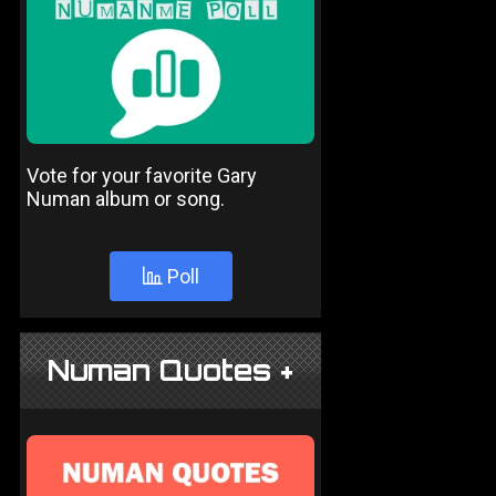
Vote for your favorite Gary
Numan album or song.
Poll
Numan Quotes +