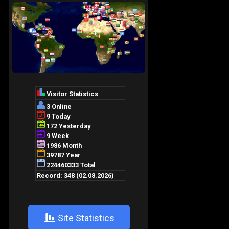
+
Site Statistics