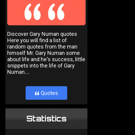
Discover Gary Numan quotes
Here you will find a list of
random quotes from the man
himself Mr. Gary Numan some
about life and he's success, little
snippets into the life of Gary
Numan....
Quotes
}
Statistics