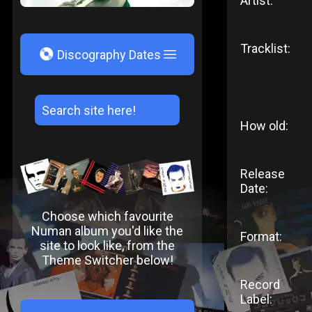
Artist:
Tracklist:
V
Discography Dates
How old:
Release
Date:
Choose which favourite
Numan album you'd like the
Format:
site to look like, from the
Theme Switcher below!
Record
Label: