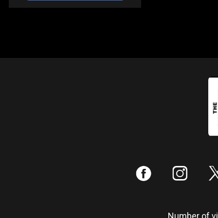
:
;
Number of vis