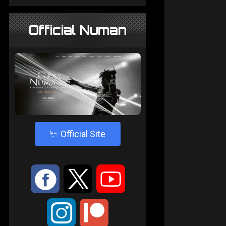
Official Numan
4
Official Site
:
9
<
;