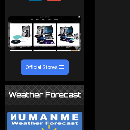
Official Stores
Weather Forecast