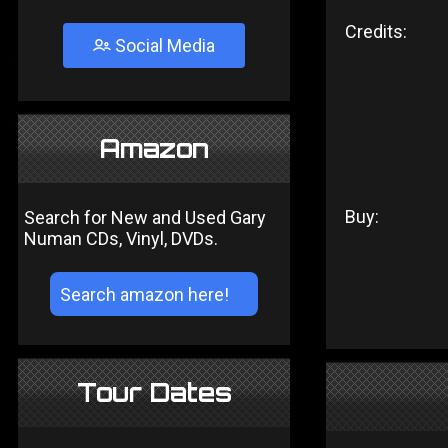
Credits:
Social Media
Amazon
Buy:
Search for New and Used Gary
Numan CDs, Vinyl, DVDs.
Tour Dates