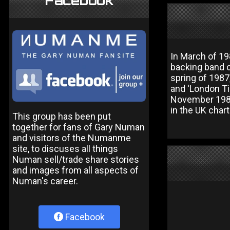
Facebook
In March of 19
backing band c
spring of 1987,
and 'London Ti
November 1987 
in the UK chart
This group has been put
together for fans of Gary Numan
and visitors of the Numanme
site, to discuses all things
Numan sell/trade share stories
and images from all aspects of
Numan's career.
Facebook