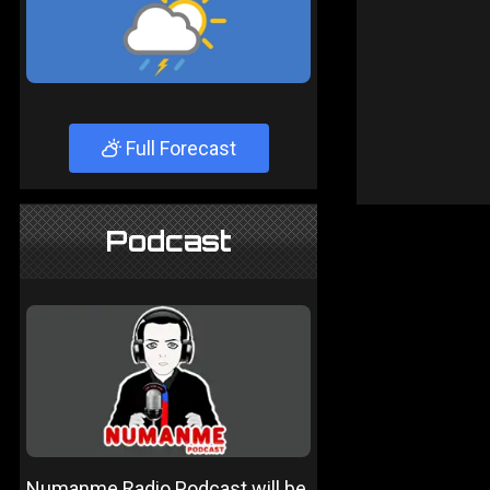
Full Forecast
Podcast
Numanme Radio Podcast will be