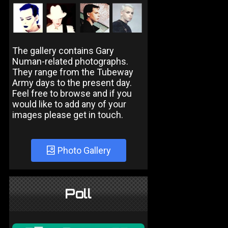
The gallery contains Gary
Numan-related photographs.
They range from the Tubeway
Army days to the present day.
Feel free to browse and if you
would like to add any of your
images please get in touch.
Photo Gallery
Poll