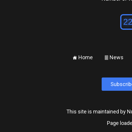
Home
News
±
²
Subscrib
This site is maintained by
Page loade