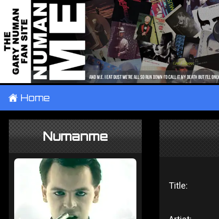
±
Home
Numanme
Title: