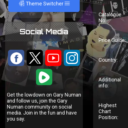
A
Theme Switcher
Catalogue
No:
Social Media
Price Guide:
:
9
<
;
Country:
1
Additional
info:
Get the lowdown on Gary Numan
and follow us, join the Gary
Highest
Numan community on social
Chart
media. Join in the fun and have
Position:
you say.