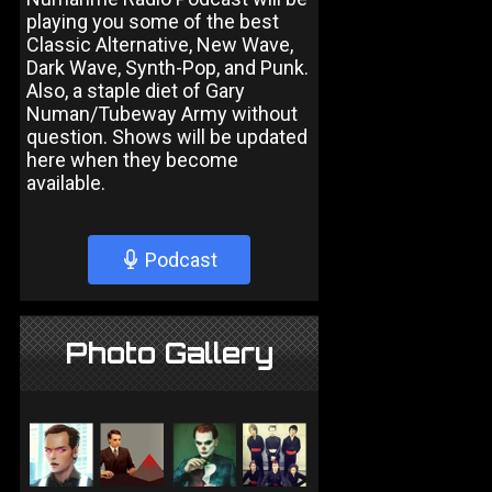
playing you some of the best
Classic Alternative, New Wave,
Dark Wave, Synth-Pop, and Punk.
Also, a staple diet of Gary
Numan/Tubeway Army without
question. Shows will be updated
here when they become
available.
Podcast
Photo Gallery