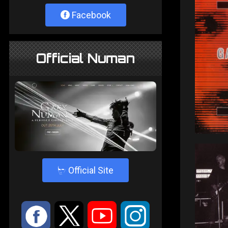
Facebook
Official Numan
4
Official Site
:
9
<
;