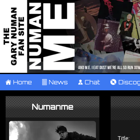
±
Home
²
News
¹
Chat
V
Disco
Numanme
Title: