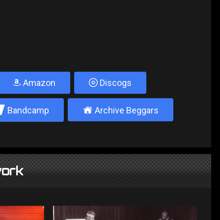
Amazon
Discogs
2
±
Bandcamp
Archive Beggars
ork