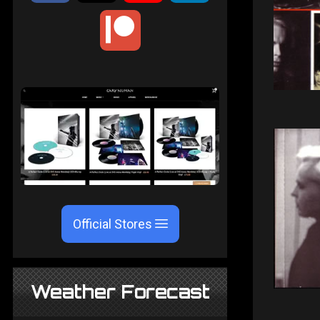
Official Stores
Weather Forecast