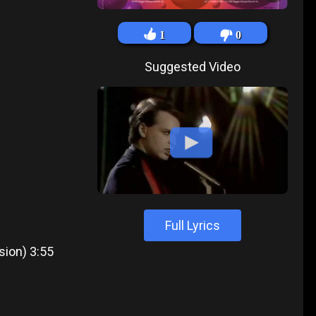
1
0
Suggested Video
Full Lyrics
sion) 3:55