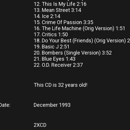
12. This Is My Life 2:16
13. Mean Street 3:14
14. Ice 2:14
15. Crime Of Passion 3:35
16. The Life Machine (Orig Version) 1:51
17. Critics 1:50
18. Do Your Best (Friends) (Orig Version) 
19. Basic J 2:51
20. Bombers (Single Version) 3:52
21. Blue Eyes 1:43
22. O.D. Receiver 2:37
This CD
is
32 years old!
Date:
December 1993
2XCD