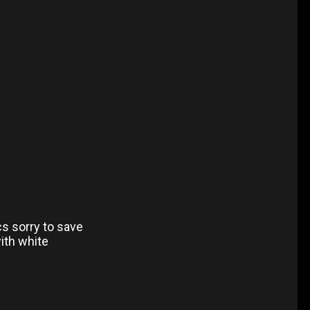
cs sorry to save
ith white