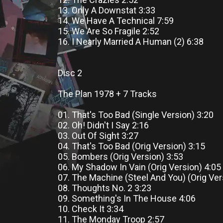
13. Only A Downstat 3:33
14. We Have A Technical 7:59
15. We Are So Fragile 2:52
16. I Nearly Married A Human (2) 6:38
Disc 2
The Plan 1978 + 7 Tracks
01. That's Too Bad (Single Version) 3:20
02. Oh! Didn't I Say 2:16
03. Out Of Sight 3:27
04. That's Too Bad (Orig Version) 3:15
05. Bombers (Orig Version) 3:53
06. My Shadow In Vain (Orig Version) 4:05
07. The Machine (Steel And You) (Orig Ver
08. Thoughts No. 2 3:23
09. Something's In The House 4:06
10. Check It 3:34
11. The Monday Troop 2:57