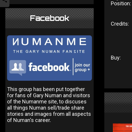
Position:
Facebook
Credits:
Buy:
This group has been put together
for fans of Gary Numan and visitors
of the Numanme site, to discuses
all things Numan sell/trade share
stories and images from all aspects
of Numan's career.