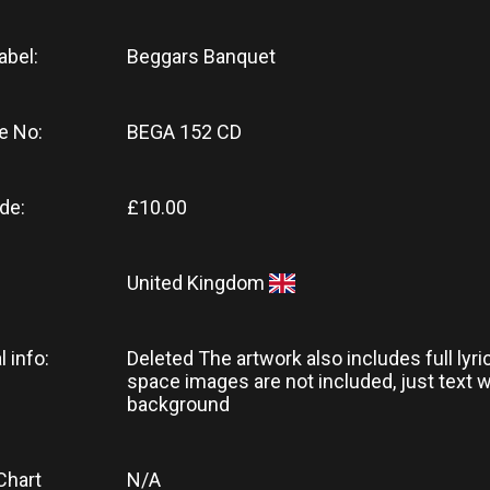
abel:
Beggars Banquet
e No:
BEGA 152 CD
de:
£10.00
United Kingdom
l info:
Deleted The artwork also includes full lyri
space images are not included, just text w
background
Chart
N/A