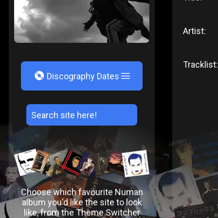
Artist:
Tracklist:
V
Discography Dates
Choose which favourite Numan
album you'd like the site to look
like, from the Theme Switcher