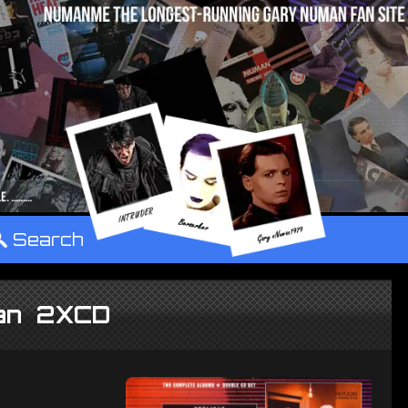
°
Search
lan 2XCD