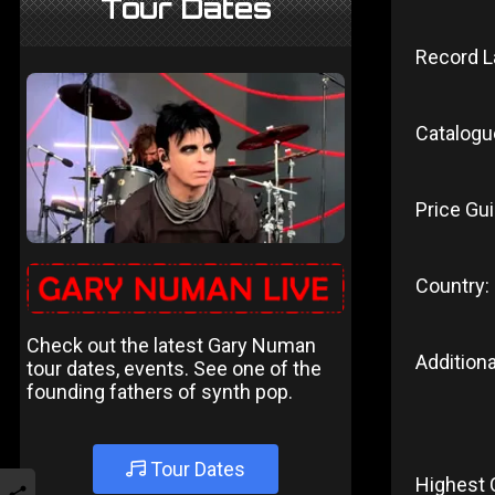
Tour Dates
Record L
Catalogu
Price Gui
Country:
Check out the latest Gary Numan
Additiona
tour dates, events. See one of the
founding fathers of synth pop.
Tour Dates
Highest 