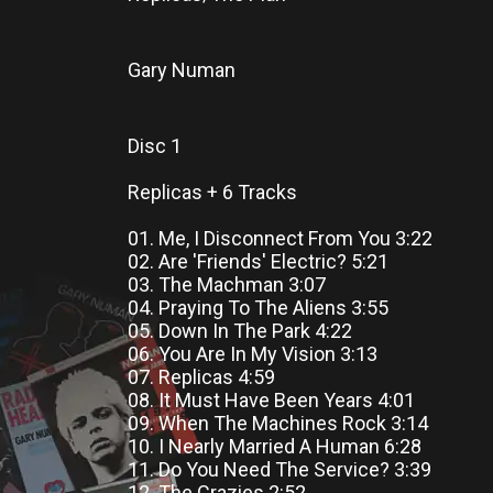
Gary Numan
Disc 1
Replicas + 6 Tracks
01. Me, I Disconnect From You 3:22
02. Are 'Friends' Electric? 5:21
03. The Machman 3:07
04. Praying To The Aliens 3:55
05. Down In The Park 4:22
06. You Are In My Vision 3:13
07. Replicas 4:59
08. It Must Have Been Years 4:01
09. When The Machines Rock 3:14
10. I Nearly Married A Human 6:28
11. Do You Need The Service? 3:39
12. The Crazies 2:52