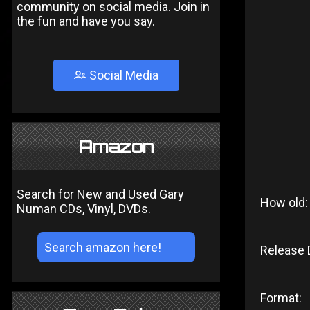
community on social media. Join in
the fun and have you say.
Social Media
Amazon
Search for New and Used Gary
How old:
Numan CDs, Vinyl, DVDs.
Release 
Format: