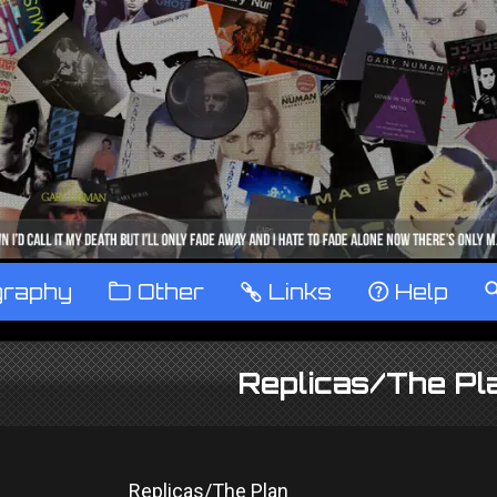
graphy
™
Other
…
Links
‹
Help
Replicas/The P
Replicas/The Plan