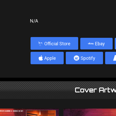
N/A
b
Official Store
Ebay
4
5
Apple
Spotify
Cover Artw