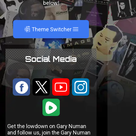
below!
A
Theme Switcher
Social Media
:
9
<
;
1
Get the lowdown on Gary Numan
and follow us, join the Gary Numan