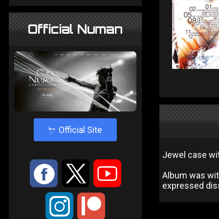
Official Numan
4
Official Site
Jewel case wit
:
9
<
Album was wit
expressed diss
;