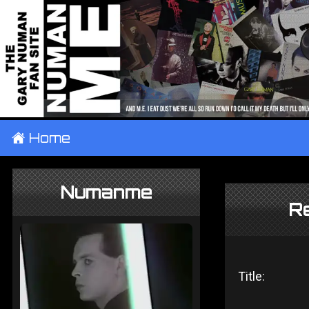
±
Home
Numanme
Re
Title: