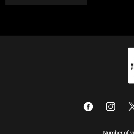
:
;
Number of vis