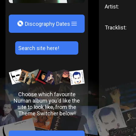
Artist:
V
Discography Dates
Tracklist:
Choose which favourite
Numan album you'd like the
site to look like, from the
Theme Switcher below!