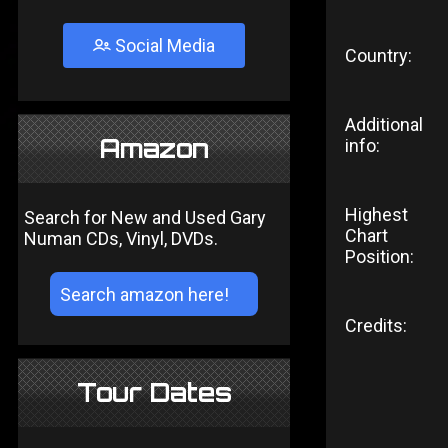
Social Media
Country:
Additional
Amazon
info:
Highest
Search for New and Used Gary
Chart
Numan CDs, Vinyl, DVDs.
Position:
Credits:
Tour Dates