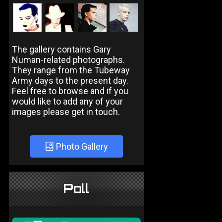
The gallery contains Gary
Numan-related photographs.
They range from the Tubeway
Army days to the present day.
Feel free to browse and if you
would like to add any of your
images please get in touch.
Photo Gallery
Poll