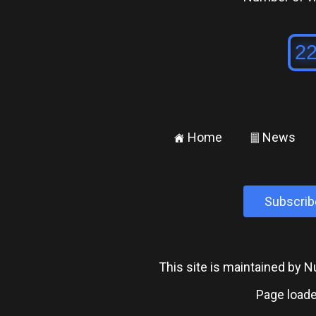
Home
News
±
²
Subscrib
This site is maintained by
Page loade