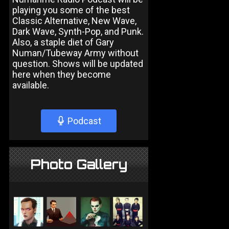
playing you some of the best
Classic Alternative, New Wave,
Dark Wave, Synth-Pop, and Punk.
Also, a staple diet of Gary
Numan/Tubeway Army without
question. Shows will be updated
here when they become
available.
Podcast
Photo Gallery