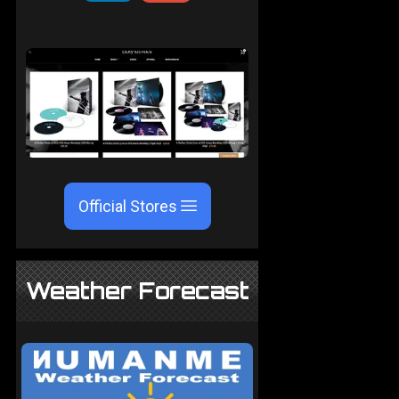
Official Stores
Weather Forecast