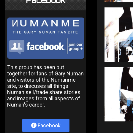
Facebook
This group has been put
together for fans of Gary Numan
and visitors of the Numanme
site, to discuses all things
Numan sell/trade share stories
and images from all aspects of
Numan's career.
Facebook