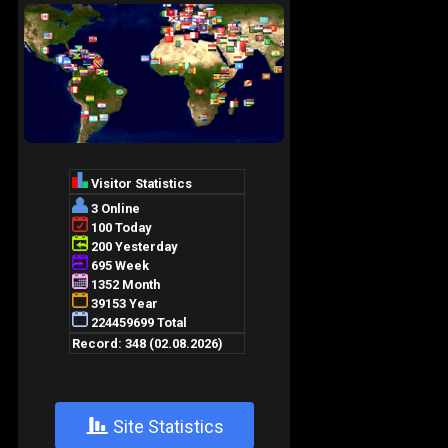
+
Site Statistics