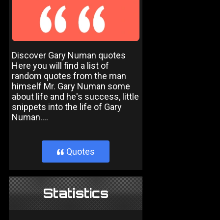
Discover Gary Numan quotes
Here you will find a list of
random quotes from the man
himself Mr. Gary Numan some
about life and he's success, little
snippets into the life of Gary
Numan....
Quotes
}
Statistics