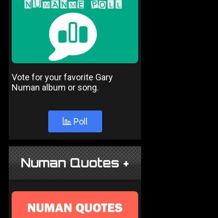
Vote for your favorite Gary
Numan album or song.
Poll
Numan Quotes +