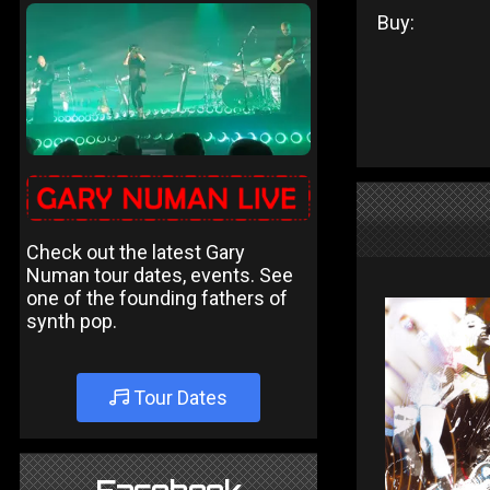
Buy:
Check out the latest Gary
Numan tour dates, events. See
one of the founding fathers of
synth pop.
Tour Dates