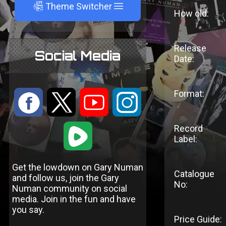
A
Theme Switcher
How old:
Release
Social Media
Date:
Format:
:
9
<
;
Record
1
Label:
Get the lowdown on Gary Numan
Catalogue
and follow us, join the Gary
No:
Numan community on social
media. Join in the fun and have
you say.
Price Guide: