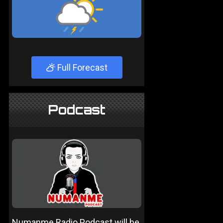
Full Forecast
Podcast
Numanme Radio Podcast will be