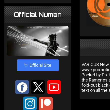
Official Numan
VARIOUS New W
4
Official Site
wave promotion
Pocket by Pret
the Ramones a
:
9
<
fold-out black
text on all the a
;