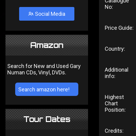
Catalogue
No:
Social Media
Price Guide:
Amazon
Country:
Search for New and Used Gary
Additional
Numan CDs, Vinyl, DVDs.
info:
Highest
Chart
Position:
Tour Dates
Credits: