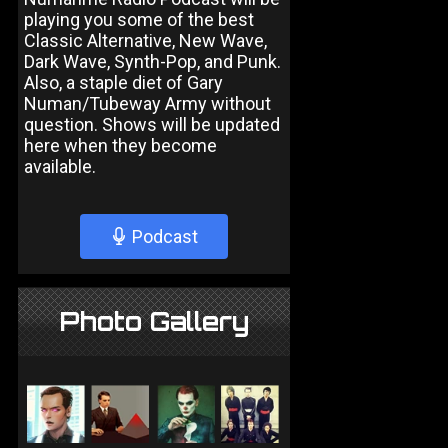
playing you some of the best
Classic Alternative, New Wave,
Dark Wave, Synth-Pop, and Punk.
Also, a staple diet of Gary
Numan/Tubeway Army without
question. Shows will be updated
here when they become
available.
Podcast
Photo Gallery