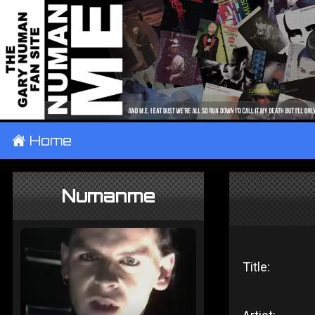
±
Home
Numanme
Title: