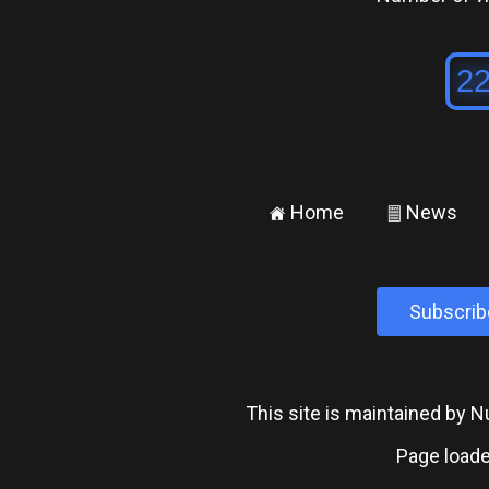
Home
News
±
²
Subscrib
This site is maintained by
Page loade