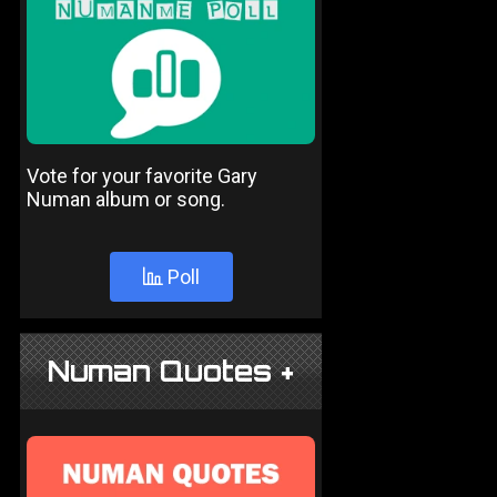
Vote for your favorite Gary
Numan album or song.
Poll
Numan Quotes +