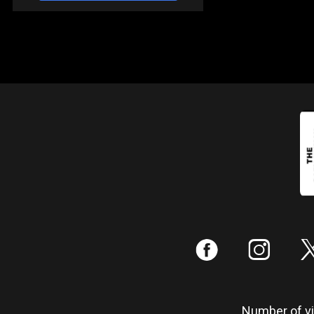
:
;
Number of vis