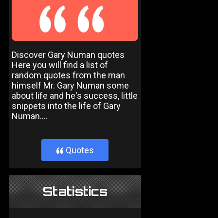
Discover Gary Numan quotes
Here you will find a list of
random quotes from the man
himself Mr. Gary Numan some
about life and he's success, little
snippets into the life of Gary
Numan....
Quotes
}
Statistics