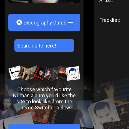
Artist:
Tracklist:
V
Discography Dates
Choose which favourite
Numan album you'd like the
site to look like, from the
Theme Switcher below!