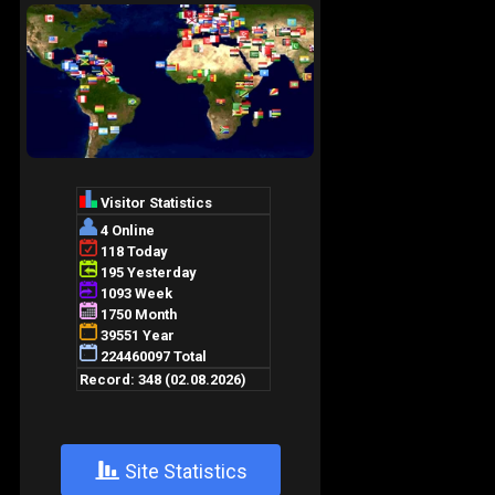
+
Site Statistics