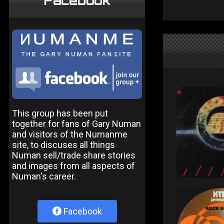
Facebook
This group has been put
together for fans of Gary Numan
and visitors of the Numanme
site, to discuses all things
Numan sell/trade share stories
and images from all aspects of
Numan's career.
Facebook