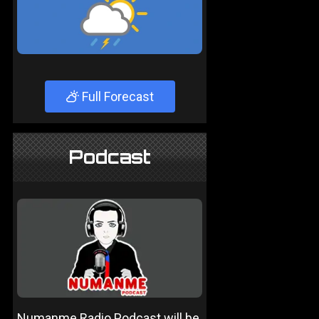
Full Forecast
Podcast
Numanme Radio Podcast will be