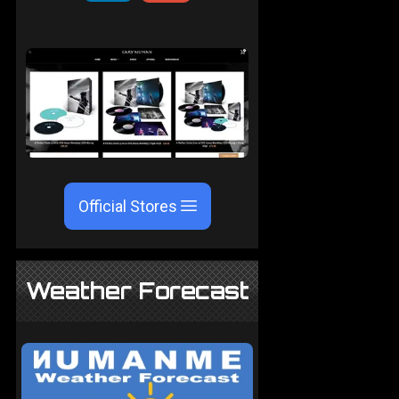
Official Stores
Weather Forecast