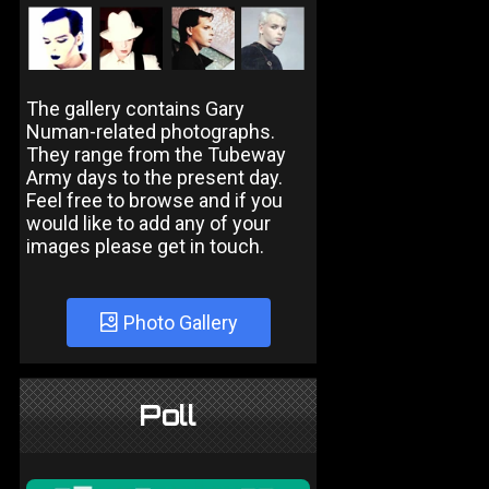
The gallery contains Gary
Numan-related photographs.
They range from the Tubeway
Army days to the present day.
Feel free to browse and if you
would like to add any of your
images please get in touch.
Photo Gallery
Poll