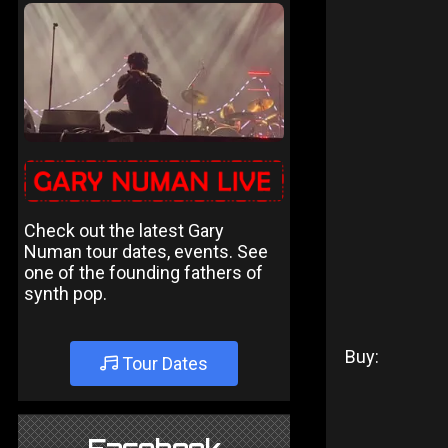
Check out the latest Gary
Numan tour dates, events. See
one of the founding fathers of
synth pop.
Buy:
Tour Dates