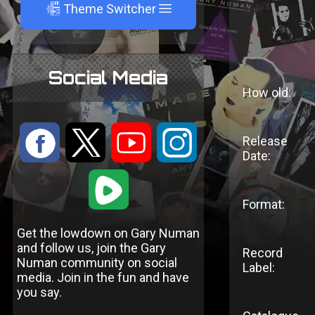
A
Theme Switcher
Social Media
How old:
:
9
<
;
Release
Date:
1
Format:
Get the lowdown on Gary Numan
and follow us, join the Gary
Record
Numan community on social
Label:
media. Join in the fun and have
you say.