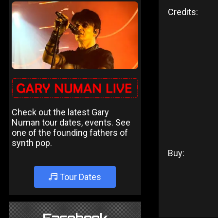
Credits:
Check out the latest Gary
Numan tour dates, events. See
one of the founding fathers of
synth pop.
Buy:
Tour Dates