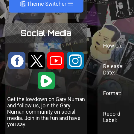
A
Theme Switcher
Social Media
How old:
:
9
<
;
Release
Date:
1
Format:
Get the lowdown on Gary Numan
and follow us, join the Gary
Numan community on social
Record
media. Join in the fun and have
Label:
you say.