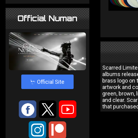
Official Numan
Scarred Limite
albums release
brass logo on 
4
Official Site
artwork and co
green, brown, l
and clear. Sca
:
9
<
that purchased
;