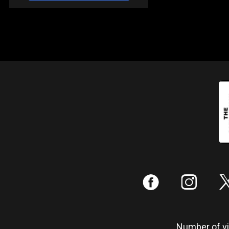
:
;
Number of vis