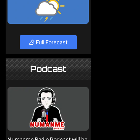
Full Forecast
Podcast
Numanme Radio Podcast will be