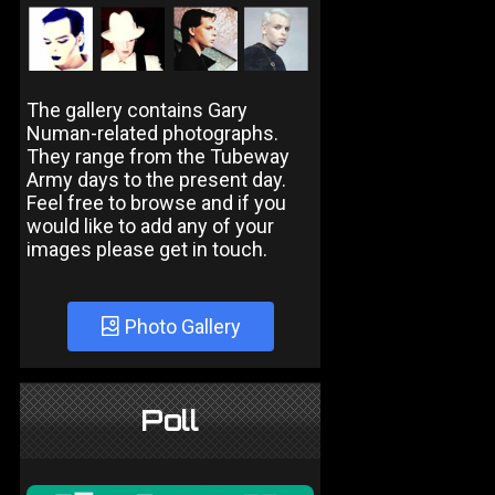
The gallery contains Gary
Numan-related photographs.
They range from the Tubeway
Army days to the present day.
Feel free to browse and if you
would like to add any of your
images please get in touch.
Photo Gallery
Poll