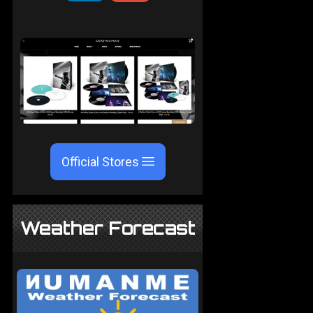
Official Stores
Weather Forecast