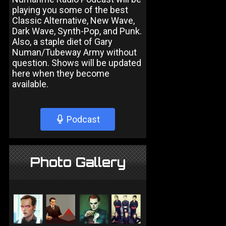
playing you some of the best
Classic Alternative, New Wave,
Dark Wave, Synth-Pop, and Punk.
Also, a staple diet of Gary
Numan/Tubeway Army without
question. Shows will be updated
here when they become
available.
Podcast
Photo Gallery