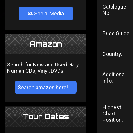
Catalogue
No:
Social Media
Price Guide:
Amazon
Country:
Search for New and Used Gary
Numan CDs, Vinyl, DVDs.
Additional
info:
Highest
Chart
Tour Dates
Position: