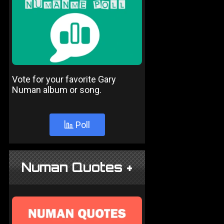
Vote for your favorite Gary
Numan album or song.
Poll
Numan Quotes +