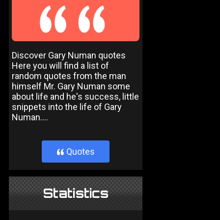
Discover Gary Numan quotes
Here you will find a list of
random quotes from the man
himself Mr. Gary Numan some
about life and he's success, little
snippets into the life of Gary
Numan....
Quotes
}
Statistics