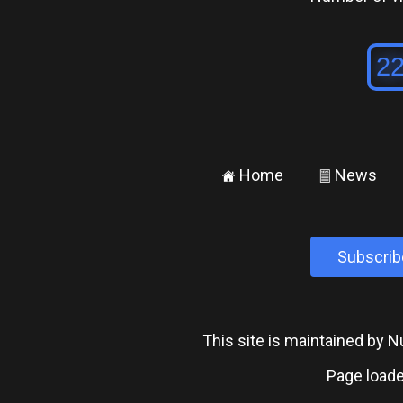
Home
News
±
²
Subscrib
This site is maintained by
Page loade