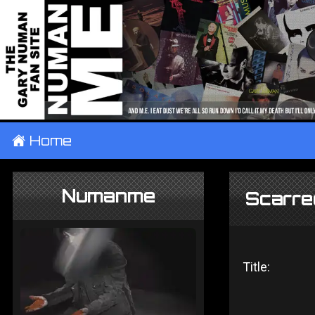
±
Home
Numanme
Scarred
Title: