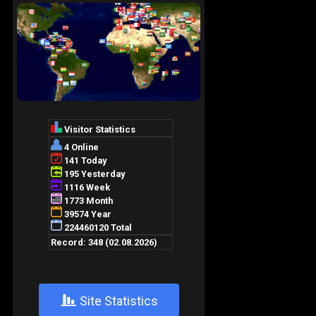
+
Site Statistics