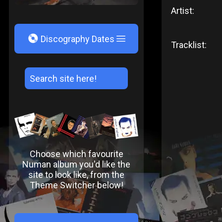
Artist:
V
Discography Dates
Tracklist:
Choose which favourite
Numan album you'd like the
site to look like, from the
Theme Switcher below!