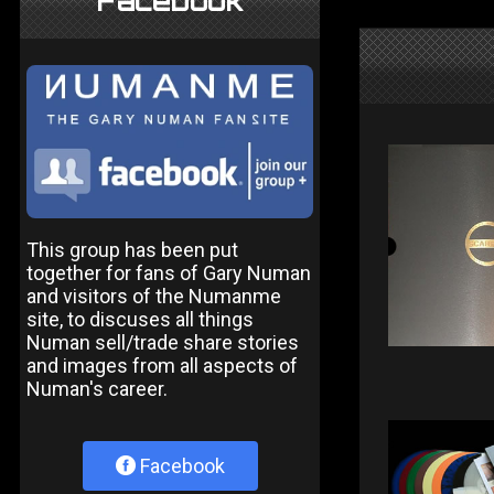
Facebook
This group has been put
together for fans of Gary Numan
and visitors of the Numanme
site, to discuses all things
Numan sell/trade share stories
and images from all aspects of
Numan's career.
Facebook