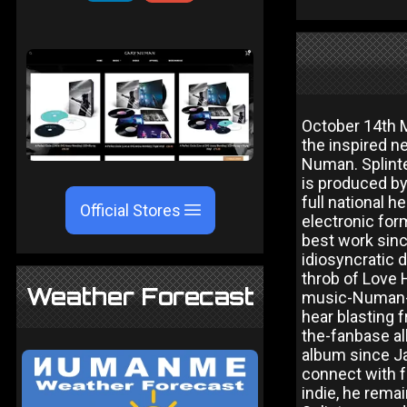
October 14th M
the inspired ne
Numan. Splinte
is produced by
full national 
Official Stores
electronic for
best work sinc
idiosyncratic d
throb of Love 
Weather Forecast
music-Numan-st
hear blasting 
the-fanbase alb
album since Ja
connect with f
indie, he rema