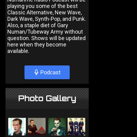
playing you some of the best
Classic Alternative, New Wave,
Dark Wave, Synth-Pop, and Punk.
Also, a staple diet of Gary
Numan/Tubeway Army without
question. Shows will be updated
here when they become
available.
Podcast
Photo Gallery