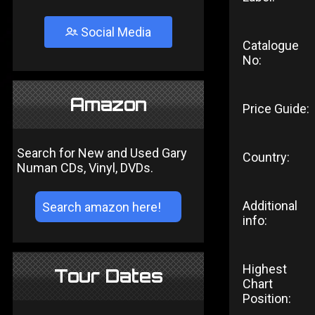
Social Media
Catalogue
No:
Amazon
Price Guide:
Search for New and Used Gary
Country:
Numan CDs, Vinyl, DVDs.
Additional
info:
Highest
Tour Dates
Chart
Position: