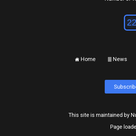
Home
News
±
²
Subscrib
This site is maintained by
Page loade