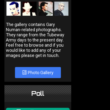
The gallery contains Gary
Numan-related photographs.
They range from the Tubeway
Army days to the present day.
Feel free to browse and if you
would like to add any of your
images please get in touch.
Photo Gallery
Poll