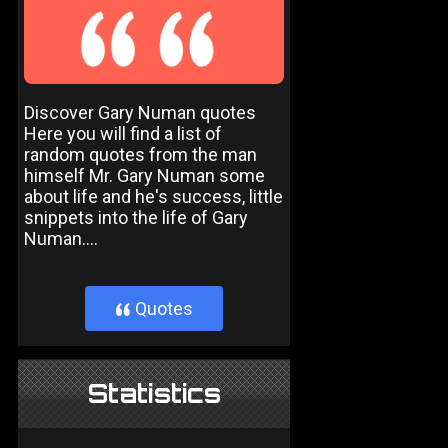
Discover Gary Numan quotes
Here you will find a list of
random quotes from the man
himself Mr. Gary Numan some
about life and he's success, little
snippets into the life of Gary
Numan....
Quotes
}
Statistics