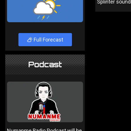
Splinter sound
Full Forecast
Podcast
Numanme Radio Podcast will be