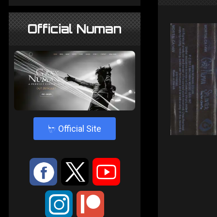
Official Numan
4
Official Site
:
9
<
;