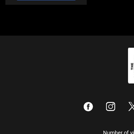
:
;
Number of vis