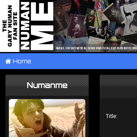
±
Home
Numanme
Title: