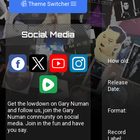
A
Theme Switcher
Social Media
:
9
<
;
How old:
1
Release
Date:
Get the lowdown on Gary Numan
and follow us, join the Gary
Format:
Numan community on social
media. Join in the fun and have
you say.
Record
Label: