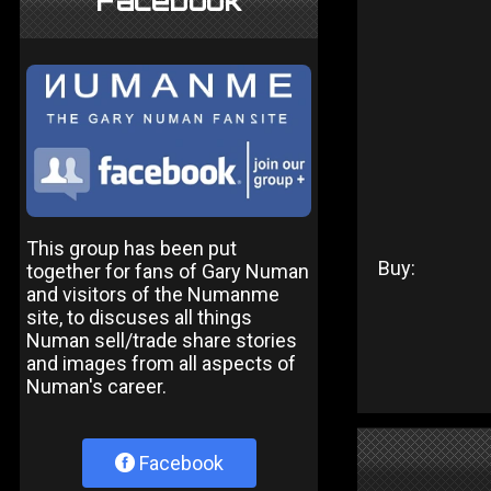
Facebook
This group has been put
Buy:
together for fans of Gary Numan
and visitors of the Numanme
site, to discuses all things
Numan sell/trade share stories
and images from all aspects of
Numan's career.
Facebook