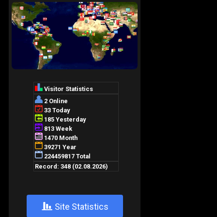
+
Site Statistics