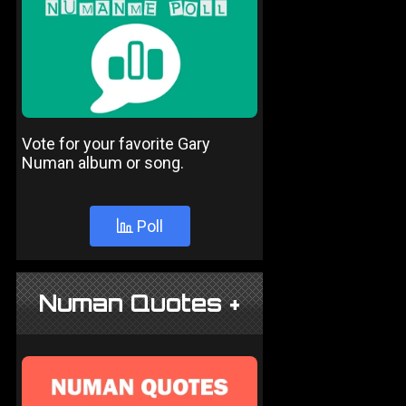
Vote for your favorite Gary
Numan album or song.
Poll
Numan Quotes +