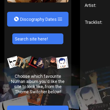
Artist:
V
Discography Dates
Tracklist:
Choose which favourite
Numan album you'd like the
site to look like, from the
Theme Switcher below!