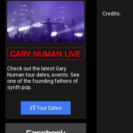
Credits:
Check out the latest Gary
Numan tour dates, events. See
one of the founding fathers of
synth pop.
Tour Dates