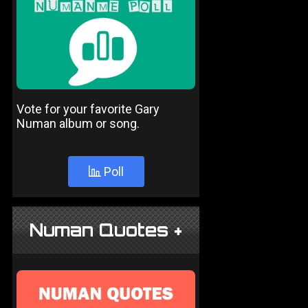
Vote for your favorite Gary
Numan album or song.
Poll
Numan Quotes +