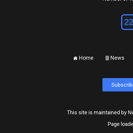
Home
News
±
²
Subscrib
This site is maintained by
Page loade