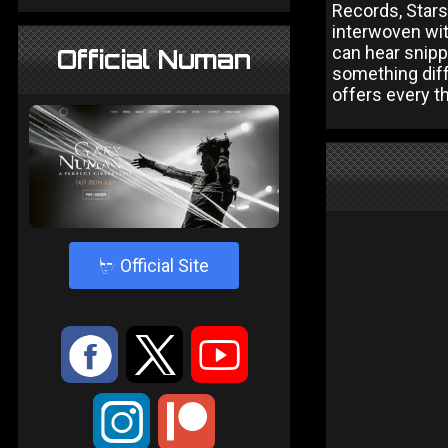
Records, Stars 
interwoven wit
can hear snippe
Official Numan
something diff
offers every t
4
Official Site
:
9
<
;