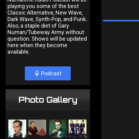
playing you some of the best
Classic Alternative, New Wave,
Dark Wave, Synth-Pop, and Punk.
Also, a staple diet of Gary
Numan/Tubeway Army without
question. Shows will be updated
here when they become
available.
Podcast
Photo Gallery