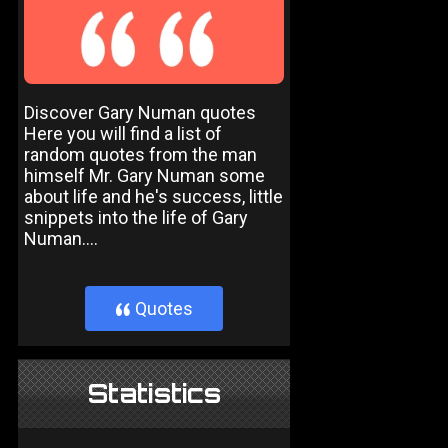
Discover Gary Numan quotes
Here you will find a list of
random quotes from the man
himself Mr. Gary Numan some
about life and he's success, little
snippets into the life of Gary
Numan....
Quotes
}
Statistics