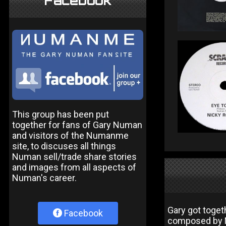
Facebook
This group has been put
together for fans of Gary Numan
and visitors of the Numanme
site, to discuses all things
Numan sell/trade share stories
and images from all aspects of
Numan's career.
Gary got toget
Facebook
composed by N