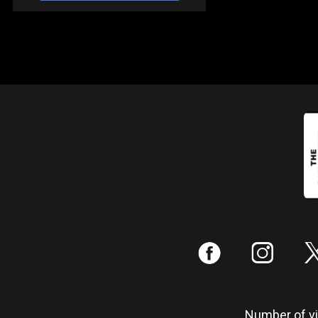
:
;
Number of vis