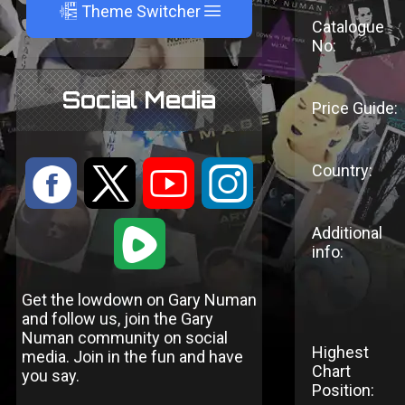
A
Theme Switcher
Catalogue
No:
Social Media
Price Guide:
Country:
:
9
<
;
1
Additional
info:
Get the lowdown on Gary Numan
and follow us, join the Gary
Numan community on social
Highest
media. Join in the fun and have
Chart
you say.
Position: