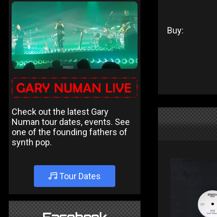
Buy:
Check out the latest Gary
Numan tour dates, events. See
one of the founding fathers of
synth pop.
Tour Dates