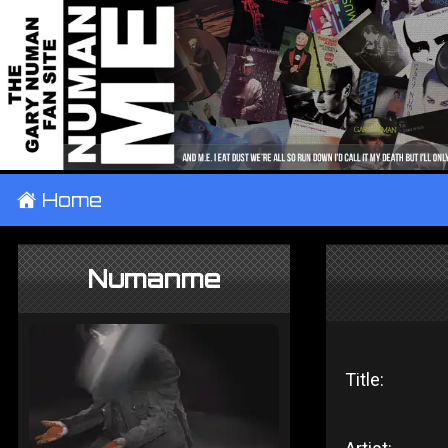
±
Home
Numanme
Title: