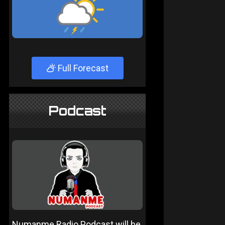
Full Forecast
Podcast
Numanme Radio Podcast will be