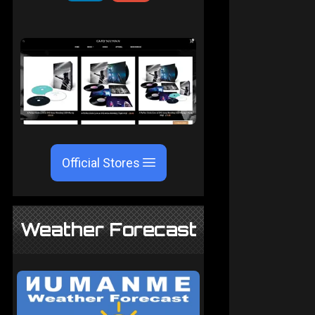
Official Stores
Weather Forecast