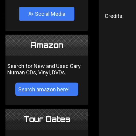
Social Media
Credits:
Amazon
Search for New and Used Gary
Numan CDs, Vinyl, DVDs.
Tour Dates