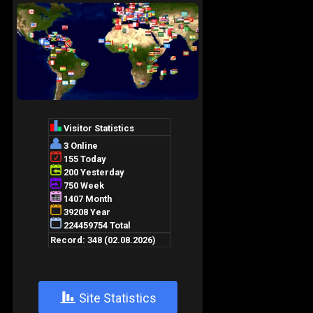
+
Site Statistics