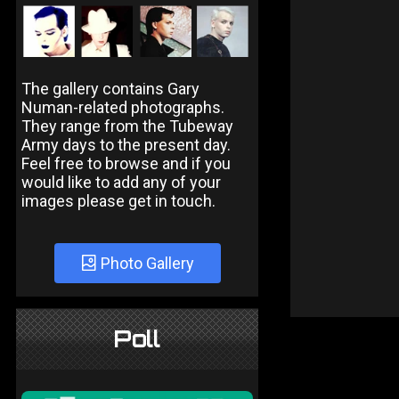
The gallery contains Gary
Numan-related photographs.
They range from the Tubeway
Army days to the present day.
Feel free to browse and if you
would like to add any of your
images please get in touch.
Photo Gallery
Poll