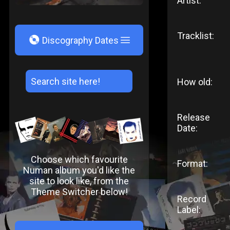
Artist:
Tracklist:
V
Discography Dates
How old:
Release
Date:
Choose which favourite
Format:
Numan album you'd like the
site to look like, from the
Theme Switcher below!
Record
Label: