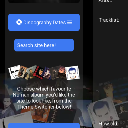
Artist:
Tracklist:
V
Discography Dates
Choose which favourite
Numan album you'd like the
site to look like, from the
Theme Switcher below!
How old: