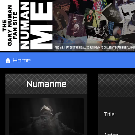
±
Home
Numanme
Title: