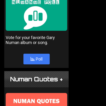
Vote for your favorite Gary
Numan album or song.
Poll
Numan Quotes +