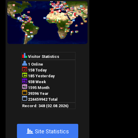
+
Site Statistics