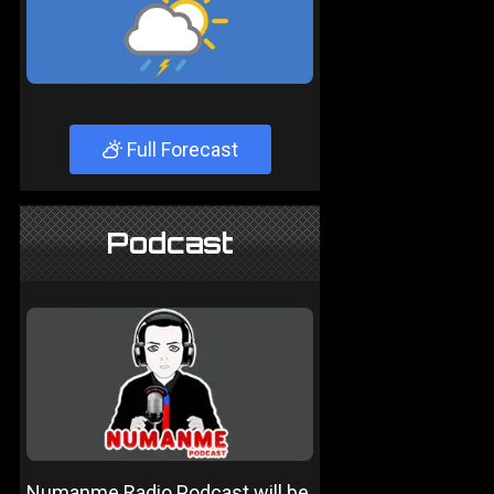
Full Forecast
Podcast
Numanme Radio Podcast will be