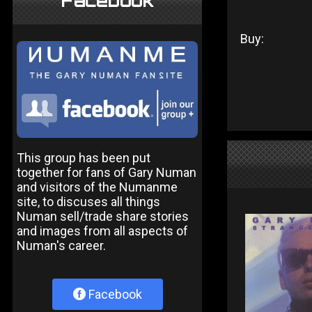
Facebook
Buy:
This group has been put
together for fans of Gary Numan
and visitors of the Numanme
site, to discuses all things
Numan sell/trade share stories
and images from all aspects of
Numan's career.
Facebook