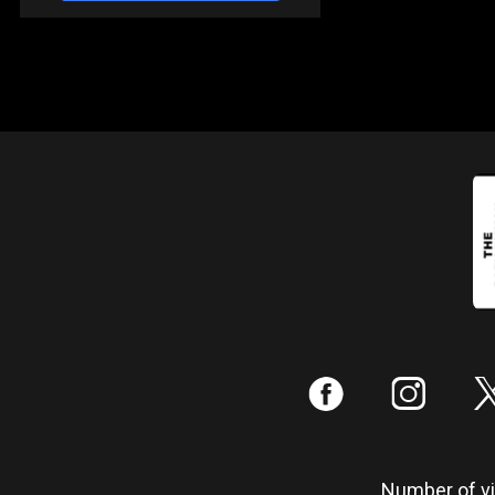
:
;
Number of vis