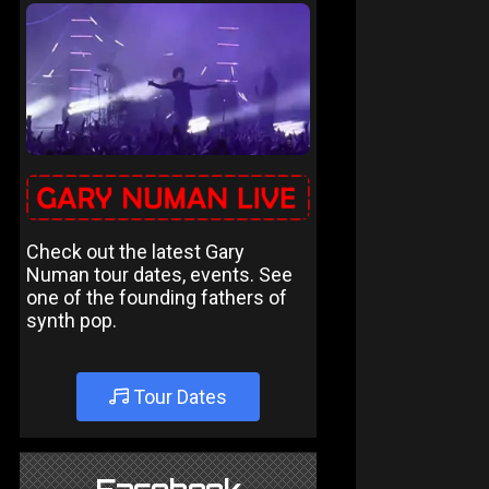
Check out the latest Gary
Numan tour dates, events. See
one of the founding fathers of
synth pop.
Tour Dates