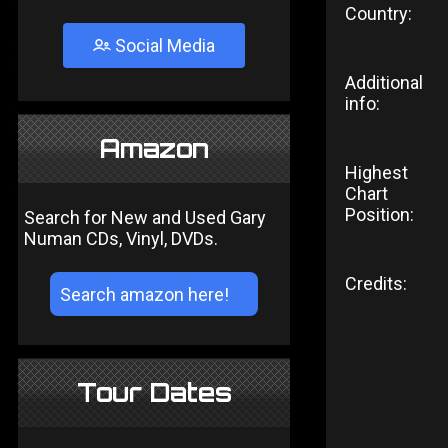
Country:
Social Media
Additional
info:
Amazon
Highest
Chart
Position:
Search for New and Used Gary
Numan CDs, Vinyl, DVDs.
Credits:
Tour Dates