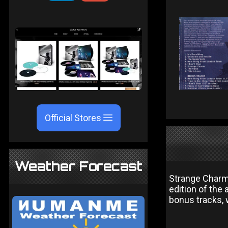
Official Stores
Weather Forecast
Strange Charm
edition of the 
bonus tracks, 