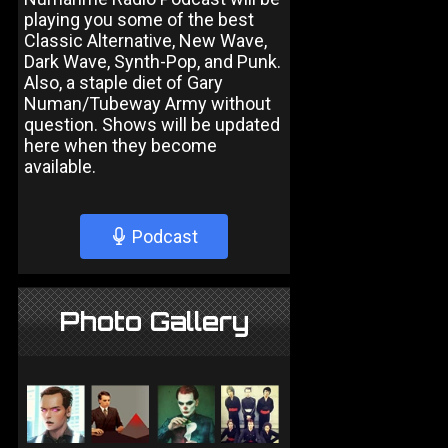
playing you some of the best
Classic Alternative, New Wave,
Dark Wave, Synth-Pop, and Punk.
Also, a staple diet of Gary
Numan/Tubeway Army without
question. Shows will be updated
here when they become
available.
Podcast
Photo Gallery