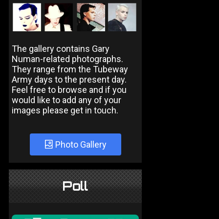
The gallery contains Gary
Numan-related photographs.
They range from the Tubeway
Army days to the present day.
Feel free to browse and if you
would like to add any of your
images please get in touch.
Photo Gallery
Poll