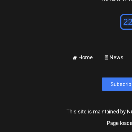
Home
News
±
²
Subscrib
This site is maintained by
Page loade