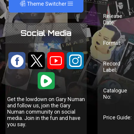
A
Theme Switcher
Release
Date:
Social Media
Format:
:
9
<
;
Record
Label:
1
Catalogue
No:
Get the lowdown on Gary Numan
and follow us, join the Gary
Numan community on social
Price Guide:
media. Join in the fun and have
you say.