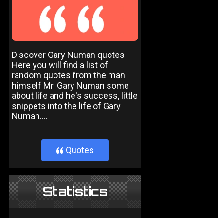
Discover Gary Numan quotes
Here you will find a list of
random quotes from the man
himself Mr. Gary Numan some
about life and he's success, little
snippets into the life of Gary
Numan....
Quotes
}
Statistics