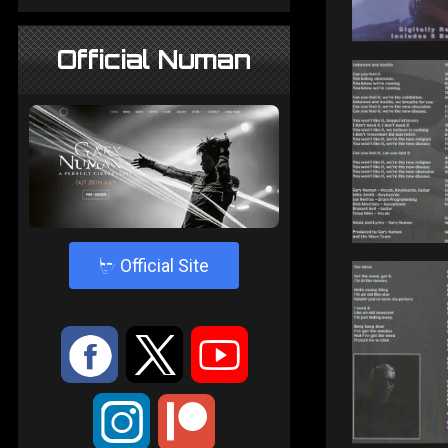
Official Numan
4
Official Site
:
9
<
;