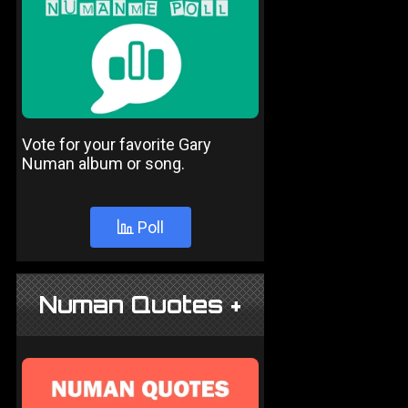
Vote for your favorite Gary
Numan album or song.
Poll
Numan Quotes +