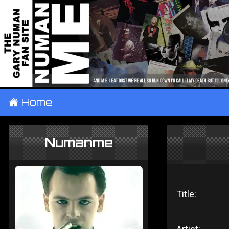
±
Home
Numanme
Title: