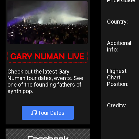
Price Guide:
Country:
Additional
info:
Highest
Check out the latest Gary
Chart
Numan tour dates, events. See
Position:
one of the founding fathers of
synth pop.
Credits:
Tour Dates