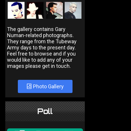
The gallery contains Gary
Numan-related photographs.
They range from the Tubeway
Army days to the present day.
Feel free to browse and if you
would like to add any of your
images please get in touch.
Photo Gallery
Poll