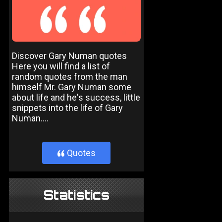
Discover Gary Numan quotes
Here you will find a list of
random quotes from the man
himself Mr. Gary Numan some
about life and he's success, little
snippets into the life of Gary
Numan....
Quotes
}
Statistics