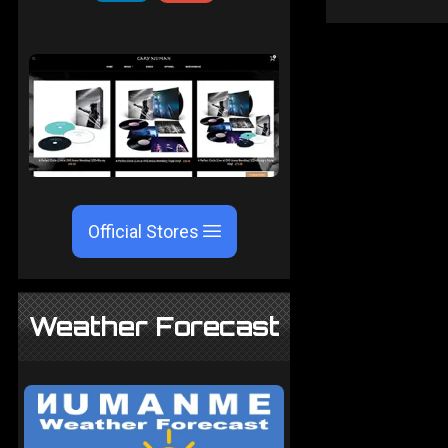
Official Stores
Weather Forecast