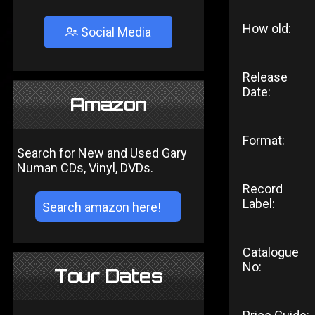
How old:
Social Media
Release
Date:
Amazon
Format:
Search for New and Used Gary
Numan CDs, Vinyl, DVDs.
Record
Label:
Catalogue
No:
Tour Dates