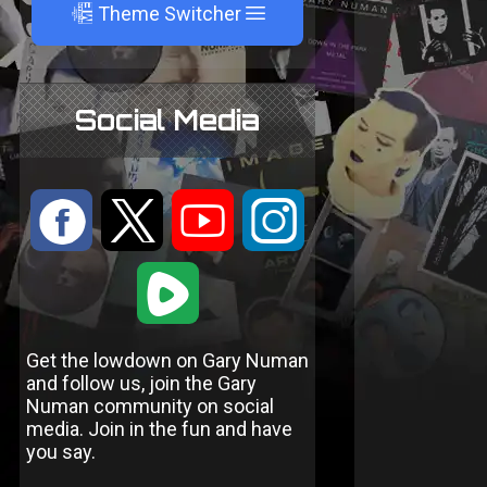
A
Theme Switcher
Social Media
:
9
<
;
1
Get the lowdown on Gary Numan
and follow us, join the Gary
Numan community on social
media. Join in the fun and have
you say.