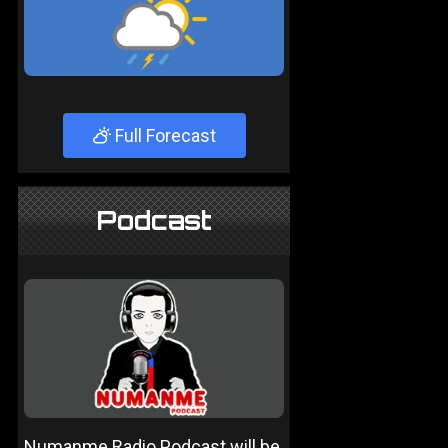
Full Forecast
Podcast
Numanme Radio Podcast will be