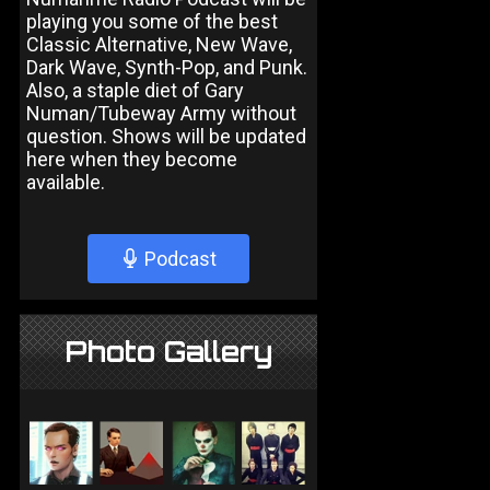
playing you some of the best
Classic Alternative, New Wave,
Dark Wave, Synth-Pop, and Punk.
Also, a staple diet of Gary
Numan/Tubeway Army without
question. Shows will be updated
here when they become
available.
Podcast
Photo Gallery