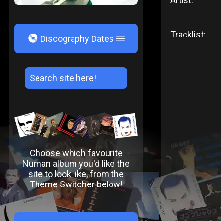
Artist:
Tracklist:
V
Discography Dates
Choose which favourite
Numan album you'd like the
site to look like, from the
Theme Switcher below!