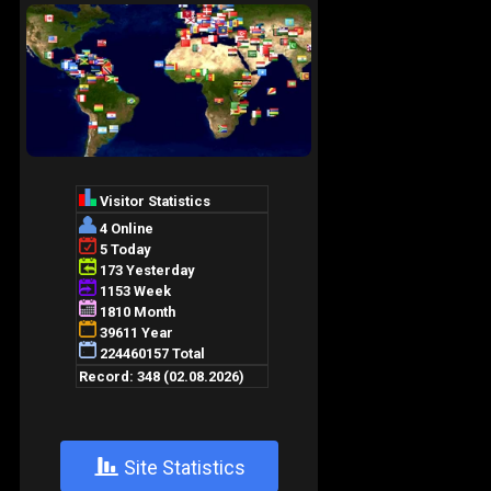
+
Site Statistics