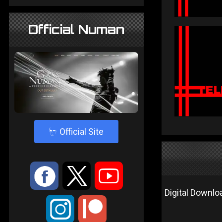
Official Numan
4
Official Site
:
9
<
Digital Downloa
;