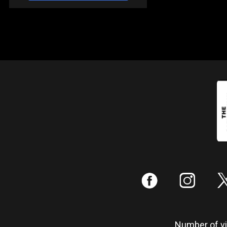
:
;
Number of vis