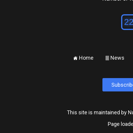
Home
News
±
²
Subscrib
This site is maintained by
Page loade