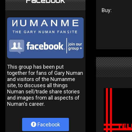
Facebook
Buy:
This group has been put
together for fans of Gary Numan
and visitors of the Numanme
site, to discuses all things
Numan sell/trade share stories
and images from all aspects of
Numan's career.
Facebook