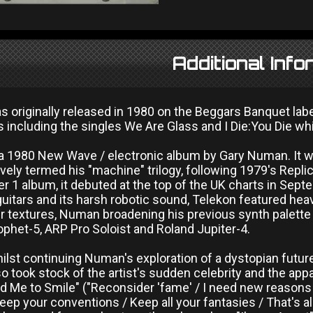
Additional Info
 originally released in 1980 on the Beggars Banquet labe
s including the singles We Are Glass and I Die:You Die whi
 a 1980 New Wave / electronic album by Gary Numan. It w
vely termed his "machine" trilogy, following 1979's Replic
r 1 album, it debuted at the top of the UK charts in Sept
 guitars and its harsh robotic sound, Telekon featured hea
r textures, Numan broadening his previous synth palette
ophet-5, ARP Pro Soloist and Roland Jupiter-4.
whilst continuing Numan's exploration of a dystopian future 
o took stock of the artist's sudden celebrity and the app
d Me to Smile" ("Reconsider 'fame' / I need new reasons / T
Keep your conventions / Keep all your fantasies / That's 