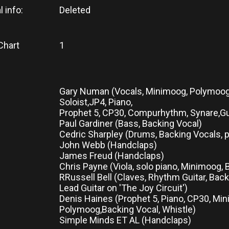
l info:
Deleted
Chart
1
Gary Numan (Vocals, Minimoog, Polymoog, 
Soloist,JP4, Piano,
Prophet 5, CP30, Compurhythm, Synare,Gu
Paul Gardiner (Bass, Backing Vocal)
Cedric Sharpley (Drums, Backing Vocals, 
John Webb (Handclaps)
James Freud (Handclaps)
Chris Payne (Viola, solo piano, Minimoog,
RRussell Bell (Claves, Rhythm Guitar, Back
Lead Guitar on 'The Joy Circuit')
Denis Haines (Prophet 5, Piano, CP30, Mi
Polymoog,Backing Vocal, Whistle)
Simple Minds ET AL (Handclaps)