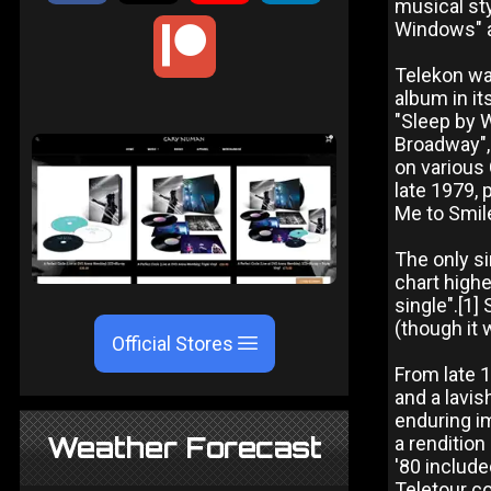
musical sty
Windows" 
Telekon was
album in it
"Sleep by 
Broadway", 
on various
late 1979, 
Me to Smile
The only s
chart highe
single".[1]
(though it 
Official Stores
From late 
and a lavis
enduring i
Weather Forecast
a rendition
'80 include
Teletour c