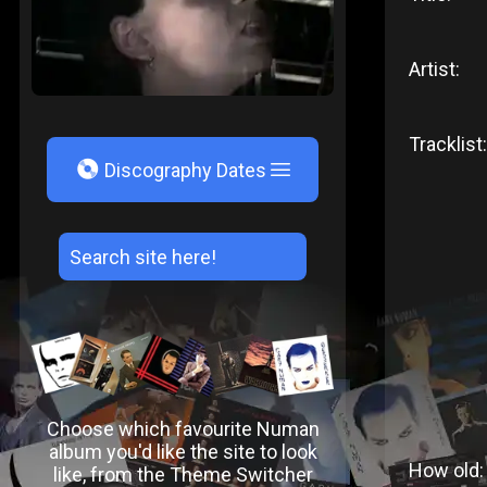
Artist:
Tracklist:
V
Discography Dates
Choose which favourite Numan
album you'd like the site to look
How old:
like, from the Theme Switcher