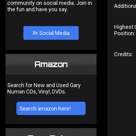
community on social media. Join in
Additiona
the fun and have you say.
Highest 
Social Media
Position:
Credits:
Amazon
Search for New and Used Gary
Numan CDs, Vinyl, DVDs.