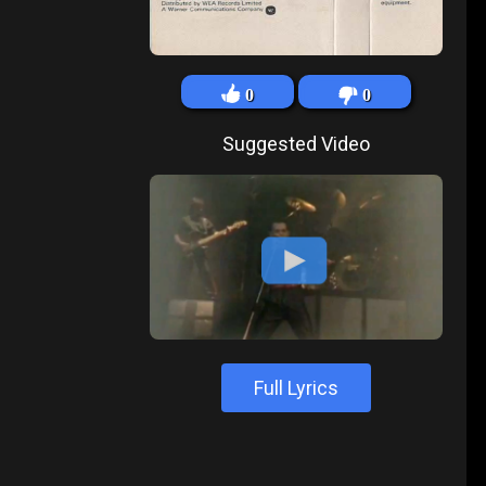
0
0
Suggested Video
Full Lyrics