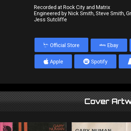
Recorded at Rock City and Matrix
Engineered by Nick Smith, Steve Smith, 
Jess Sutcliffe
b
Official Store
Ebay
4
5
Apple
Spotify
Cover Artw