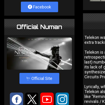
Facebook
Official Numan
Telekon was
extra track
Telekon is
retrospecti
last) numbe
its lack of
synthesize
Circuits Pr
4
Official Site
Lyrically, 
Telekon als
:
9
<
;
like "Remin
revivals / 