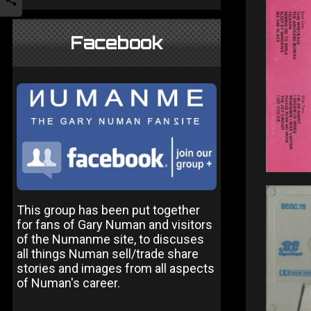
Facebook
This group has been put together
for fans of Gary Numan and visitors
of the Numanme site, to discuses
all things Numan sell/trade share
stories and images from all aspects
of Numan's career.