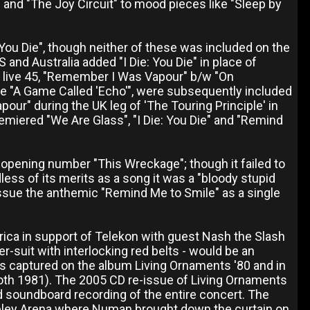
and "The Joy Circuit" to mood pieces like "Sleep by
 You Die", though neither of these was included on the
S and Australia added "I Die: You Die" in place of
n live 45, "Remember I Was Vapour" b/w "On
ake "A Game Called 'Echo'", were subsequently included
r" during the UK leg of 'The Touring Principle' in
emiered "We Are Glass", "I Die: You Die" and "Remind
pening number "This Wreckage"; though it failed to
ss of its merits as a song it was a "bloody stupid
o issue the anthemic "Remind Me to Smile" as a single
ica in support of Telekon with guest Nash the Slash
r-suit with interlocking red belts - would be an
as captured on the album Living Ornaments '80 and in
both 1981). The 2005 CD re-issue of Living Ornaments
ed soundboard recording of the entire concert. The
mbley Arena where Numan brought down the curtain on