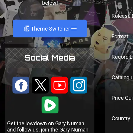
below!
Release 
A
Theme Switcher
Format:
Social Media
Record L
Catalogu
:
9
<
;
Price Gui
1
Country:
Get the lowdown on Gary Numan
and follow us, join the Gary Numan