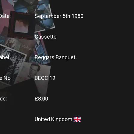
Date:
September 5th 1980
Cassette
abel:
Beggars Banquet
e No:
BEGC 19
de:
£8.00
United Kingdom