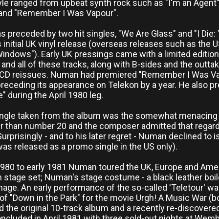
le ranged from upbeat synth rock such as "I'm an Agent" 
and "Remember I Was Vapour".
 preceded by two hit singles, "We Are Glass" and "I Die:
s initial UK vinyl release (overseas releases such as the U
Windows"). Early UK pressings came with a limited editio
and all of these tracks, along with B-sides and the outt
 CD reissues. Numan had premiered "Remember I Was Vapou
preceding its appearance on Telekon by a year. He also pr
" during the April 1980 leg.
ingle taken from the album was the somewhat menacing o
r than number 20 and the composer admitted that regardle
 Surprisingly - and to his later regret - Numan declined t
was released as a promo single in the US only).
1980 to early 1981 Numan toured the UK, Europe and Amer
h stage set; Numan's stage costume - a black leather boile
mage. An early performance of the so-called 'Teletour' w
 of "Down in the Park" for the movie Urgh! A Music War (
d the original 10-track album and a recently re-discover
oncluded in April 1981 with three sold-out nights at We