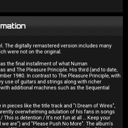
rmation
l. The digitally remastered version includes many
ch were not on the original.
as the final installment of what Numan
as and The Pleasure Principle. His third (and to date,
ember 1980. In contrast to The Pleasure Principle, with
vy use of guitars and strings along with richer
 with additional machines such as the Sequential
in pieces like the title track and "I Dream of Wires",
arently overwhelming adulation of his fans in songs
his is detention / It's not fun at all ... Keep your
all we are") and "Please Push No More". The album's