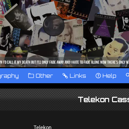
graphy
™
Other
…
Links
‹
Help
Telekon Cas
Telekon