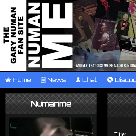
±
Home
²
News
¹
Chat
V
Disco
Numanme
Title: