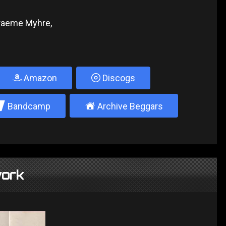
Graeme Myhre,
Amazon
Discogs
2
±
Bandcamp
Archive Beggars
ork