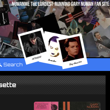
°
Search
sette