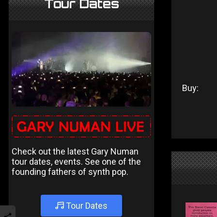
Tour Dates
Buy:
Check out the latest Gary Numan
tour dates, events. See one of the
founding fathers of synth pop.
Tour Dates