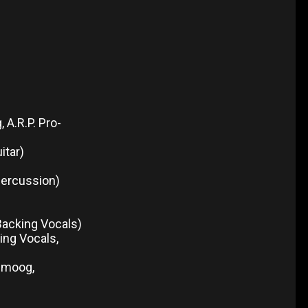
A.R.P. Pro-
itar)
percussion)
 Backing Vocals)
ing Vocals,
nimoog,