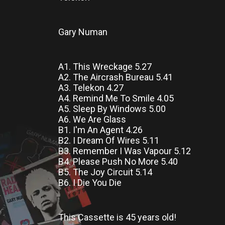
Gary Numan
A1. This Wreckage 5.27
A2. The Aircrash Bureau 5.41
A3. Telekon 4.27
A4. Remind Me To Smile 4.05
A5. Sleep By Windows 5.00
A6. We Are Glass
B1. I'm An Agent 4.26
B2. I Dream Of Wires 5.11
B3. Remember I Was Vapour 5.12
B4. Please Push No More 5.40
B5. The Joy Circuit 5.14
B6. I Die You Die
This Cassette
is
45 years old!