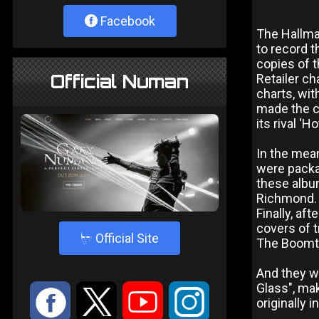
Facebook
The Hallma
to record t
copies of t
Official Numan
Retailer ch
charts, wit
made the ch
its rival ‘
In the mean
were packag
these album
Richmond.
Finally, af
covers of t
4
Official Site
The Boomto
And they we
Glass", ma
:
9
<
;
originally 