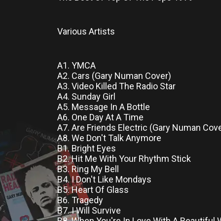
Various Artists
A1. YMCA
A2. Cars (Gary Numan Cover)
A3. Video Killed The Radio Star
A4. Sunday Girl
A5. Message In A Bottle
A6. One Day At A Time
A7. Are Friends Electric (Gary Numan Cove
A8. We Don't Talk Anymore
B1. Bright Eyes
B2. Hit Me With Your Rhythm Stick
B3. Ring My Bell
B4. I Don't Like Mondays
B5. Heart Of Glass
B6. Tragedy
B7. I Will Survive
B8. When You're In Love With A Beautifu