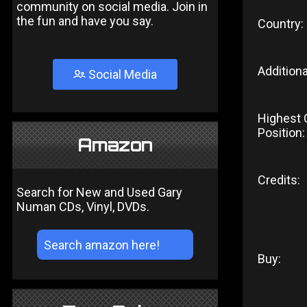
community on social media. Join in
the fun and have you say.
Country:
Additiona
Social Media
Highest 
Position:
Amazon
Credits:
Search for New and Used Gary
Numan CDs, Vinyl, DVDs.
Buy: