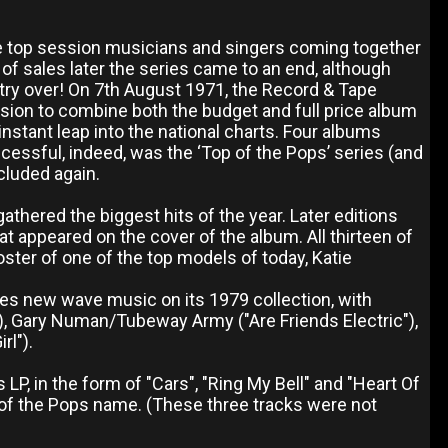
he top session musicians and singers coming together
 of sales later the series came to an end, although
ntry over! On 7th August 1971, the Record & Tape
ision to combine both the budget and full price album
instant leap into the national charts. Four albums
ccessful, indeed, was the ‘Top of the Pops’ series (and
cluded again.
thered the biggest hits of the year. Later editions
t appeared on the cover of the album. All thirteen of
ter of one of the top models of today, Katie
dges new wave music on its 1979 collection, with
"), Gary Numan/Tubeway Army ("Are Friends Electric"),
rl").
LP, in the form of "Cars", "Ring My Bell" and "Heart Of
 of the Pops name. (These three tracks were not