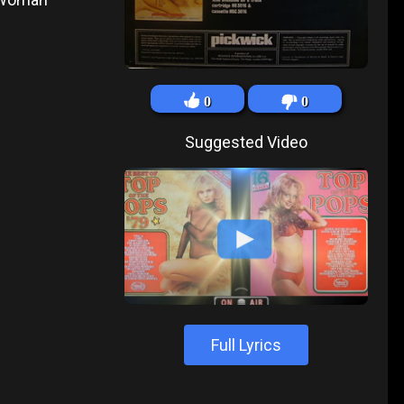
0
0
Suggested Video
Full Lyrics