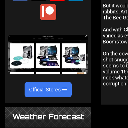
But it woul
rabbits, Ar
The Bee Ge
And with Cl
varied as e
Boomstown 
On the cove
shot snuggl
seems to b
volume 16’s
neck whate
corruption 
Official Stores
Weather Forecast