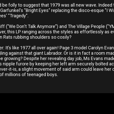
d be folly to suggest that 1979 was all new wave. Indeed t
t Garfunkel's "Bright Eyes" replacing the disco-esque "I Wi
es' "Tragedy".
iff ("We Don't Talk Anymore") and The Village People ("YMC
ver, this LP ranging across the styles as effortlessly as
Rats rubbing shoulders so cosily?
r: It’s like 1977 all over again! Page 3 model Carolyn Ev
ing against that giant Labrador. Or is it in fact a room m
e growing? Despite her revealing day job, Ms Evans made
 nipple furore by keeping her left arm securely bolted acr
ver-it-is, a slight movement of said arm could leave her
of millions of teenaged boys.