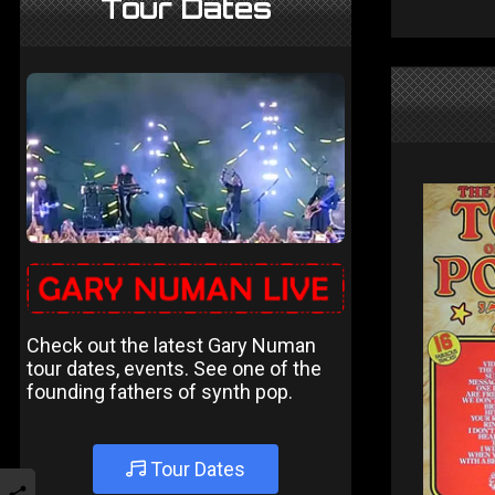
Tour Dates
Check out the latest Gary Numan
tour dates, events. See one of the
founding fathers of synth pop.
Tour Dates