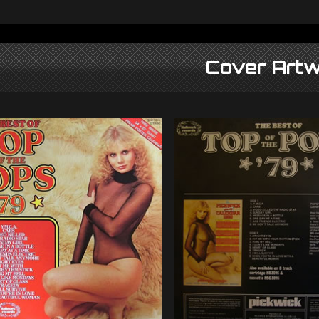
Cover Artw