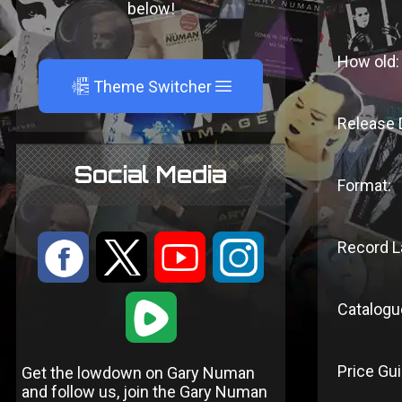
below!
How old:
A
Theme Switcher
Release 
Social Media
Format:
:
9
<
;
Record L
1
Catalogu
Price Gui
Get the lowdown on Gary Numan
and follow us, join the Gary Numan