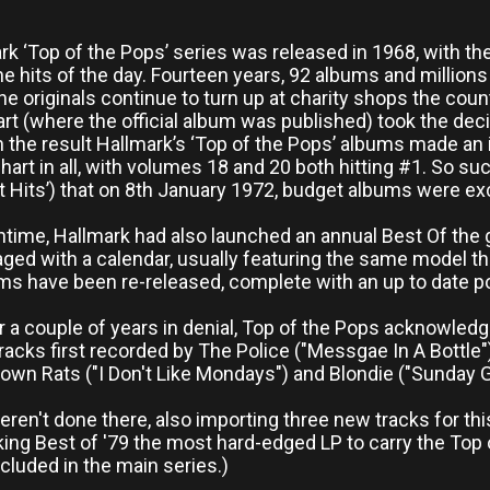
rk ‘Top of the Pops’ series was released in 1968, with t
he hits of the day. Fourteen years, 92 albums and millions
he originals continue to turn up at charity shops the cou
art (where the official album was published) took the dec
h the result Hallmark’s ‘Top of the Pops’ albums made an 
art in all, with volumes 18 and 20 both hitting #1. So su
Hot Hits’) that on 8th January 1972, budget albums were ex
time, Hallmark had also launched an annual Best Of the ga
ed with a calendar, usually featuring the same model tha
s have been re-released, complete with an up to date pos
ter a couple of years in denial, Top of the Pops acknowle
racks first recorded by The Police ("Messgae In A Bottle
wn Rats ("I Don't Like Mondays") and Blondie ("Sunday Gi
ren't done there, also importing three new tracks for this 
king Best of '79 the most hard-edged LP to carry the Top
included in the main series.)