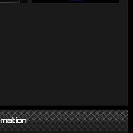
rmation