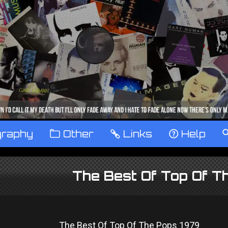
graphy
™
Other
…
Links
‹
Help
The Best Of Top Of T
The Best Of Top Of The Pops 1979