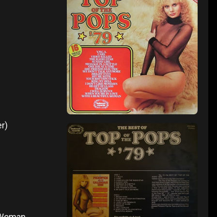
r)
l Woman