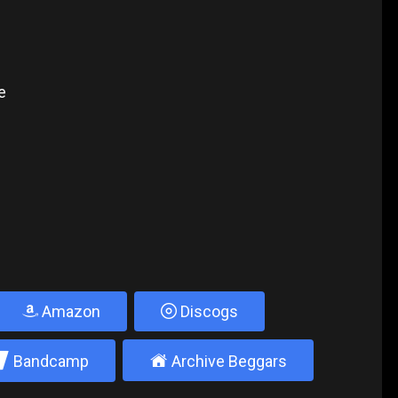
e
Amazon
Discogs
2
±
Bandcamp
Archive Beggars