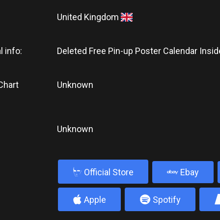
United Kingdom
l info:
Deleted Free Pin-up Poster Calendar Insid
Chart
Unknown
Unknown
b
Official Store
Ebay
4
5
Apple
Spotify