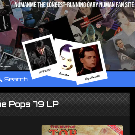
°
Search
he Pops 79 LP