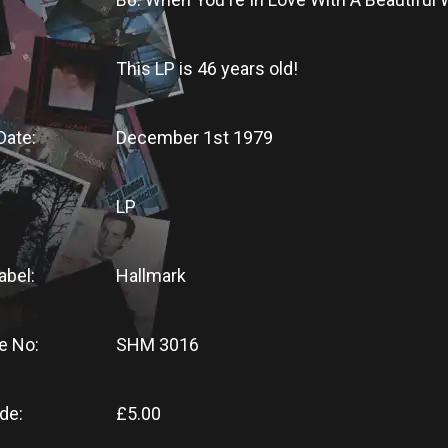
This LP
is
46 years old!
Date:
December 1st 1979
LP
abel:
Hallmark
e No:
SHM 3016
de:
£5.00