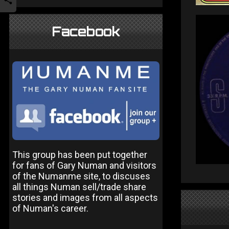
Facebook
This group has been put together
for fans of Gary Numan and visitors
of the Numanme site, to discuses
all things Numan sell/trade share
stories and images from all aspects
of Numan's career.