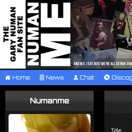
±
Home
²
News
¹
Chat
V
Disco
Numanme
Title: