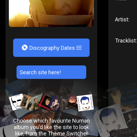
Artist:
Tracklist:
V
Discography Dates
Choose which favourite Numan
album you'd like the site to look
like, from the Theme Switcher