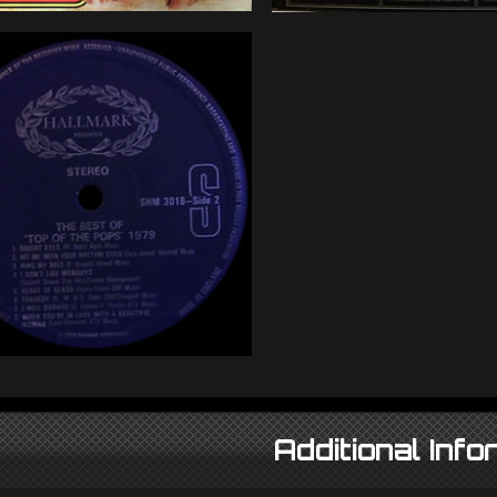
Additional Info