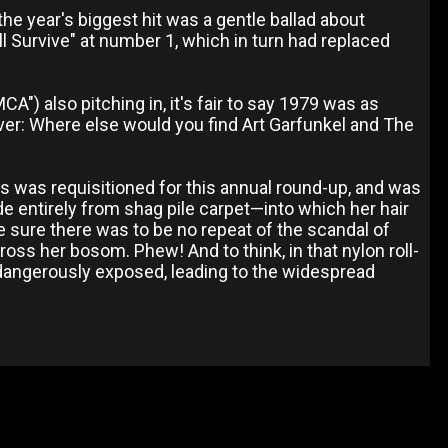
he year's biggest hit was a gentle ballad about
ll Survive" at number 1, which in turn had replaced
A") also pitching in, it's fair to say 1979 was as
 ever: Where else would you find Art Garfunkel and The
ans was requisitioned for this annual round-up, and was
ade entirely from shag pile carpet—into which her hair
 sure there was to be no repeat of the scandal of
oss her bosom. Phew! And to think, in that nylon roll-
 dangerously exposed, leading to the widespread