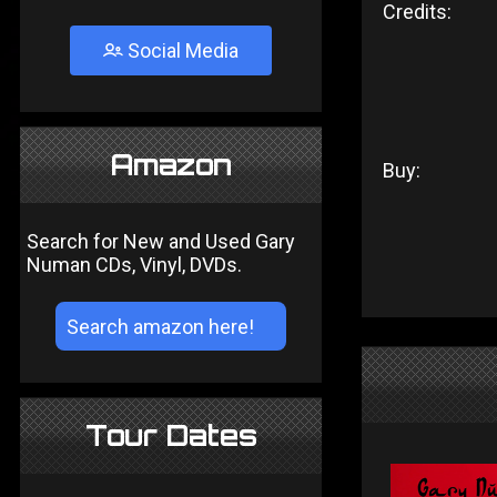
Credits:
Social Media
Amazon
Buy:
Search for New and Used Gary
Numan CDs, Vinyl, DVDs.
Tour Dates