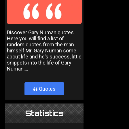
Discover Gary Numan quotes
Here you will find a list of
random quotes from the man
himself Mr. Gary Numan some
about life and he's success, little
snippets into the life of Gary
Numan....
Quotes
}
Statistics