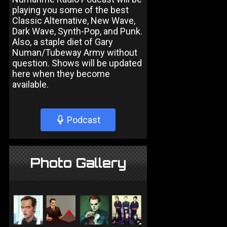
playing you some of the best
Classic Alternative, New Wave,
Dark Wave, Synth-Pop, and Punk.
Also, a staple diet of Gary
Numan/Tubeway Army without
question. Shows will be updated
here when they become
available.
Podcast
Photo Gallery