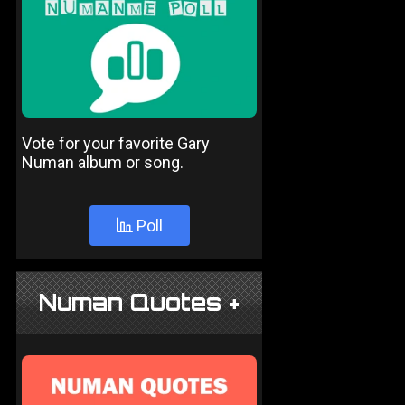
Vote for your favorite Gary
Numan album or song.
Poll
Numan Quotes +