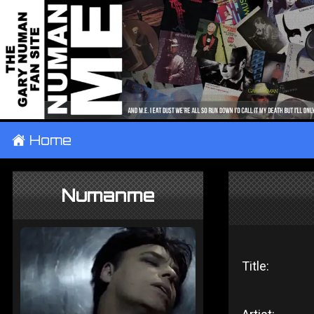
±
Home
Numanme
Title: