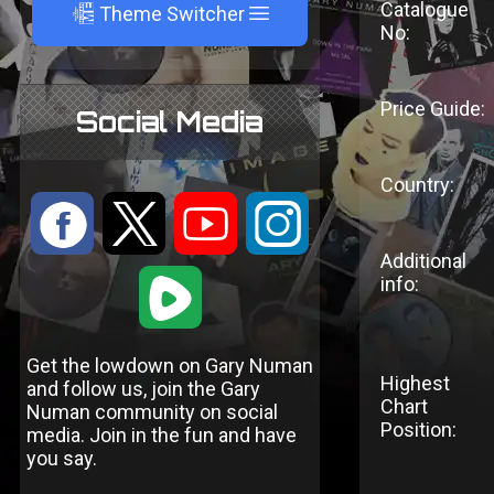
Catalogue
A
Theme Switcher
No:
Price Guide:
Social Media
Country:
:
9
<
;
Additional
1
info:
Get the lowdown on Gary Numan
Highest
and follow us, join the Gary
Chart
Numan community on social
Position:
media. Join in the fun and have
you say.