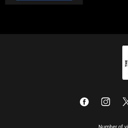
:
;
Number of vis