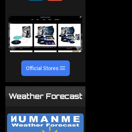
Official Stores
Weather Forecast