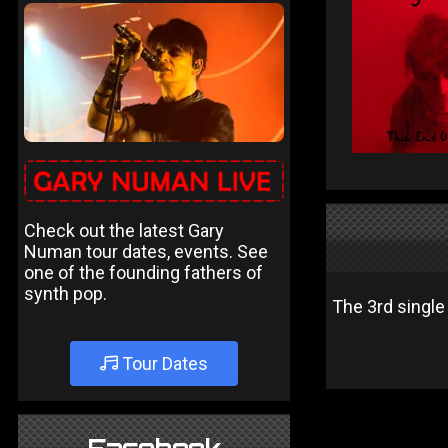
Check out the latest Gary
Numan tour dates, events. See
one of the founding fathers of
synth pop.
The 3rd single
Tour Dates