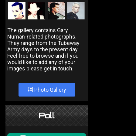
The gallery contains Gary
Numan-related photographs.
They range from the Tubeway
Army days to the present day.
Feel free to browse and if you
would like to add any of your
images please get in touch.
Photo Gallery
Poll