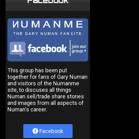
Facebook
This group has been put
together for fans of Gary Numan
and visitors of the Numanme
site, to discuses all things
Numan sell/trade share stories
and images from all aspects of
Numan's career.
Facebook