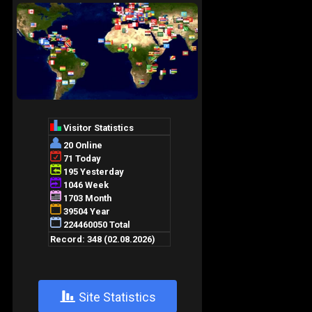
+
Site Statistics