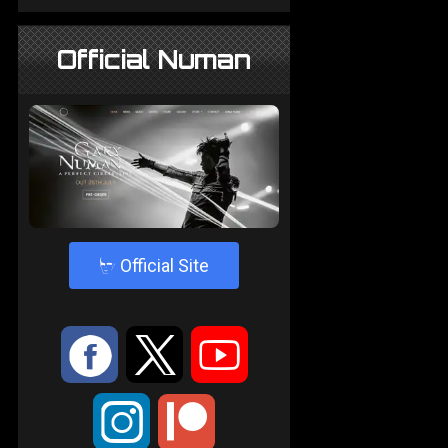
Official Numan
4
Official Site
:
9
<
;