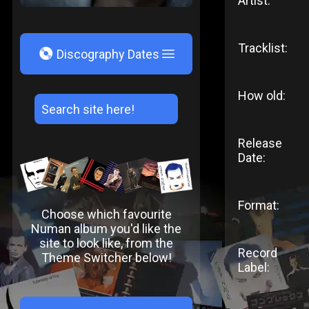
Artist:
Tracklist:
V
Discography Dates
How old:
Release
Date:
Format:
Choose which favourite
Numan album you'd like the
site to look like, from the
Record
Theme Switcher below!
Label: