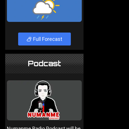
Full Forecast
Podcast
Numanme Radio Podcast will be