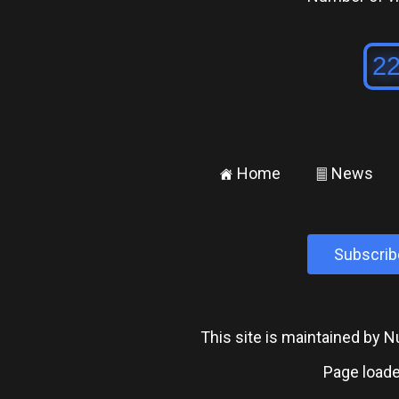
Home
News
±
²
Subscrib
This site is maintained by
Page loade