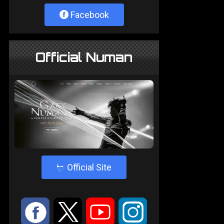
Facebook
Official Numan
4
Official Site
:
9
<
;