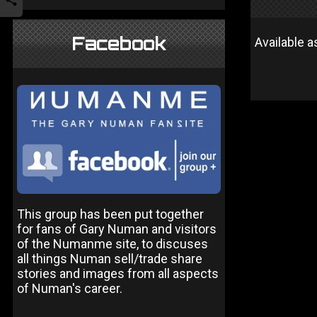
Facebook
Available 
This group has been put together
for fans of Gary Numan and visitors
of the Numanme site, to discuses
all things Numan sell/trade share
stories and images from all aspects
of Numan's career.