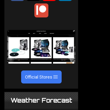
Official Stores
Weather Forecast