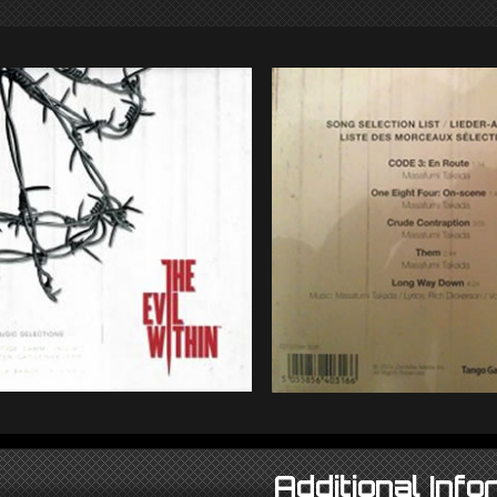
Additional Info