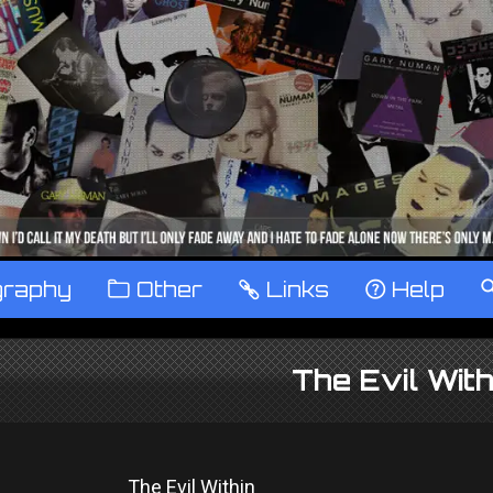
graphy
™
Other
…
Links
‹
Help
The Evil Wit
The Evil Within