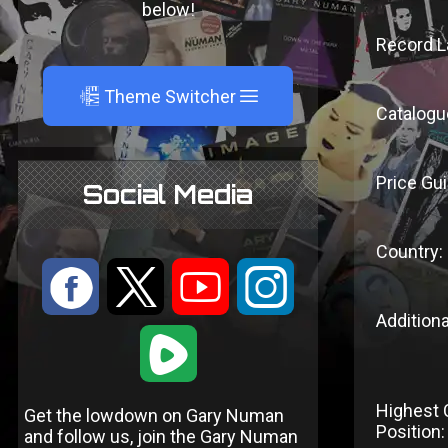
below!
Record L
A
Theme Switcher
Catalogu
Price Gui
Social Media
Country:
:
9
<
;
Additiona
1
Highest 
Get the lowdown on Gary Numan
Position:
and follow us, join the Gary Numan