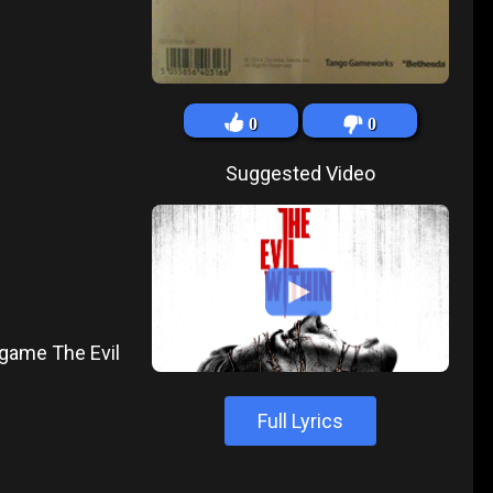
0
0
Suggested Video
 game The Evil
Full Lyrics