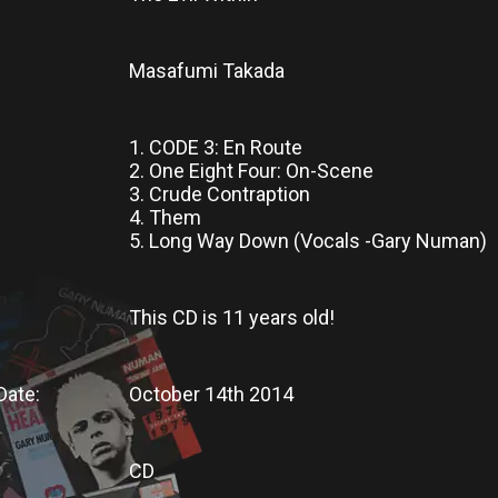
Masafumi Takada
1. CODE 3: En Route
2. One Eight Four: On-Scene
3. Crude Contraption
4. Them
5. Long Way Down (Vocals -Gary Numan)
This CD
is
11 years old!
Date:
October 14th 2014
CD