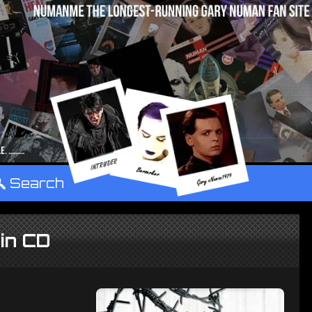
°
Search
hin CD