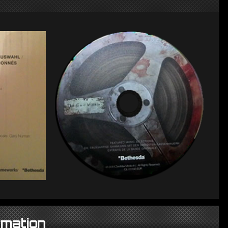
rmation