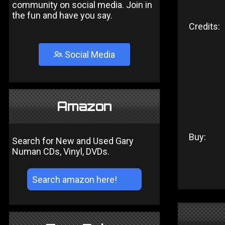
community on social media. Join in
the fun and have you say.
Credits:
Social Media
Amazon
Buy:
Search for New and Used Gary
Numan CDs, Vinyl, DVDs.