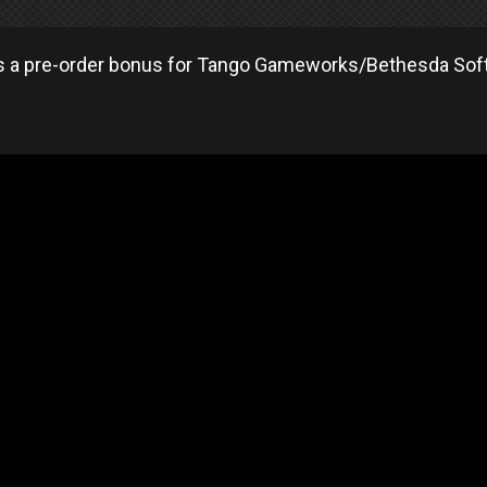
as a pre-order bonus for Tango Gameworks/Bethesda Soft