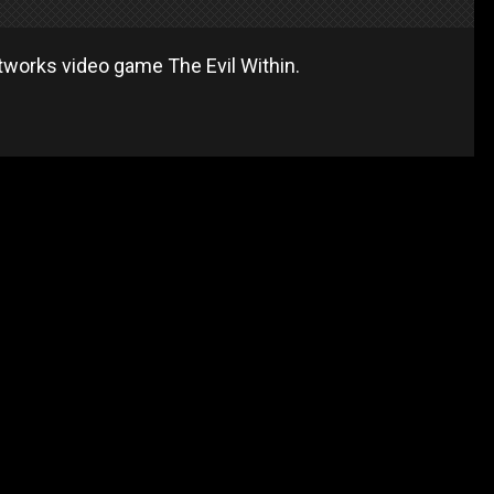
works video game The Evil Within.