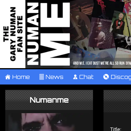
±
Home
²
News
¹
Chat
V
Disco
Numanme
Title: