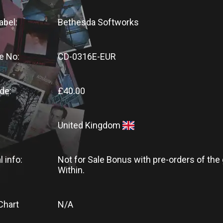
abel:
Bethesda Softworks
e No:
CD-0316E-EUR
de:
£40.00
United Kingdom
l info:
Not for Sale Bonus with pre-orders of the
Within.
Chart
N/A