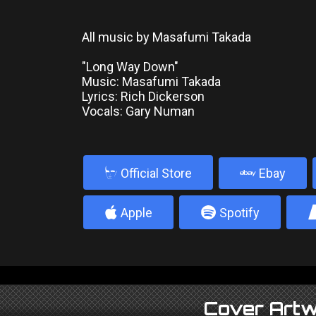
All music by Masafumi Takada
"Long Way Down"
Music: Masafumi Takada
Lyrics: Rich Dickerson
Vocals: Gary Numan
b
Official Store
Ebay
4
5
Apple
Spotify
Cover Artw