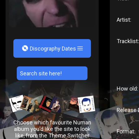
Artist:
Tracklist:
V
Discography Dates
How old:
Release 
Choose which favourite Numan
album you'd like the site to look
Format:
like, from the Theme Switcher