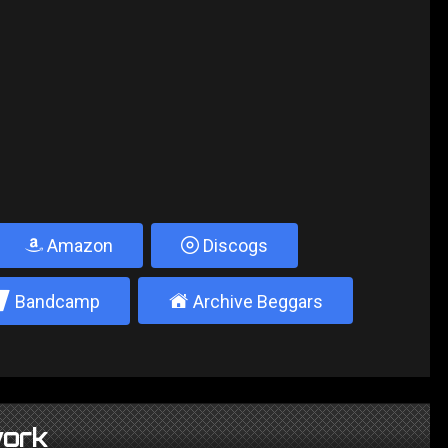
Amazon
Discogs
2
±
Bandcamp
Archive Beggars
ork