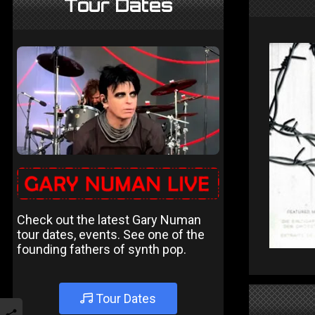
Tour Dates
Check out the latest Gary Numan
tour dates, events. See one of the
founding fathers of synth pop.
Tour Dates