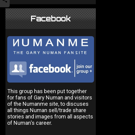
Facebook
This group has been put together
for fans of Gary Numan and visitors
of the Numanme site, to discuses
all things Numan sell/trade share
stories and images from all aspects
of Numan's career.