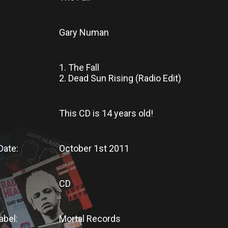
Gary Numan
1. The Fall
2. Dead Sun Rising (Radio Edit)
This CD
is
14 years old!
Date:
October 1st 2011
CD
abel:
Mortal Records