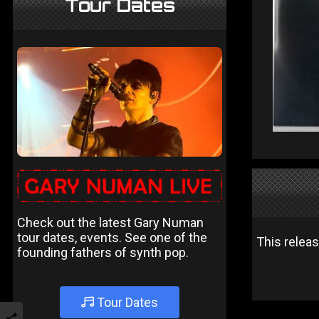
Tour Dates
Check out the latest Gary Numan
tour dates, events. See one of the
This relea
founding fathers of synth pop.
Tour Dates