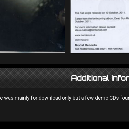
Additional Info
se was mainly for download only but a few demo CDs found