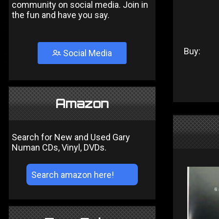
community on social media. Join in
the fun and have you say.
Buy:
Social Media
Amazon
Search for New and Used Gary
Numan CDs, Vinyl, DVDs.