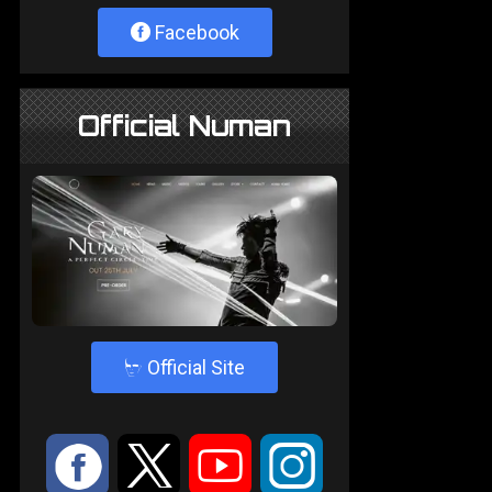
Facebook
Official Numan
4
Official Site
:
9
<
;