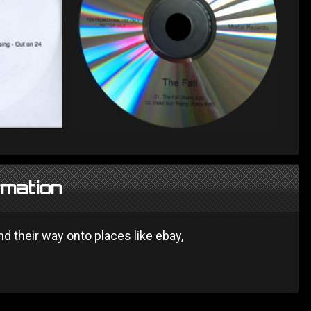
rmation
 their way onto places like ebay,