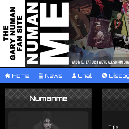
±
Home
²
News
¹
Chat
V
Disco
Numanme
Title: