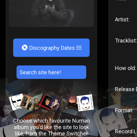
Artist:
Tracklist:
V
Discography Dates
How old:
Release 
Format:
Choose which favourite Numan
album you'd like the site to look
Record L
like, from the Theme Switcher