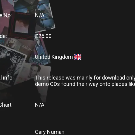
e No:
N/A
de:
£25.00
United Kingdom
l info:
This release was mainly for download onl
demo CDs found their way onto places lik
Chart
N/A
Gary Numan