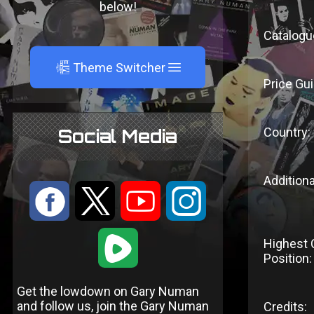
below!
Catalogu
A
Theme Switcher
Price Gui
Country:
Social Media
Additiona
:
9
<
;
1
Highest 
Position:
Get the lowdown on Gary Numan
and follow us, join the Gary Numan
Credits: