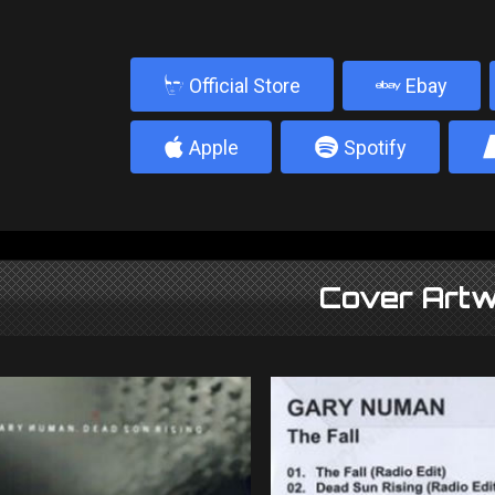
b
Official Store
Ebay
4
5
Apple
Spotify
Cover Artw