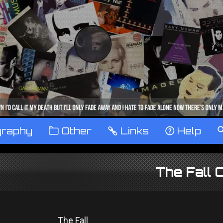
graphy
™
Other
…
Links
‹
Help
The Fall 
The Fall