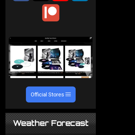
Official Stores
Weather Forecast