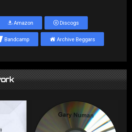
Amazon
Discogs
2
±
Bandcamp
Archive Beggars
ork