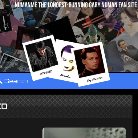
°
Search
CD