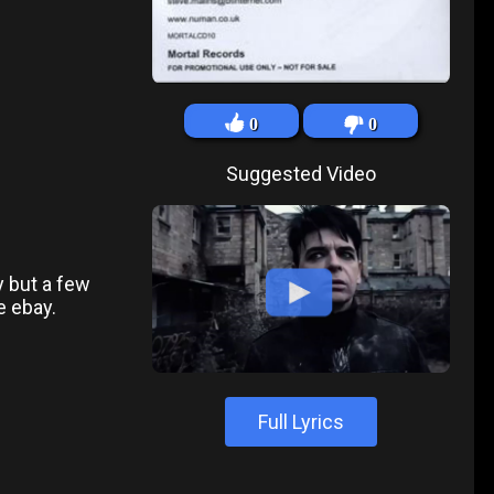
0
0
Suggested Video
y but a few
e ebay.
Full Lyrics