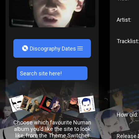
Artist:
Tracklist:
V
Discography Dates
How old:
Choose which favourite Numan
album you'd like the site to look
like, from the Theme Switcher
Release 