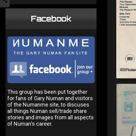
Facebook
This group has been put together
for fans of Gary Numan and visitors
of the Numanme site, to discuses
all things Numan sell/trade share
stories and images from all aspects
of Numan's career.