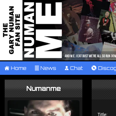
±
Home
²
News
¹
Chat
V
Disco
Numanme
Title: