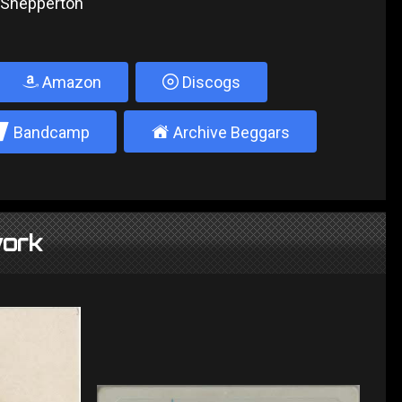
, Shepperton
Amazon
Discogs
2
±
Bandcamp
Archive Beggars
ork