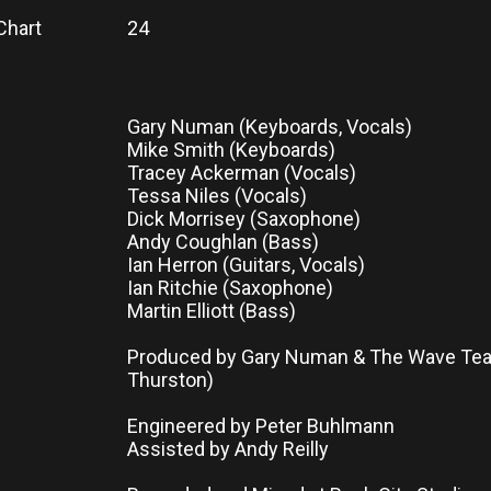
Chart
24
Gary Numan (Keyboards, Vocals)
Mike Smith (Keyboards)
Tracey Ackerman (Vocals)
Tessa Niles (Vocals)
Dick Morrisey (Saxophone)
Andy Coughlan (Bass)
Ian Herron (Guitars, Vocals)
Ian Ritchie (Saxophone)
Martin Elliott (Bass)
Produced by Gary Numan & The Wave Tea
Thurston)
Engineered by Peter Buhlmann
Assisted by Andy Reilly