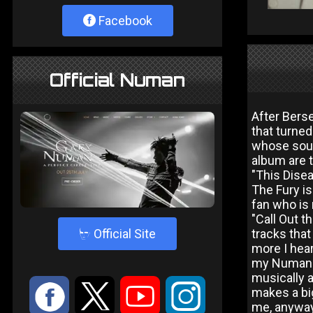
Facebook
Official Numan
After Bers
that turned
whose soun
album are 
"This Disea
The Fury is
fan who is
"Call Out t
4
Official Site
tracks that
more I hear
my Numan fa
musically a
:
9
<
;
makes a big
me, anyway)