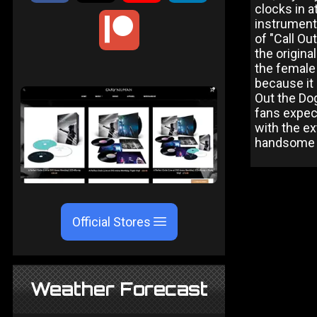
clocks in a
instrumenta
of "Call Ou
the origina
the female 
because it 
Out the Dog
fans expect
with the ex
handsome w
Official Stores
Weather Forecast