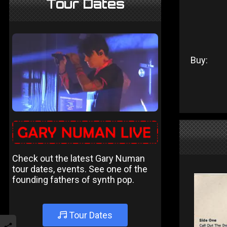
Tour Dates
Buy:
Check out the latest Gary Numan
tour dates, events. See one of the
founding fathers of synth pop.
Tour Dates