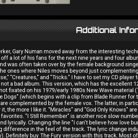
Additional Info
erker, Gary Numan moved away from the interesting tec
 off a lot of his fans for the next nine years and four a
d was often taken over by the female background singer
the ones where Niles moves beyond just complementing t
se," "Creatures," and "Tricks." I have to set my CD player
 not a bad album. This version, which has the excellent 1
 not fixated on his 1979/early 1980s New Wave material (
he Dogs" (which begins with a clip from Blade Runner for
 are complemented by the female vox. The latter, in partic
 it, the more I like it. "Miracles" and "God Only Knows" are
vorites. "I Still Remember" is another nice slow number,
nd lyrically. Changing the line "I can't believe how love b
 difference in the feel of the track. The lyric change in
. Definitely buy The Fury version with this track. Most of