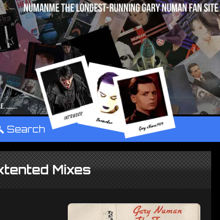
°
Search
xtented Mixes