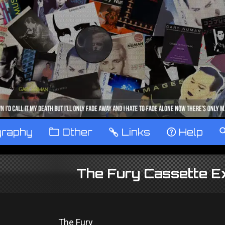
graphy
™
Other
…
Links
‹
Help
The Fury Cassette E
The Fury