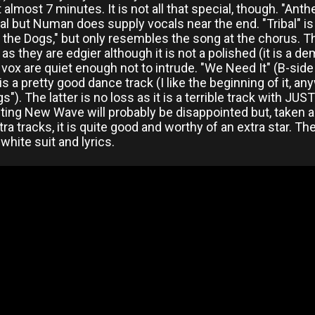
t almost 7 minutes. It is not all that special, though. "Ant
l but Numan does supply vocals near the end. "Tribal" is a
t the Dogs," but only resembles the song at the chorus. T
l as they are edgier although it is not a polished (it is a 
vox are quiet enough not to intrude. "We Need It" (B-side
is a pretty good dance track (I like the beginning of it, a
s"). The latter is no loss as it is a terrible track with JU
ing New Wave will probably be disappointed but, taken as
tra tracks, it is quite good and worthy of an extra star. 
hite suit and lyrics.