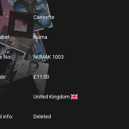
Cassette
abel:
Numa
e No:
NUMAK 1003
de:
£11.00
United Kingdom
l info:
Deleted