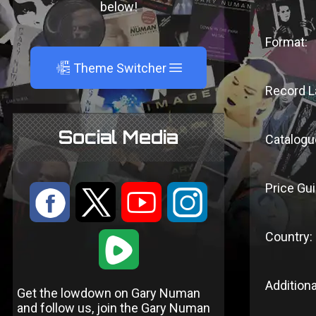
below!
Format:
A
Theme Switcher
Record L
Social Media
Catalogu
Price Gui
:
9
<
;
Country:
1
Additiona
Get the lowdown on Gary Numan
and follow us, join the Gary Numan