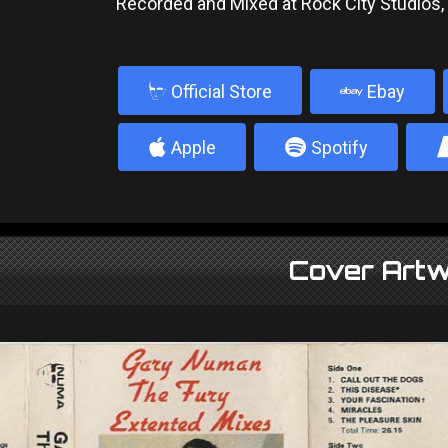
Recorded and Mixed at Rock City Studios
b
Official Store
Ebay
4
5
Apple
Spotify
Cover Artw