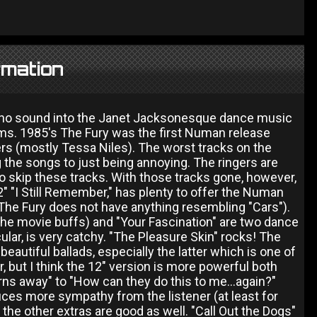
rmation
hno sound into the Janet Jacksonesque dance music
lbums. 1985's The Fury was the first Numan release
s (mostly Tessa Niles). The worst tracks on the
he songs to just being annoying. The ringers are
 to skip these tracks. With those tracks gone, however,
2" "I Still Remember," has plenty to offer the Numan
The Fury does not have anything resembling "Cars").
 the movie buffs) and "Your Fascination" are two dance
ular, is very catchy. "The Pleasure Skin" rocks! The
 beautiful ballads, especially the latter which is one of
 but I think the 12" version is more powerful both
urns away" to "How can they do this to me...again?"
duces more sympathy from the listener (at least for
 the other extras are good as well. "Call Out the Dogs"