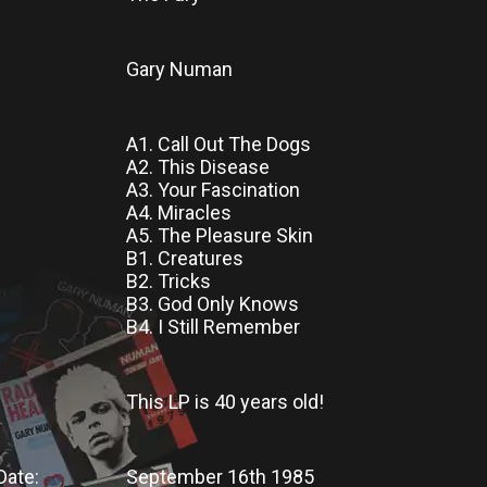
Gary Numan
A1. Call Out The Dogs
A2. This Disease
A3. Your Fascination
A4. Miracles
A5. The Pleasure Skin
B1. Creatures
B2. Tricks
B3. God Only Knows
B4. I Still Remember
This LP
is
40 years old!
Date:
September 16th 1985