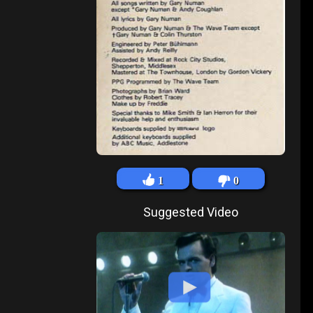
1
0
Suggested Video