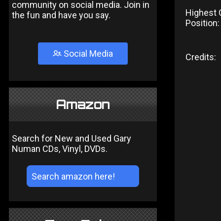
community on social media. Join in
Highest 
the fun and have you say.
Position:
Social Media
Credits:
Amazon
Search for New and Used Gary
Numan CDs, Vinyl, DVDs.