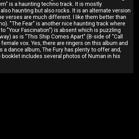
hem" is a haunting techno track. It is mostly
lso haunting but also rocks. It is an alternate version
he verses are much different. I like them better than
demo). "The Fear" is another nice haunting track where
 to "Your Fascination") is absent which is puzzling
nyway) as is "This Ship Comes Apart" (B-side of "Call
ST female vox. Yes, there are ringers on this album and
 a dance album, The Fury has plenty to offer and,
The booklet includes several photos of Numan in his