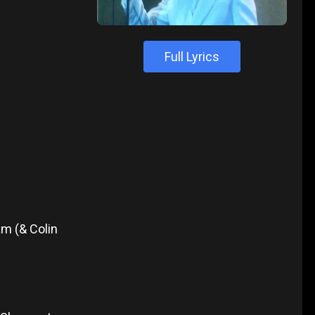
Full Lyrics
m (& Colin