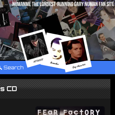
°
Search
es CD