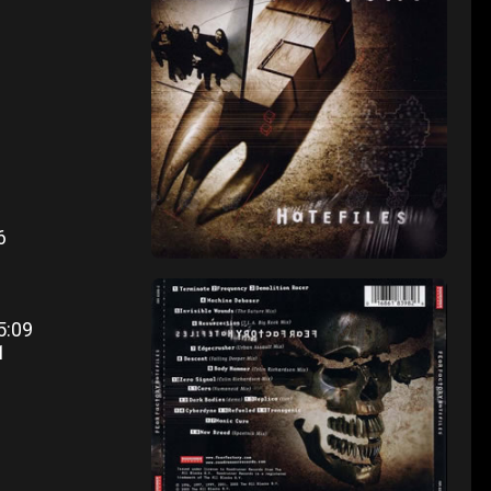
46
3
5:09
1