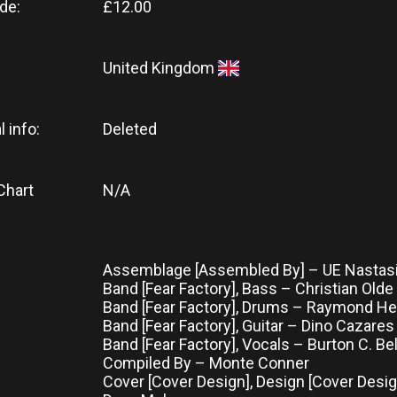
de:
£12.00
United Kingdom
l info:
Deleted
Chart
N/A
Assemblage [Assembled By] – UE Nastas
Band [Fear Factory], Bass – Christian Old
Band [Fear Factory], Drums – Raymond He
Band [Fear Factory], Guitar – Dino Cazares
Band [Fear Factory], Vocals – Burton C. Bel
Compiled By – Monte Conner
Cover [Cover Design], Design [Cover Design]