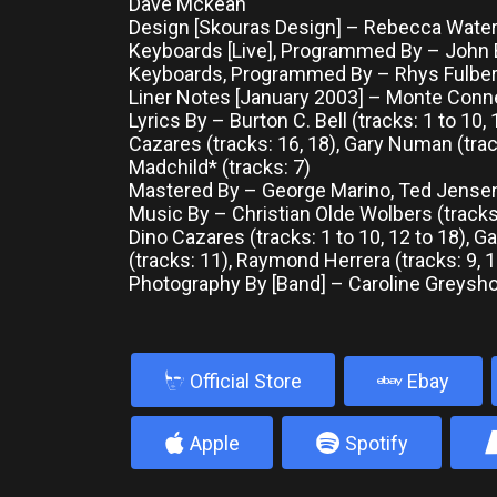
Dave Mckean
Design [Skouras Design] – Rebecca Water
Keyboards [Live], Programmed By – John
Keyboards, Programmed By – Rhys Fulbe
Liner Notes [January 2003] – Monte Conn
Lyrics By – Burton C. Bell (tracks: 1 to 10, 
Cazares (tracks: 16, 18), Gary Numan (trac
Madchild* (tracks: 7)
Mastered By – George Marino, Ted Jense
Music By – Christian Olde Wolbers (tracks: 
Dino Cazares (tracks: 1 to 10, 12 to 18), 
(tracks: 11), Raymond Herrera (tracks: 9, 1
Photography By [Band] – Caroline Greys
b
Official Store
Ebay
4
5
Apple
Spotify