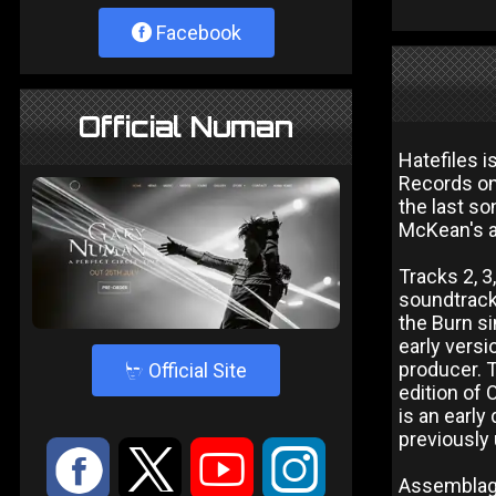
Facebook
Official Numan
Hatefiles 
Records on 
the last so
McKean's a
Tracks 2, 3
soundtrack 
the Burn si
early vers
4
producer. T
Official Site
edition of 
is an early
previously
:
9
<
;
Assemblage