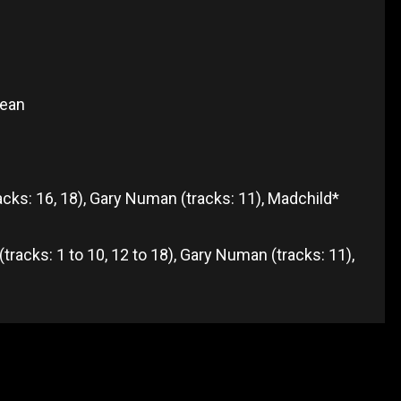
kean
tracks: 16, 18), Gary Numan (tracks: 11), Madchild*
tracks: 1 to 10, 12 to 18), Gary Numan (tracks: 11),