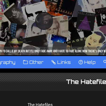
graphy
™
Other
…
Links
‹
Help
The Hatefil
The Hatefiles