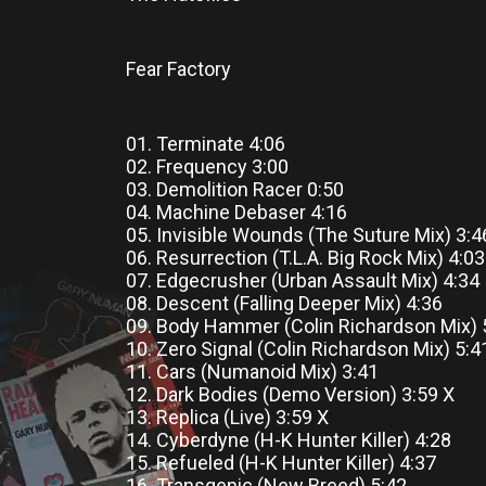
Fear Factory
01. Terminate 4:06
02. Frequency 3:00
03. Demolition Racer 0:50
04. Machine Debaser 4:16
05. Invisible Wounds (The Suture Mix) 3:
06. Resurrection (T.L.A. Big Rock Mix) 4:0
07. Edgecrusher (Urban Assault Mix) 4:34
08. Descent (Falling Deeper Mix) 4:36
09. Body Hammer (Colin Richardson Mix) 
10. Zero Signal (Colin Richardson Mix) 5:4
11. Cars (Numanoid Mix) 3:41
12. Dark Bodies (Demo Version) 3:59 X
13. Replica (Live) 3:59 X
14. Cyberdyne (H-K Hunter Killer) 4:28
15. Refueled (H-K Hunter Killer) 4:37
16. Transgenic (New Breed) 5:42