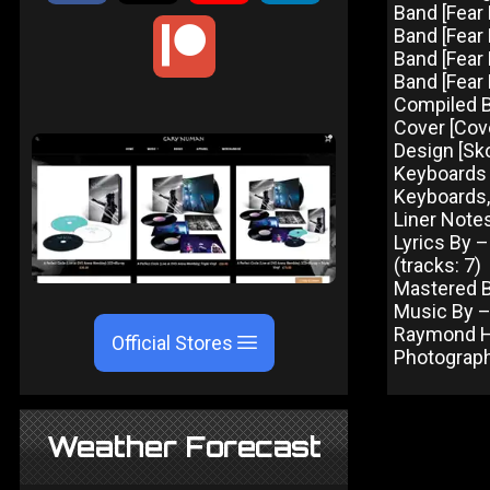
Band [Fear 
Band [Fear
Band [Fear 
Band [Fear 
Compiled 
Cover [Cove
Design [Sk
Keyboards 
Keyboards,
Liner Note
Lyrics By –
(tracks: 7)
Mastered B
Music By – 
Raymond Her
Official Stores
Photograph
Weather Forecast