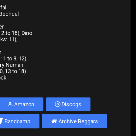
fall
 Bechdel
r
er
12 to 18), Dino
ks: 11),
n
1 to 8, 12),
Gary Numan
0, 13 to 18)
hock
Amazon
Discogs
2
±
Bandcamp
Archive Beggars