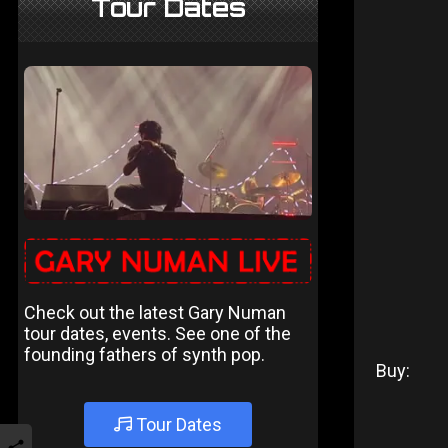
Tour Dates
Check out the latest Gary Numan
tour dates, events. See one of the
founding fathers of synth pop.
Buy:
Tour Dates