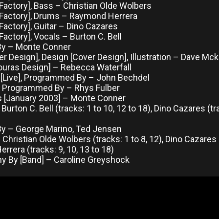
Factory], Bass – Christian Olde Wolbers
 Factory], Drums – Raymond Herrera
Factory], Guitar – Dino Cazares
Factory], Vocals – Burton C. Bell
By – Monte Conner
r Design], Design [Cover Design], Illustration – Dave Mc
ouras Design] – Rebecca Waterfall
[Live], Programmed By – John Bechdel
 Programmed By – Rhys Fulber
s [January 2003] – Monte Conner
 Burton C. Bell (tracks: 1 to 10, 12 to 18), Dino Cazares (
y – George Marino, Ted Jensen
Christian Olde Wolbers (tracks: 1 to 8, 12), Dino Cazares (
rera (tracks: 9, 10, 13 to 18)
y By [Band] – Caroline Greyshock