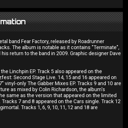
rmation
etal band Fear Factory, released by Roadrunner
acks. The album is notable as it contains "Terminate",
il his return to the band in 2009. Graphic designer Dave
f the Linchpin EP. Track 5 also appeared on the
zzfest: Second Stage Live. 14, 15 and 16 appeared on
" vinyl-only The Gabber Mixes EP. Tracks 9 and 10 are
ture as mixed by Colin Richardson, the album's
 the same as the version that appeared on the limited
 Tracks 7 and 8 appeared on the Cars single. Track 12
mortal. Tracks 1, 6, 9, 10, 11, 12 and 18 are