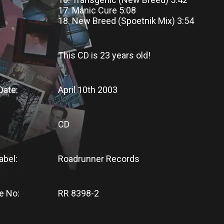
17. Manic Cure 5:08
18. New Breed (Spoetnik Mix) 3:54
This CD
is
23 years old!
Date:
April 10th 2003
CD
abel:
Roadrunner Records
e No:
RR 8398-2