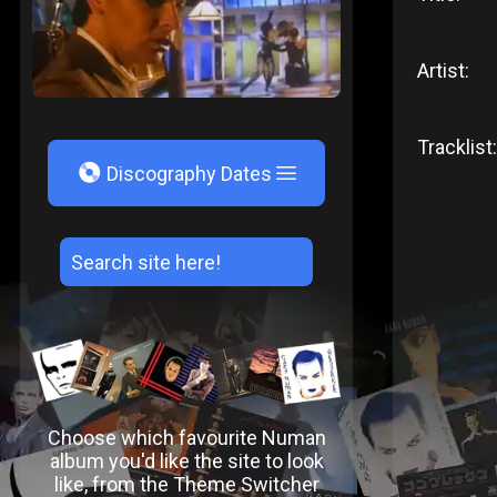
Artist:
Tracklist:
V
Discography Dates
Choose which favourite Numan
album you'd like the site to look
like, from the Theme Switcher