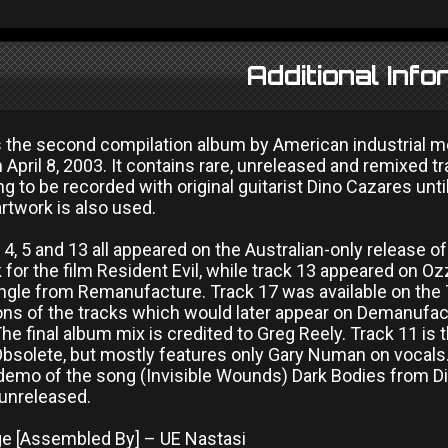
Additional Info
is the second compilation album by American industrial m
April 8, 2003. It contains rare, unreleased and remixed tr
ng to be recorded with original guitarist Dino Cazares unt
rtwork is also used.
, 4, 5 and 13 all appeared on the Australian-only release o
for the film Resident Evil, while track 13 appeared on O
ngle from Remanufacture. Track 17 was available on the 7
ions of the tracks which would later appear on Demanufac
he final album mix is credited to Greg Reely. Track 11 is
Obsolete, but mostly features only Gary Numan on vocals.
 demo of the song (Invisible Wounds) Dark Bodies from Digi
 unreleased.
 [Assembled By] – UE Nastasi