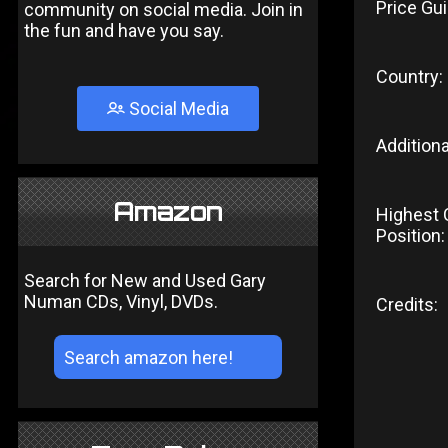
Price Gui
community on social media. Join in
the fun and have you say.
Country:
Social Media
Additiona
Amazon
Highest 
Position:
Search for New and Used Gary
Numan CDs, Vinyl, DVDs.
Credits: