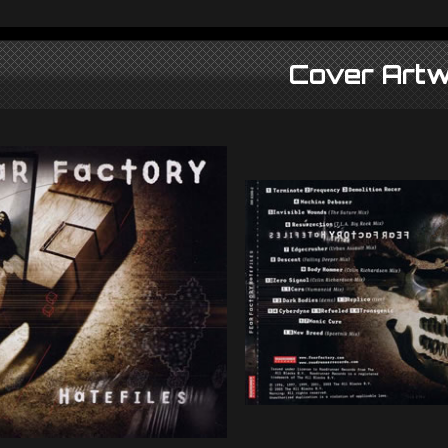
Cover Artw