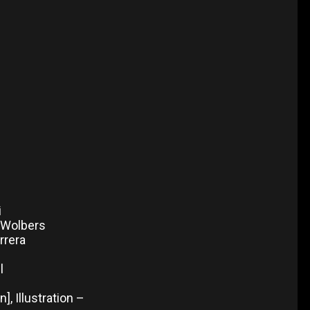
i
e Wolbers
rrera
l
, Illustration –