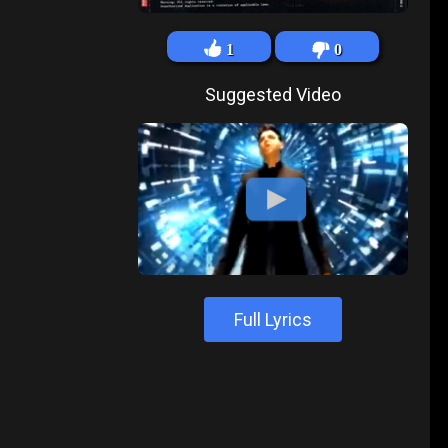
1
0
Suggested Video
Full Lyrics