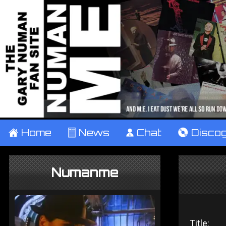
±
Home
²
News
¹
Chat
V
Disco
Numanme
Title: