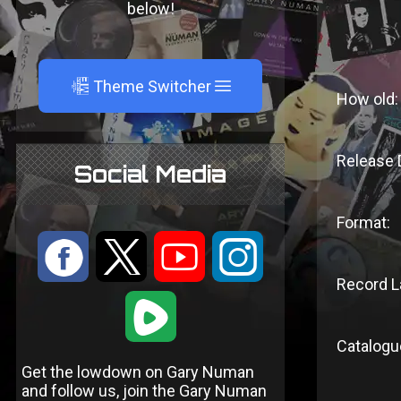
below!
A
Theme Switcher
How old:
Release 
Social Media
Format:
:
9
<
;
Record L
1
Catalogu
Get the lowdown on Gary Numan
and follow us, join the Gary Numan