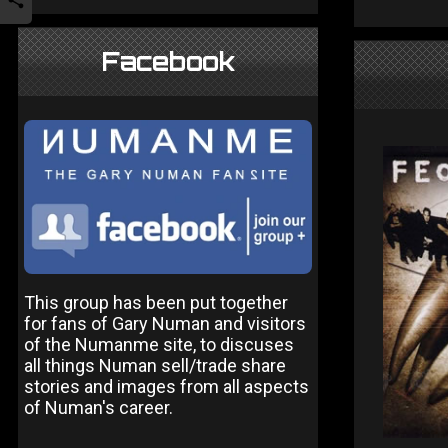
Facebook
This group has been put together
for fans of Gary Numan and visitors
of the Numanme site, to discuses
all things Numan sell/trade share
stories and images from all aspects
of Numan's career.