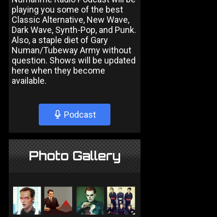
playing you some of the best
Classic Alternative, New Wave,
Dark Wave, Synth-Pop, and Punk.
Also, a staple diet of Gary
Numan/Tubeway Army without
question. Shows will be updated
here when they become
available.
Podcast
Photo Gallery