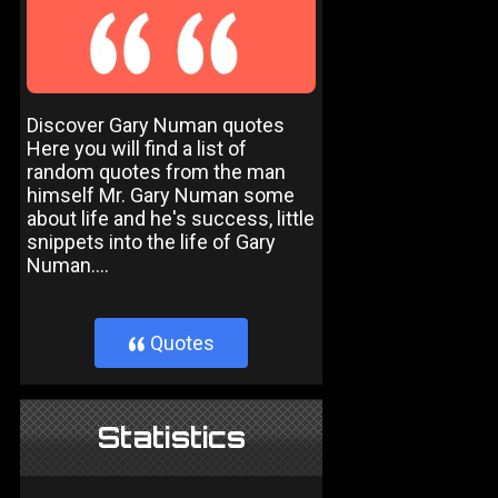
Discover Gary Numan quotes
Here you will find a list of
random quotes from the man
himself Mr. Gary Numan some
about life and he's success, little
snippets into the life of Gary
Numan....
Quotes
}
Statistics