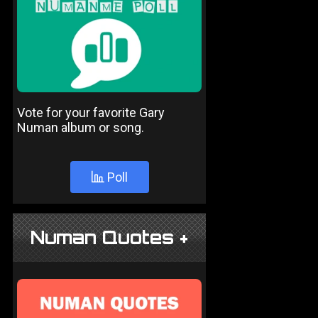
Vote for your favorite Gary
Numan album or song.
Poll
Numan Quotes +