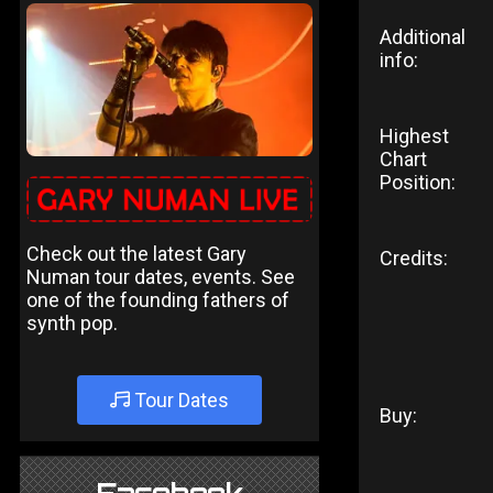
Additional
info:
Highest
Chart
Position:
Check out the latest Gary
Credits:
Numan tour dates, events. See
one of the founding fathers of
synth pop.
Tour Dates
Buy: