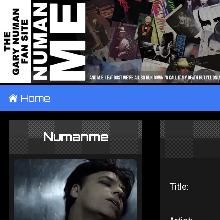
±
Home
Numanme
Title: