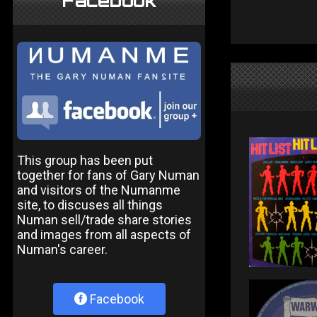
Facebook
This group has been put
together for fans of Gary Numan
and visitors of the Numanme
site, to discuses all things
Numan sell/trade share stories
and images from all aspects of
Numan's career.
Facebook