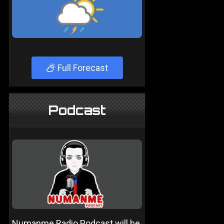
Full Forecast
Podcast
Numanme Radio Podcast will be