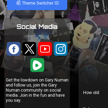
A
Theme Switcher
Social Media
:
9
<
;
1
Get the lowdown on Gary Numan
and follow us, join the Gary
Numan community on social
How old:
media. Join in the fun and have
you say.