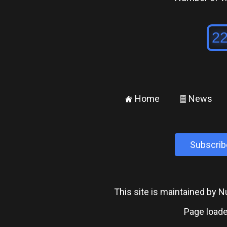
Home
News
±
²
Subscrib
This site is maintained by
Page loade