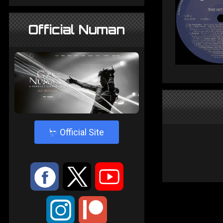
Official Numan
4
Official Site
:
9
<
;