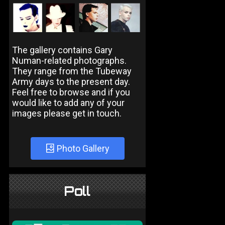
The gallery contains Gary
Numan-related photographs.
They range from the Tubeway
Army days to the present day.
Feel free to browse and if you
would like to add any of your
images please get in touch.
Photo Gallery
Poll