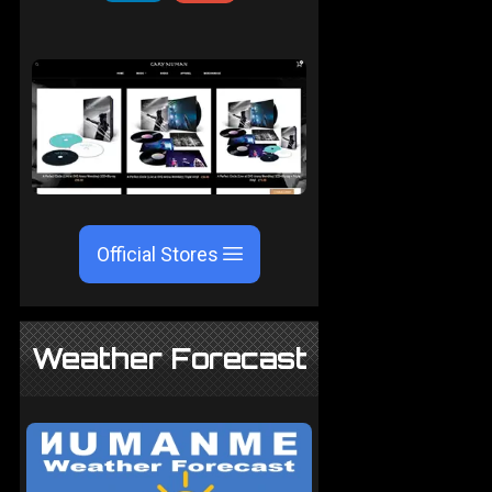
Official Stores
Weather Forecast