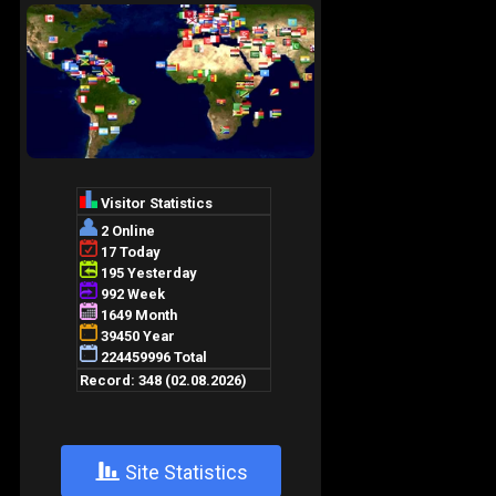
+
Site Statistics