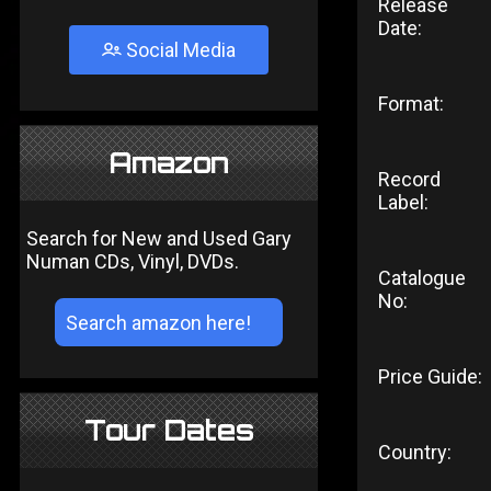
Release
Date:
Social Media
Format:
Amazon
Record
Label:
Search for New and Used Gary
Numan CDs, Vinyl, DVDs.
Catalogue
No:
Price Guide:
Tour Dates
Country: