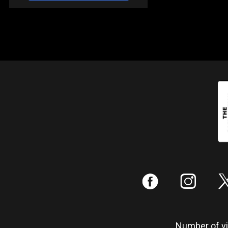
:
;
Number of vis