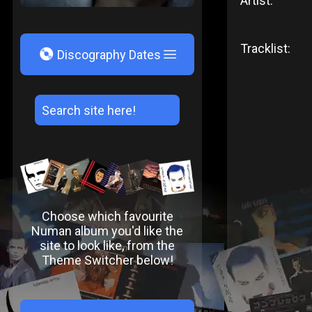
Artist:
Tracklist:
V
Discography Dates
Choose which favourite
Numan album you'd like the
site to look like, from the
Theme Switcher below!