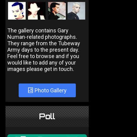
The gallery contains Gary
Numan-related photographs.
They range from the Tubeway
Army days to the present day.
Feel free to browse and if you
would like to add any of your
images please get in touch.
Photo Gallery
Poll