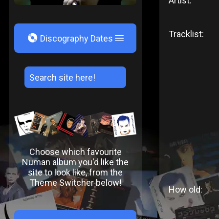
Artist:
Tracklist:
V
Discography Dates
Choose which favourite
Numan album you'd like the
site to look like, from the
Theme Switcher below!
How old: