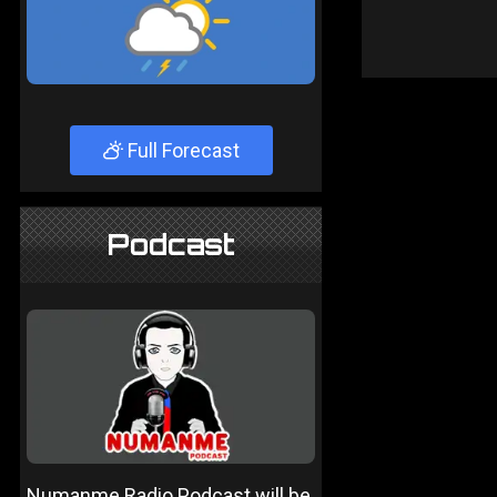
Full Forecast
Podcast
Numanme Radio Podcast will be