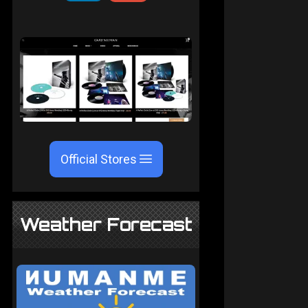
Official Stores
Weather Forecast