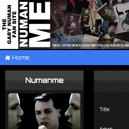
±
Home
Numanme
Title: