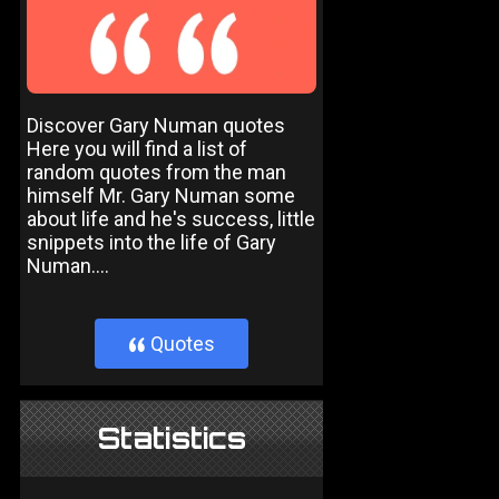
Discover Gary Numan quotes
Here you will find a list of
random quotes from the man
himself Mr. Gary Numan some
about life and he's success, little
snippets into the life of Gary
Numan....
Quotes
}
Statistics