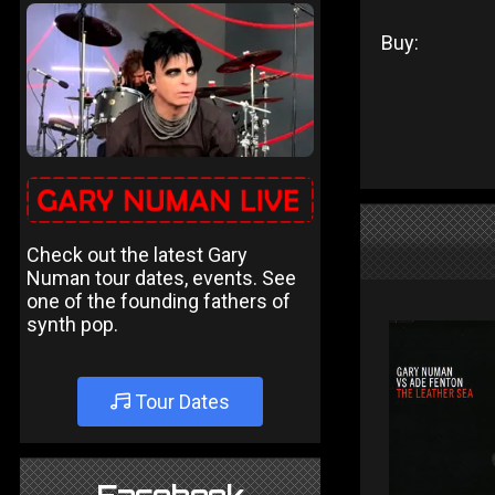
Buy:
Check out the latest Gary
Numan tour dates, events. See
one of the founding fathers of
synth pop.
Tour Dates