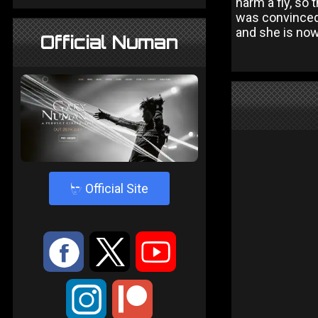
harm a fly, so 
was convinced 
and she is now
Official Numan
4
Official Site
:
9
<
;