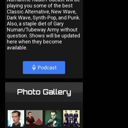
playing you some of the best
Classic Alternative, New Wave,
Dark Wave, Synth-Pop, and Punk.
Also, a staple diet of Gary
Numan/Tubeway Army without
question. Shows will be updated
here when they become
available.
Podcast
Photo Gallery