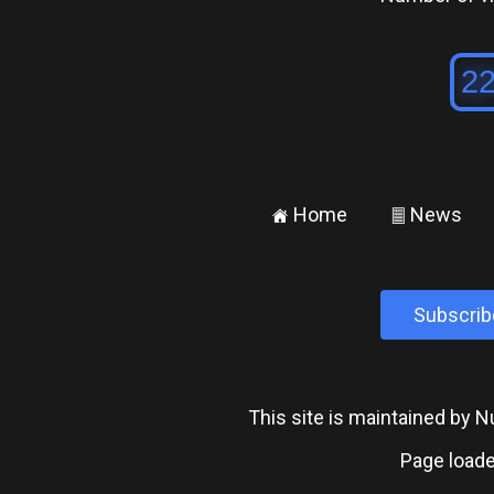
Home
News
±
²
Subscrib
This site is maintained by
Page loade