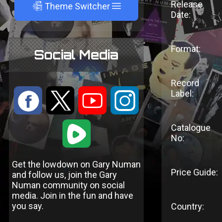
Release
A
Theme Switcher
Date:
Format:
Social Media
Record
Label:
:
9
<
;
1
Catalogue
No:
Get the lowdown on Gary Numan
Price Guide:
and follow us, join the Gary
Numan community on social
media. Join in the fun and have
you say.
Country: