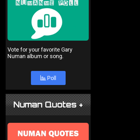
Vote for your favorite Gary
Numan album or song.
Poll
Numan Quotes +