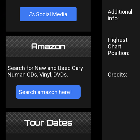
Additional
Social Media
info:
Highest
Amazon
Chart
Position:
Search for New and Used Gary
Numan CDs, Vinyl, DVDs.
Credits:
Tour Dates