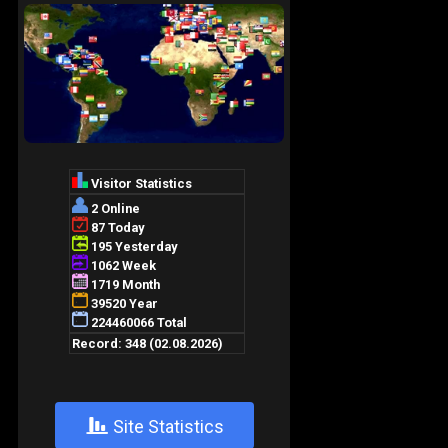
+
Site Statistics