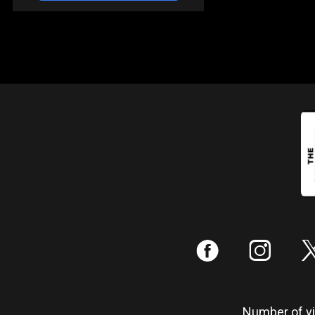
:
;
Number of vis