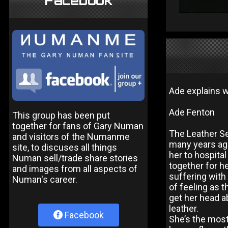
Facebook
Ade explains w
Ade Fenton
This group has been put
together for fans of Gary Numan
The Leather S
and visitors of the Numanme
many years ago.
site, to discuses all things
her to hospital
Numan sell/trade share stories
together for h
and images from all aspects of
suffering with 
Numan's career.
of feeling as 
get her head a
leather.
Facebook
She’s the most