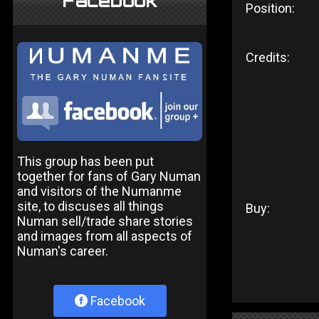
Facebook
Position:
Credits:
This group has been put
together for fans of Gary Numan
and visitors of the Numanme
site, to discuses all things
Buy:
Numan sell/trade share stories
and images from all aspects of
Numan's career.
Facebook