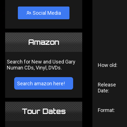
Social Media
Amazon
Search for New and Used Gary
How old:
Numan CDs, Vinyl, DVDs.
Release
Date:
Tour Dates
Format: