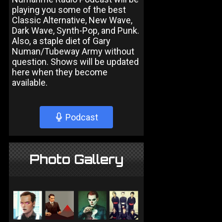
playing you some of the best
Classic Alternative, New Wave,
Dark Wave, Synth-Pop, and Punk.
Also, a staple diet of Gary
Numan/Tubeway Army without
question. Shows will be updated
here when they become
available.
Podcast
Photo Gallery