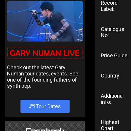
Record
Label:
Catalogue
No:
Price Guide:
Check out the latest Gary
Numan tour dates, events. See
Country:
one of the founding fathers of
synth pop.
Additional
info:
Tour Dates
Highest
Chart