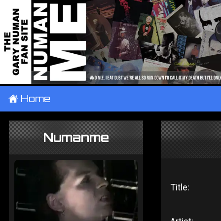
±
Home
Numanme
Title: