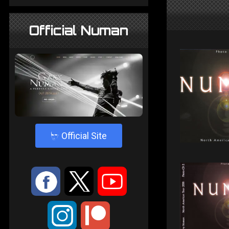
Official Numan
4
Official Site
:
9
<
;