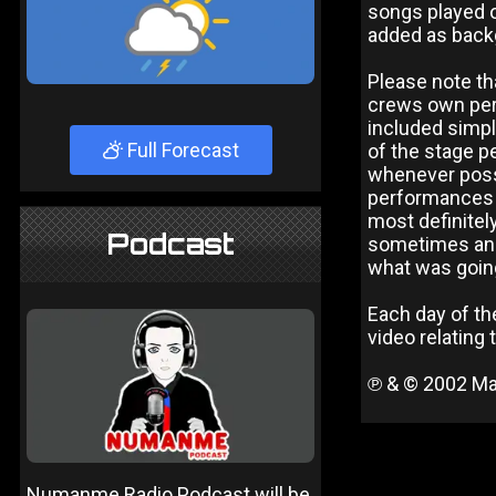
songs played o
added as back
Please note th
crews own pers
included simply
Full Forecast
of the stage p
whenever possi
performances a
most definitely
Podcast
sometimes anno
what was going 
Each day of the
video relating 
℗ & © 2002 Ma
Numanme Radio Podcast will be