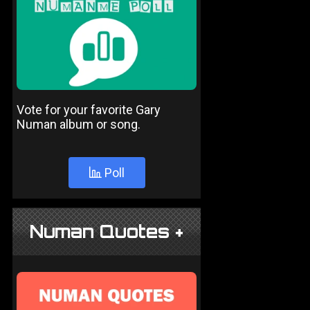
Vote for your favorite Gary
Numan album or song.
Poll
Numan Quotes +