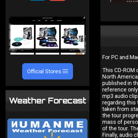
For PC and Ma
This CD-ROM co
Official Stores
North American
published in t
reference only 
mp3 audio cli
Weather Forecast
regarding this
taken from sta
the tour progr
mass of perso
of the tour. T
Finally, audio