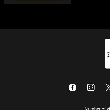
:
;
Number of vis