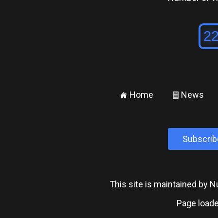
Home
News
±
²
Subscrib
This site is maintained by
Page loade