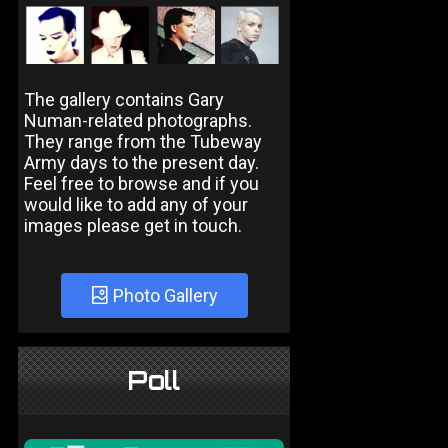
The gallery contains Gary
Numan-related photographs.
They range from the Tubeway
Army days to the present day.
Feel free to browse and if you
would like to add any of your
images please get in touch.
Photo Gallery
Poll