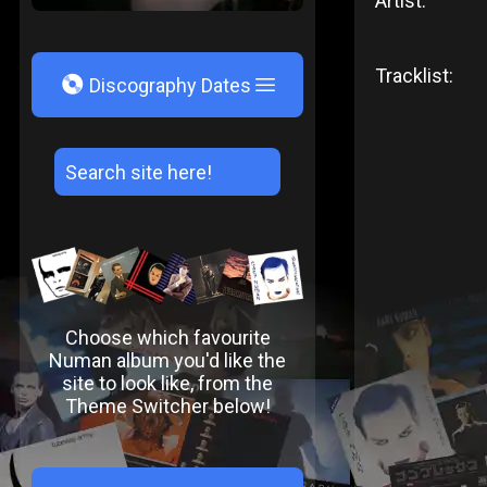
Artist:
Tracklist:
V
Discography Dates
Choose which favourite
Numan album you'd like the
site to look like, from the
Theme Switcher below!