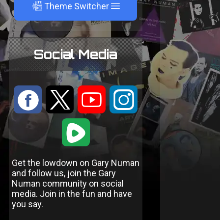
A
Theme Switcher
Social Media
:
9
<
;
1
Get the lowdown on Gary Numan
and follow us, join the Gary
Numan community on social
media. Join in the fun and have
you say.