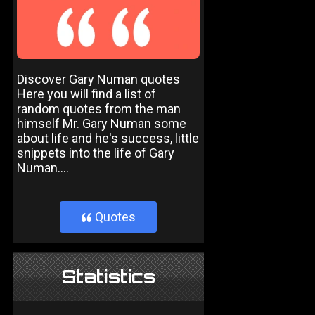
Discover Gary Numan quotes
Here you will find a list of
random quotes from the man
himself Mr. Gary Numan some
about life and he's success, little
snippets into the life of Gary
Numan....
Quotes
}
Statistics