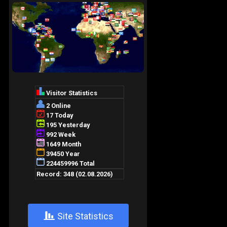
+
Site Statistics