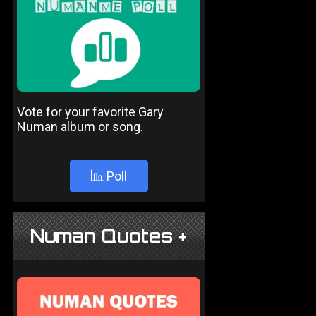
Vote for your favorite Gary
Numan album or song.
Poll
Numan Quotes +