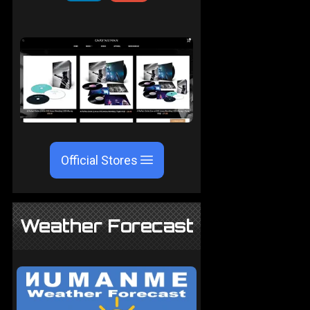
Official Stores
Weather Forecast