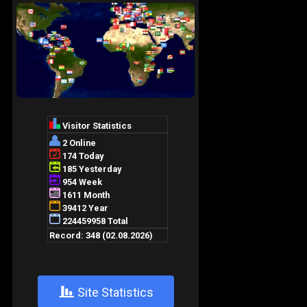
+
Site Statistics