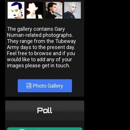
The gallery contains Gary
Numan-related photographs.
They range from the Tubeway
Army days to the present day.
Feel free to browse and if you
would like to add any of your
images please get in touch.
Photo Gallery
Poll