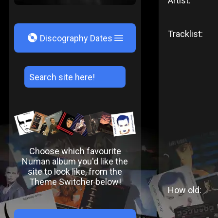
Artist:
Tracklist:
V
Discography Dates
Choose which favourite
Numan album you'd like the
site to look like, from the
Theme Switcher below!
How old: