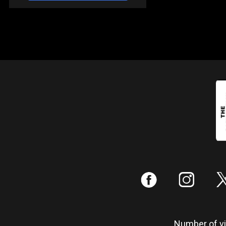
:
;
Number of vis