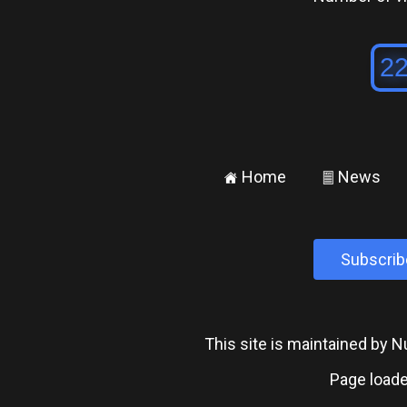
Home
News
±
²
Subscrib
This site is maintained by
Page loade