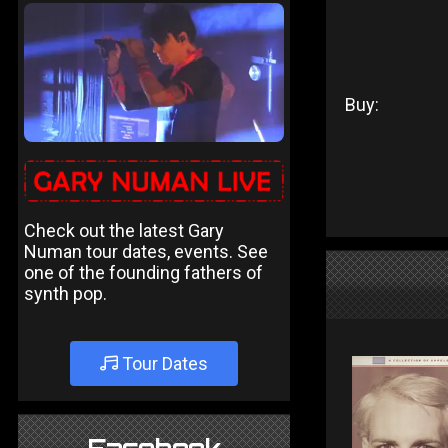
Buy:
Check out the latest Gary
Numan tour dates, events. See
one of the founding fathers of
synth pop.
Tour Dates