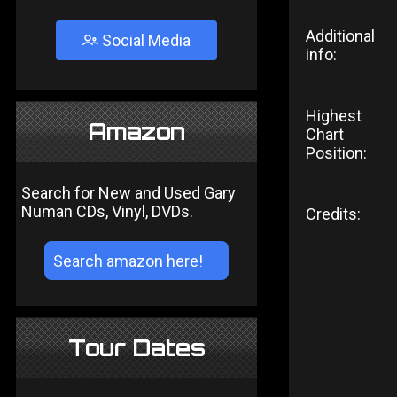
Additional
Social Media
info:
Highest
Amazon
Chart
Position:
Search for New and Used Gary
Numan CDs, Vinyl, DVDs.
Credits:
Tour Dates