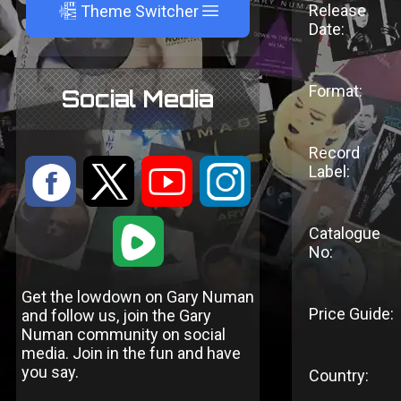
A
Release
Theme Switcher
Date:
Format:
Social Media
Record
:
9
<
;
Label:
1
Catalogue
No:
Get the lowdown on Gary Numan
Price Guide:
and follow us, join the Gary
Numan community on social
media. Join in the fun and have
you say.
Country: