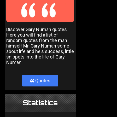
Discover Gary Numan quotes
Here you will find a list of
random quotes from the man
himself Mr. Gary Numan some
about life and he's success, little
snippets into the life of Gary
Numan....
Quotes
}
Statistics