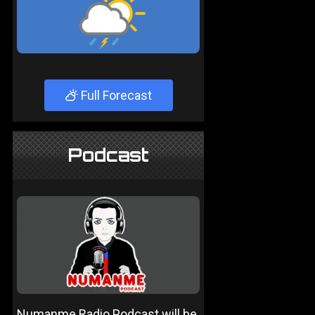
Full Forecast
Podcast
Numanme Radio Podcast will be