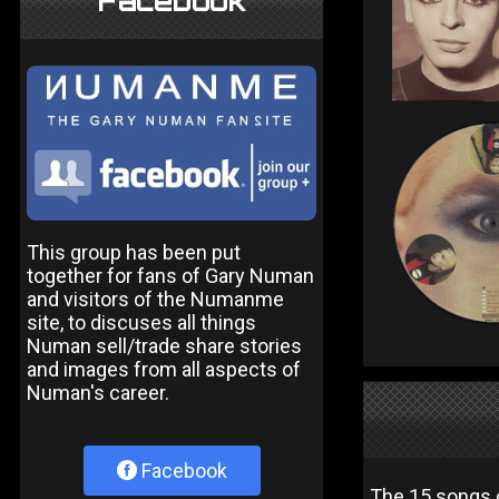
Facebook
This group has been put
together for fans of Gary Numan
and visitors of the Numanme
site, to discuses all things
Numan sell/trade share stories
and images from all aspects of
Numan's career.
Facebook
The 15 songs 