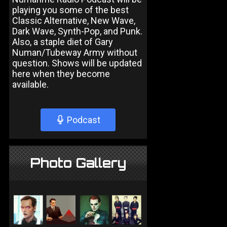
playing you some of the best
Classic Alternative, New Wave,
Dark Wave, Synth-Pop, and Punk.
Also, a staple diet of Gary
Numan/Tubeway Army without
question. Shows will be updated
here when they become
available.
Podcast
Photo Gallery