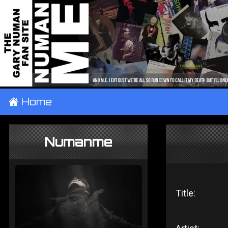
±
Home
Numanme
Title: