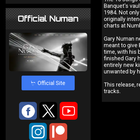
Banquet's vault
1984. Not only
Official Numan
originally inte
charts at Num
Gary Numan nev
meant to give 
time, with his
finished Gary
entirely new k
unwanted by h
4
Official Site
This release, 
tracks.
:
9
<
;