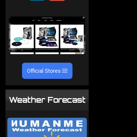
Official Stores
Weather Forecast