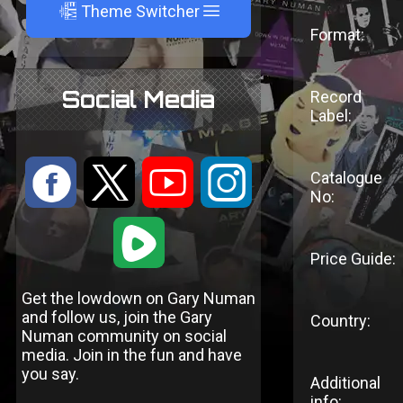
A
Theme Switcher
Format:
Social Media
Record
Label:
:
9
<
;
Catalogue
No:
1
Price Guide:
Get the lowdown on Gary Numan
and follow us, join the Gary
Country:
Numan community on social
media. Join in the fun and have
you say.
Additional
info: