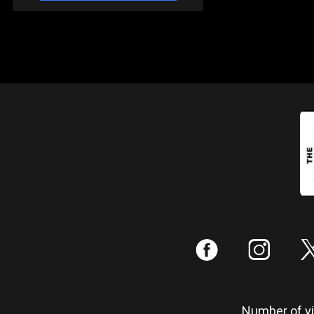
:
;
Number of vis