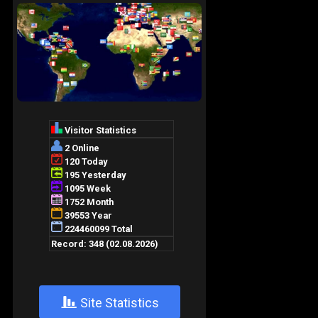
+
Site Statistics