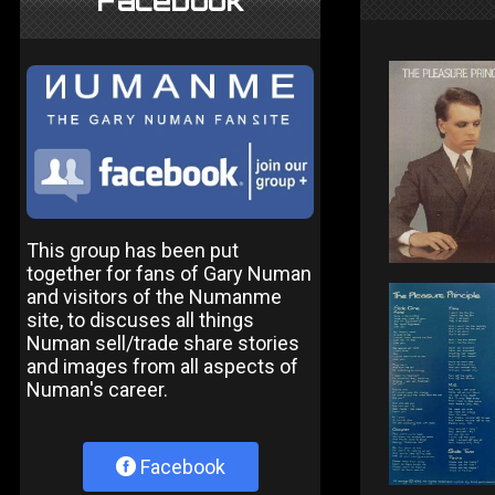
Facebook
This group has been put
together for fans of Gary Numan
and visitors of the Numanme
site, to discuses all things
Numan sell/trade share stories
and images from all aspects of
Numan's career.
Facebook