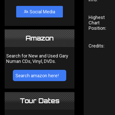
Social Media
Highest
Chart
Position:
Amazon
Credits:
Search for New and Used Gary
Numan CDs, Vinyl, DVDs.
Tour Dates