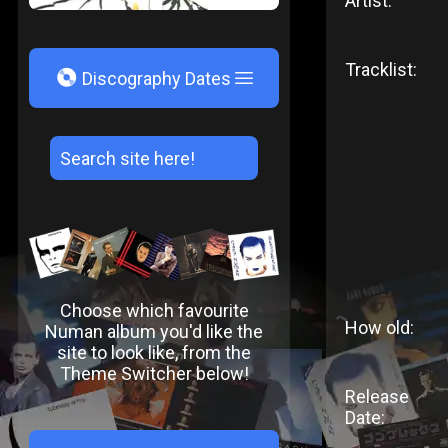
Artist:
Tracklist:
V
Discography Dates
Choose which favourite
How old:
Numan album you'd like the
site to look like, from the
Theme Switcher below!
Release
Date: