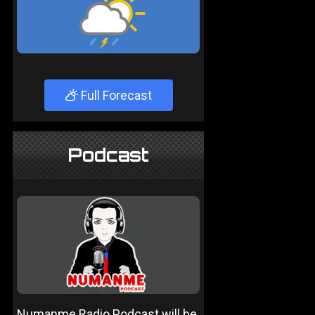
Full Forecast
Podcast
Numanme Radio Podcast will be