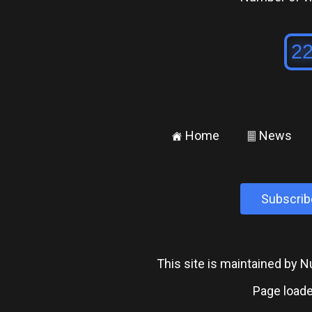
Home
News
±
²
Subscrib
This site is maintained by
Page loade