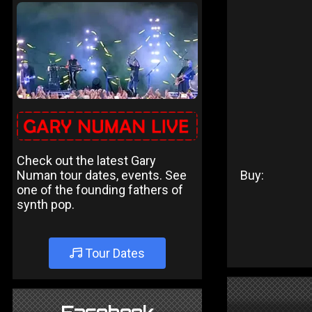
Check out the latest Gary
Numan tour dates, events. See
Buy:
one of the founding fathers of
synth pop.
Tour Dates