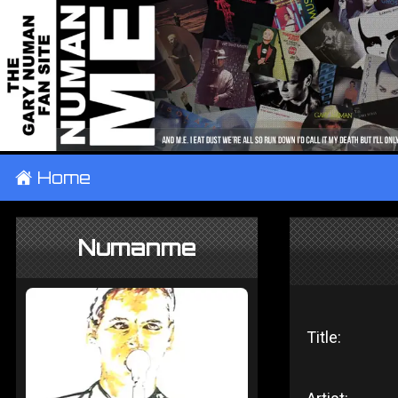
±
Home
Numanme
Title: