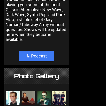
playing you some of the best
Classic Alternative, New Wave,
Dark Wave, Synth-Pop, and Punk.
Also, a staple diet of Gary
Numan/Tubeway Army without
question. Shows will be updated
here when they become
available.
Podcast
Photo Gallery