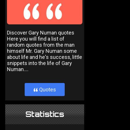
Discover Gary Numan quotes
Here you will find a list of
random quotes from the man
himself Mr. Gary Numan some
about life and he's success, little
snippets into the life of Gary
Numan....
Quotes
}
Statistics