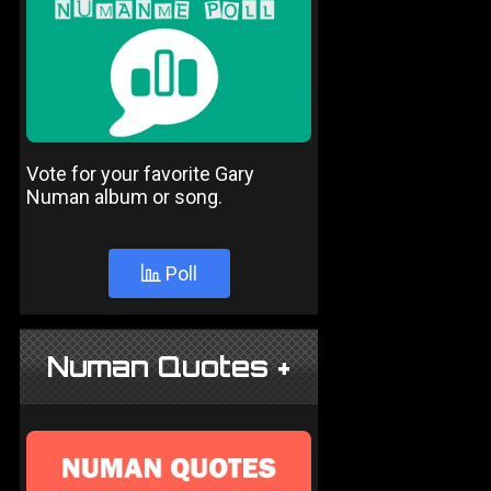
Vote for your favorite Gary
Numan album or song.
Poll
Numan Quotes +