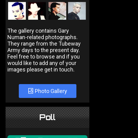
The gallery contains Gary
Numan-related photographs.
They range from the Tubeway
Army days to the present day.
Feel free to browse and if you
would like to add any of your
images please get in touch.
Photo Gallery
Poll