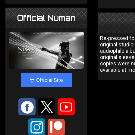
Official Numan
Re-pressed for
original studi
audiophile alb
original sleev
copies were nu
available at m
4
Official Site
:
9
<
;