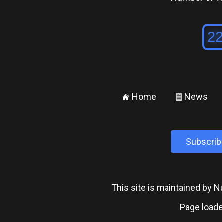
Home
News
±
²
Subscrib
This site is maintained by
Page loade