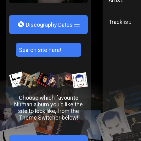
Artist:
Tracklist:
V
Discography Dates
Choose which favourite
Numan album you'd like the
site to look like, from the
Theme Switcher below!