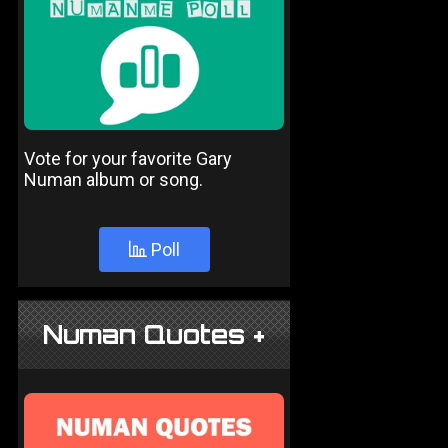
Vote for your favorite Gary
Numan album or song.
Poll
Numan Quotes +