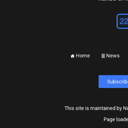
Home
News
±
²
Subscrib
This site is maintained by
Page loade