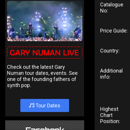
Catalogue
No:
Price Guide:
Country:
Check out the latest Gary
Additional
Numan tour dates, events. See
info:
one of the founding fathers of
synth pop.
Tour Dates
Highest
Chart
Position: