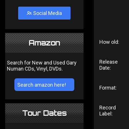
Social Media
Amazon
How old:
Release
Search for New and Used Gary
Date:
Numan CDs, Vinyl, DVDs.
Format:
Record
Tour Dates
Label: