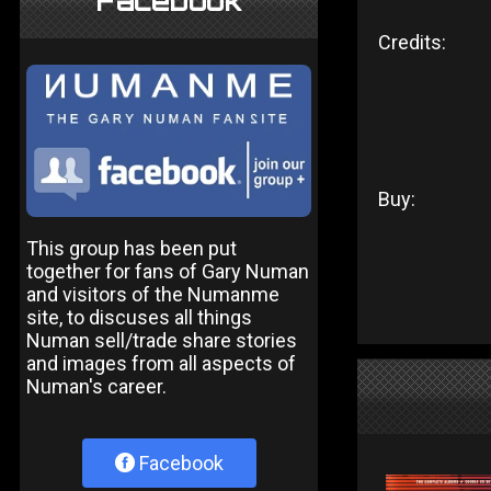
Facebook
Credits:
Buy:
This group has been put
together for fans of Gary Numan
and visitors of the Numanme
site, to discuses all things
Numan sell/trade share stories
and images from all aspects of
Numan's career.
Facebook