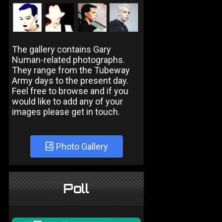
The gallery contains Gary
Numan-related photographs.
They range from the Tubeway
Army days to the present day.
Feel free to browse and if you
would like to add any of your
images please get in touch.
Photo Gallery
Poll