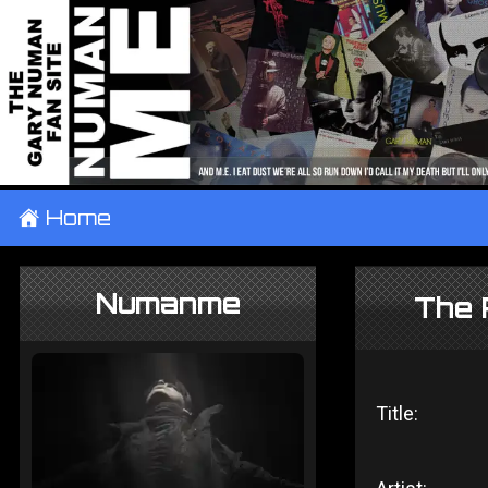
±
Home
Numanme
The 
Title: