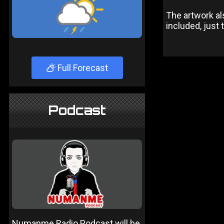
The artwork al
included, just
Full Forecast
Podcast
Numanme Radio Podcast will be