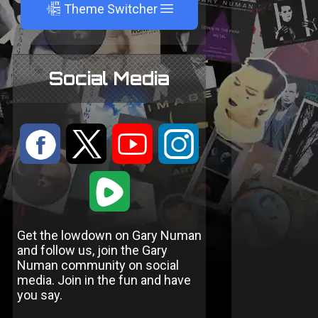
A
Theme Switcher
Social Media
:
9
<
;
1
Get the lowdown on Gary Numan
and follow us, join the Gary
Numan community on social
media. Join in the fun and have
you say.