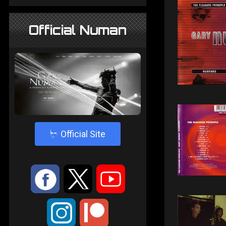
Official Numan
4
Official Site
:
9
<
;