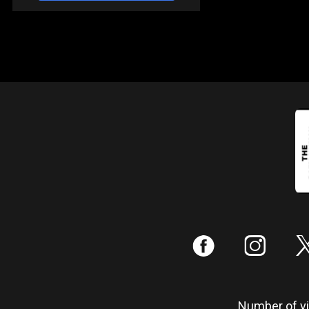
:
;
Number of vis