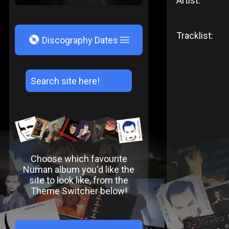
Artist:
Tracklist:
V
Discography Dates
Choose which favourite
Numan album you'd like the
site to look like, from the
Theme Switcher below!