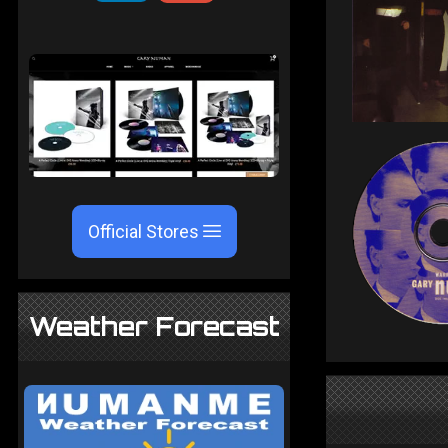
Official Stores
Weather Forecast