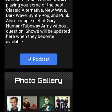
playing you some of the best
Classic Alternative, New Wave,
Dark Wave, Synth-Pop, and Punk.
Also, a staple diet of Gary
Numan/Tubeway Army without
question. Shows will be updated
here when they become
available.
Podcast
Photo Gallery