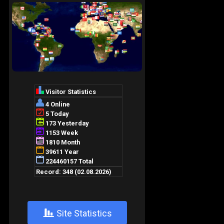
+
Site Statistics