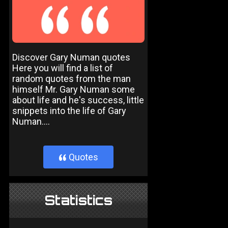
Discover Gary Numan quotes
Here you will find a list of
random quotes from the man
himself Mr. Gary Numan some
about life and he's success, little
snippets into the life of Gary
Numan....
Quotes
}
Statistics