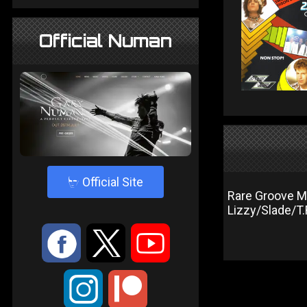
Official Numan
4
Official Site
Rare Groove M
Lizzy/Slade/T
:
9
<
;