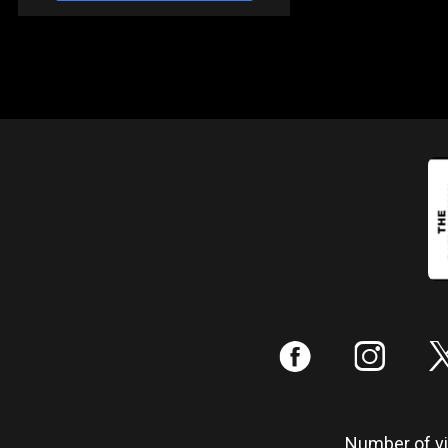
:
;
Number of vis