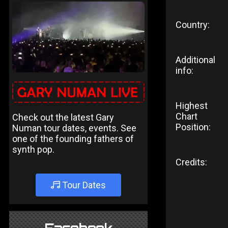
Country:
Additional
info:
Highest
Chart
Check out the latest Gary
Position:
Numan tour dates, events. See
one of the founding fathers of
synth pop.
Credits:
Tour Dates