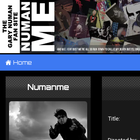
±
Home
Numanme
Title: