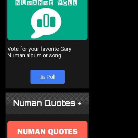
Vote for your favorite Gary
Numan album or song.
Poll
Numan Quotes +