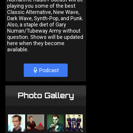
playing you some of the best
Classic Alternative, New Wave,
Dark Wave, Synth-Pop, and Punk.
Also, a staple diet of Gary
Numan/Tubeway Army without
question. Shows will be updated
here when they become
available.
Podcast
Photo Gallery