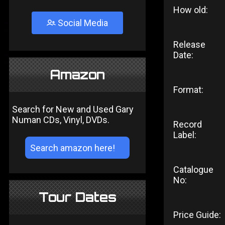
How old:
Social Media
Release
Date:
Amazon
Format:
Search for New and Used Gary
Numan CDs, Vinyl, DVDs.
Record
Label:
Catalogue
No:
Tour Dates
Price Guide: