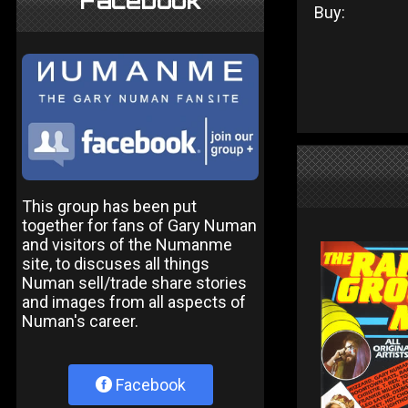
Facebook
Buy:
This group has been put
together for fans of Gary Numan
and visitors of the Numanme
site, to discuses all things
Numan sell/trade share stories
and images from all aspects of
Numan's career.
Facebook