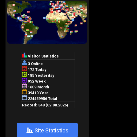
+
Site Statistics