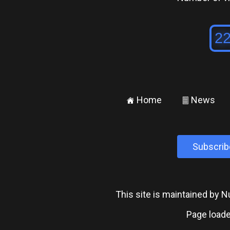
Home
News
±
²
Subscrib
This site is maintained by
Page loade