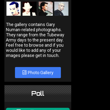
The gallery contains Gary
Numan-related photographs.
They range from the Tubeway
Army days to the present day.
Feel free to browse and if you
would like to add any of your
images please get in touch.
Photo Gallery
Poll