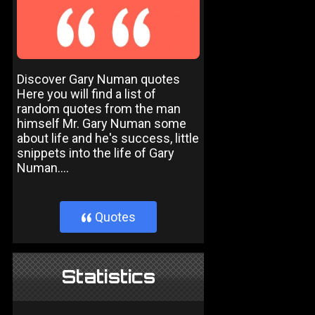
Discover Gary Numan quotes
Here you will find a list of
random quotes from the man
himself Mr. Gary Numan some
about life and he's success, little
snippets into the life of Gary
Numan....
Quotes
}
Statistics