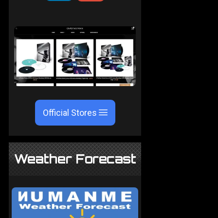
Official Stores
Weather Forecast