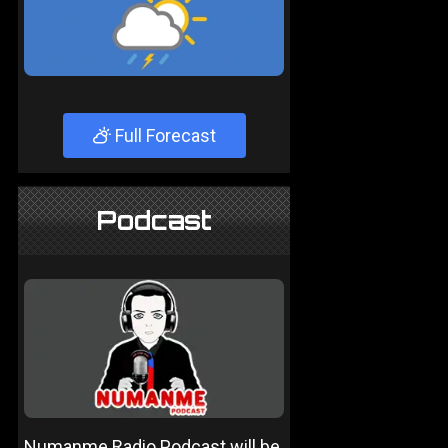
Full Forecast
Podcast
Numanme Radio Podcast will be