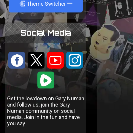
A
Theme Switcher
Social Media
:
9
<
;
1
Get the lowdown on Gary Numan
and follow us, join the Gary
Numan community on social
media. Join in the fun and have
you say.