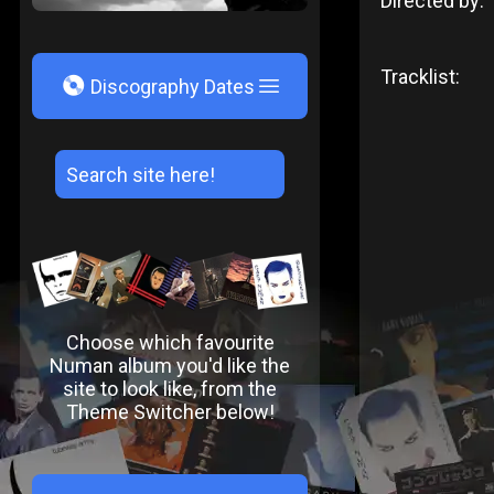
Directed by:
Tracklist:
V
Discography Dates
Choose which favourite
Numan album you'd like the
site to look like, from the
Theme Switcher below!