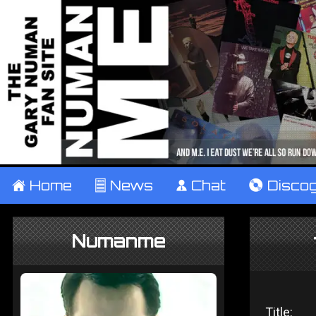
±
Home
²
News
¹
Chat
V
Disco
Numanme
Title: