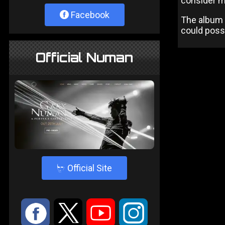
consider ma
Facebook
The album i
could possi
Official Numan
4
Official Site
:
9
<
;