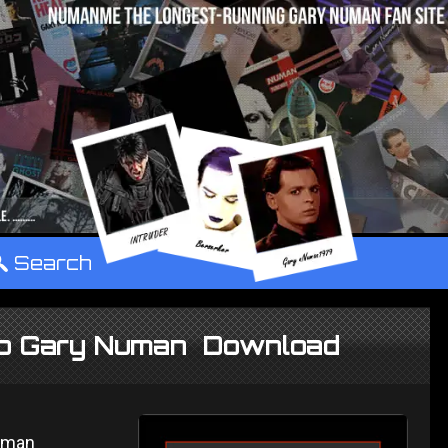
°
Search
e to Gary Numan Download
Numan