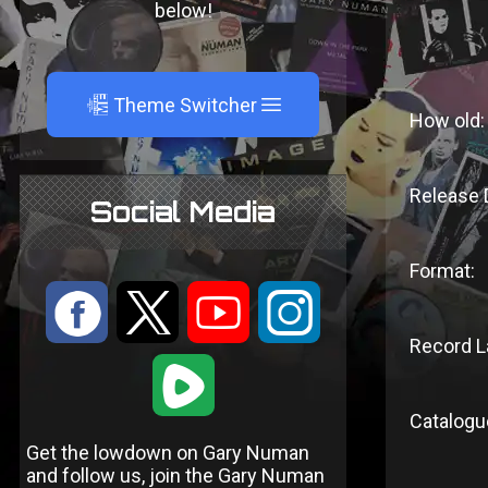
below!
A
Theme Switcher
How old:
Release 
Social Media
Format:
:
9
<
;
Record L
1
Catalogu
Get the lowdown on Gary Numan
and follow us, join the Gary Numan