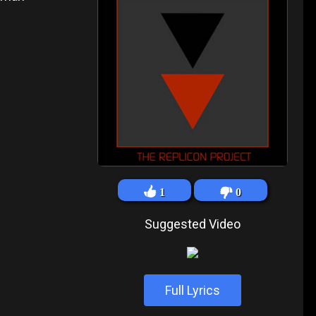
1
0
Suggested Video
Full Lyrics