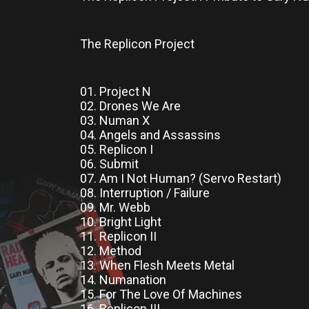
The Replicon Project
01. Project N
02. Drones We Are
03. Numan X
04. Angels and Assassins
05. Replicon I
06. Submit
07. Am I Not Human? (Servo Restart)
08. Interruption / Failure
09. Mr. Webb
10. Bright Light
11. Replicon II
12. Method
13. When Flesh Meets Metal
14. Numanation
15. For The Love Of Machines
16. Replicon III