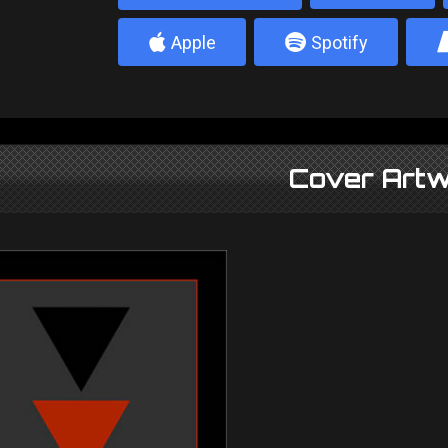
4
5
Apple
Spotify
Cover Artw