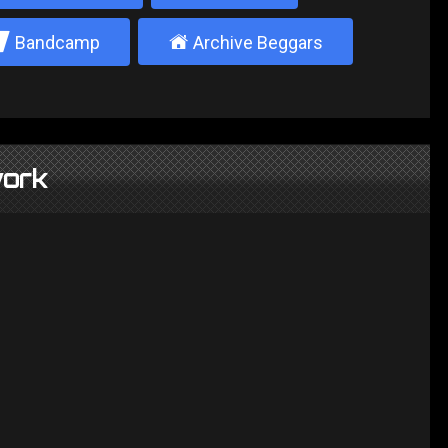
2
±
Bandcamp
Archive Beggars
ork