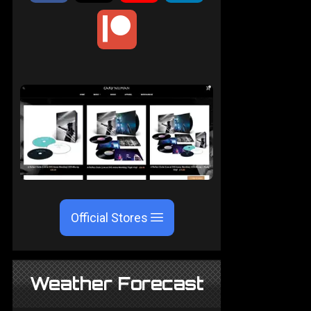
Official Stores
Weather Forecast