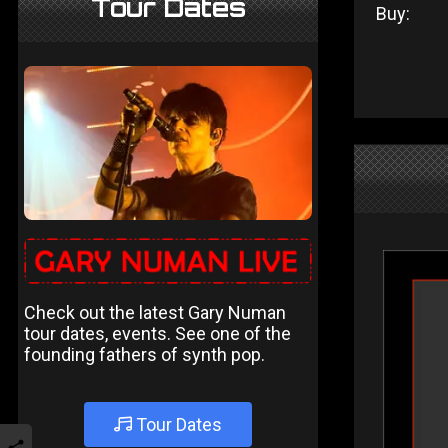
Tour Dates
Buy:
Check out the latest Gary Numan
tour dates, events. See one of the
founding fathers of synth pop.
Tour Dates