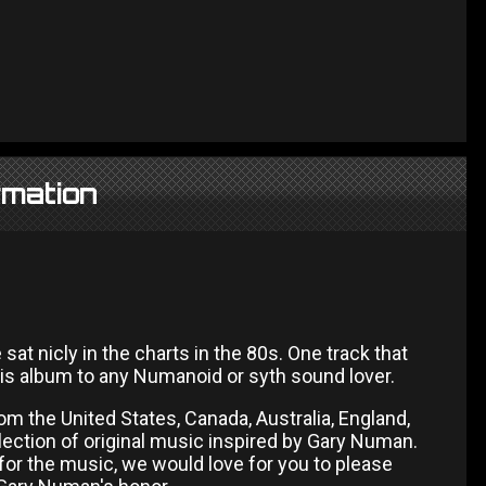
rmation
 nicly in the charts in the 80s. One track that
is album to any Numanoid or syth sound lover.
om the United States, Canada, Australia, England,
lection of original music inspired by Gary Numan.
for the music, we would love for you to please