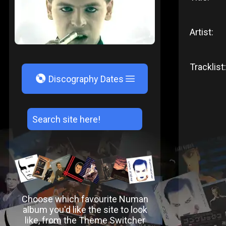
Artist:
Tracklist:
V
Discography Dates
Choose which favourite Numan
album you'd like the site to look
like, from the Theme Switcher