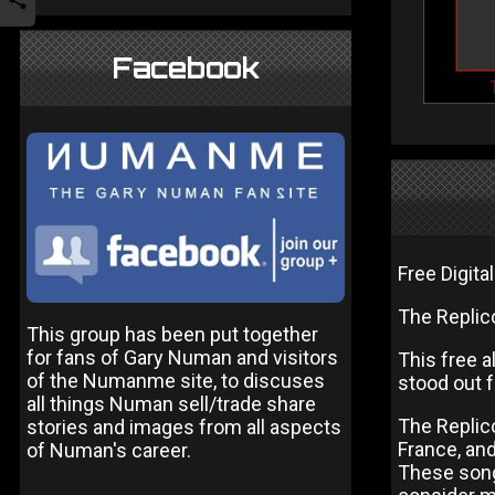
Facebook
Free Digita
The Replic
This group has been put together
for fans of Gary Numan and visitors
This free a
of the Numanme site, to discuses
stood out 
all things Numan sell/trade share
The Replico
stories and images from all aspects
France, an
of Numan's career.
These songs