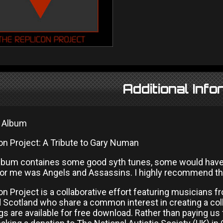
Additional Info
l Album
on Project: A Tribute to Gary Numan
lbum containes some good syth tunes, some would have sat
for me was Angels and Assassins. I highly recommend th
n Project is a collaborative effort featuring musicians fr
d Scotland who share a common interest in creating a col
 are available for free download. Rather than paying us 