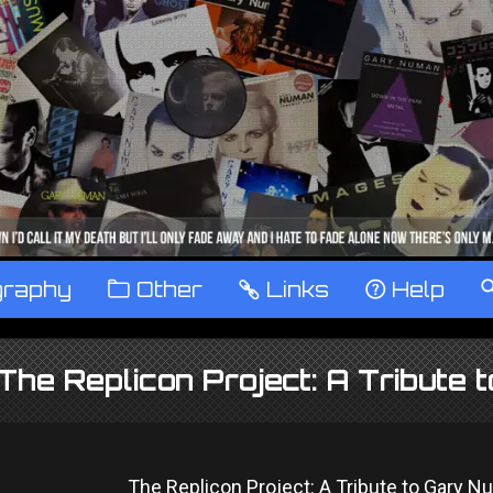
graphy
™
Other
…
Links
‹
Help
The Replicon Project: A Tribut
The Replicon Project: A Tribute to Gary 