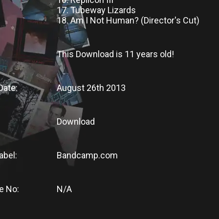
17. Tubeway Lizards
18. Am I Not Human? (Director's Cut)
This Download
is
11 years old!
Date:
August 26th 2013
Download
abel:
Bandcamp.com
e No:
N/A