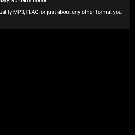
 Gary Numan's honor.
uality MP3, FLAC, or just about any other format you