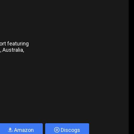
ort featuring
 Australia,
Amazon
Discogs