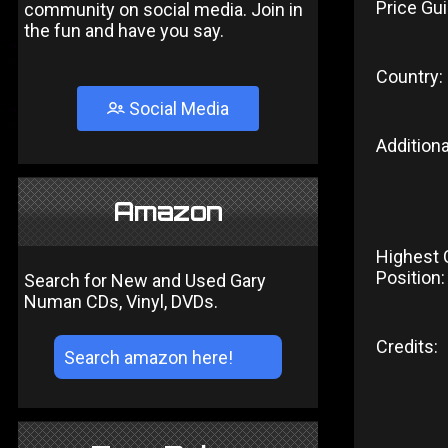
Price Gui
community on social media. Join in
the fun and have you say.
Country:
Social Media
Additiona
Amazon
Highest 
Position:
Search for New and Used Gary
Numan CDs, Vinyl, DVDs.
Credits: