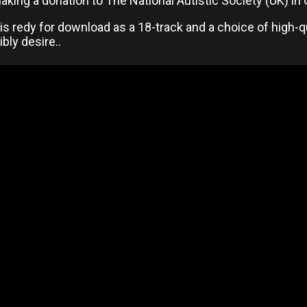
king a donation to The National Autistic Society (UK) in
s redy for download as a 18-track and a choice of high-q
bly desire..