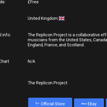
de:
£Free
United Kingdom
l info:
The Replicon Project is a collaborative eff
musicians from the United States, Canada,
England, France, and Scotland .
Chart
N/A
The Replicon Project
b
Official Store
Ebay