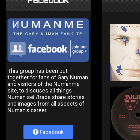
Facebook
This group has been put
together for fans of Gary Numan
and visitors of the Numanme
site, to discuses all things
Numan sell/trade share stories
and images from all aspects of
Numan's career.
Facebook