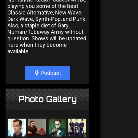
playing you some of the best
Classic Alternative, New Wave,
Dark Wave, Synth-Pop, and Punk.
Also, a staple diet of Gary
Numan/Tubeway Army without
question. Shows will be updated
here when they become
available.
Podcast
Photo Gallery