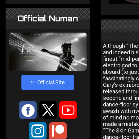
Official Numan
Although “The
and indeed his 
finest “mid-pe
electro god to
absurd (to jus
fascinatingly c
4
Official Site
Gary’s extraor
released throu
second and fina
dance-floor sy
:
9
<
awash with riv
of mind no more
made a mistake,
;
“The Skin Gam
dance-floor tr