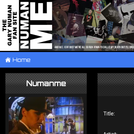
±
Home
Numanme
Title: