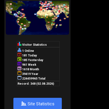
+
Site Statistics