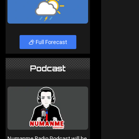
Full Forecast
Podcast
Numanme Radio Podcast will be