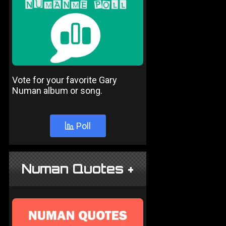
Vote for your favorite Gary
Numan album or song.
Poll
Numan Quotes +