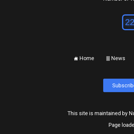
Home
News
±
²
Subscrib
This site is maintained by
Page loade