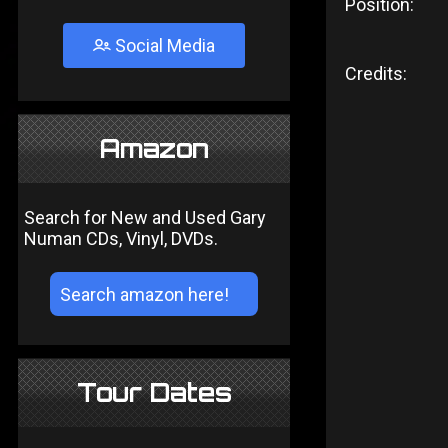
Position:
Social Media
Credits:
Amazon
Search for New and Used Gary
Numan CDs, Vinyl, DVDs.
Tour Dates