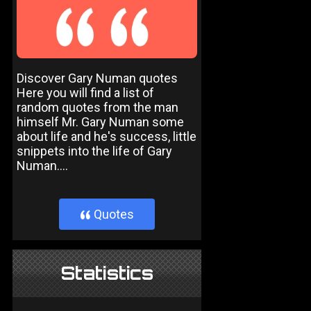
Discover Gary Numan quotes
Here you will find a list of
random quotes from the man
himself Mr. Gary Numan some
about life and he's success, little
snippets into the life of Gary
Numan....
Quotes
}
Statistics