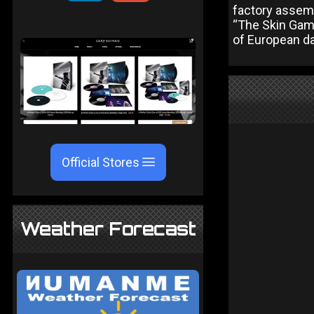
factory assem
“The Skin Gam
of European d
Official Stores
Weather Forecast