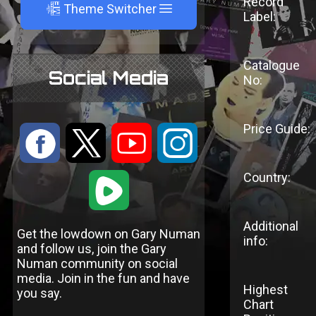
Record
A
Theme Switcher
Label:
Catalogue
Social Media
No:
Price Guide:
:
9
<
;
Country:
1
Additional
Get the lowdown on Gary Numan
info:
and follow us, join the Gary
Numan community on social
media. Join in the fun and have
Highest
you say.
Chart