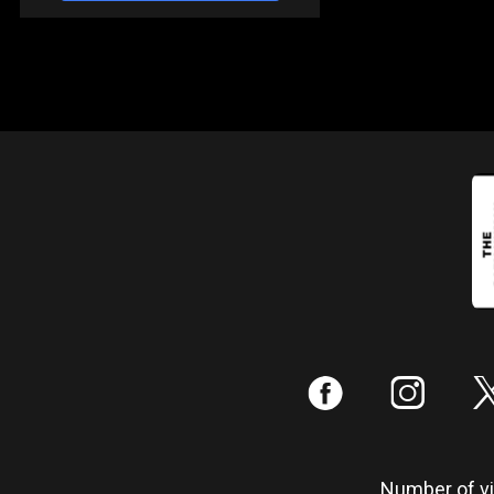
:
;
Number of vis