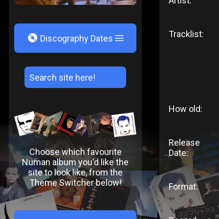
Artist:
Tracklist:
V
Discography Dates
How old:
Release
Choose which favourite
Date:
Numan album you'd like the
site to look like, from the
Theme Switcher below!
Format: