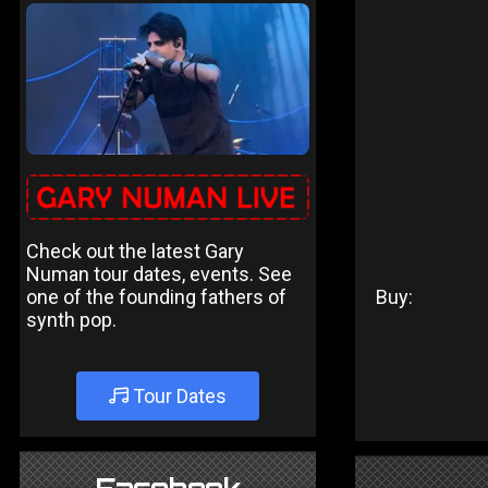
Check out the latest Gary
Numan tour dates, events. See
one of the founding fathers of
Buy:
synth pop.
Tour Dates