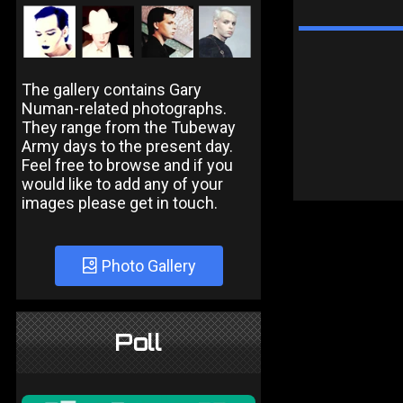
The gallery contains Gary
Numan-related photographs.
They range from the Tubeway
Army days to the present day.
Feel free to browse and if you
would like to add any of your
images please get in touch.
Photo Gallery
Poll