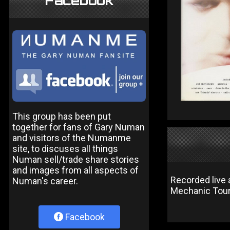
Facebook
This group has been put
together for fans of Gary Numan
and visitors of the Numanme
site, to discuses all things
Numan sell/trade share stories
and images from all aspects of
Recorded live
Numan's career.
Mechanic Tour
Facebook