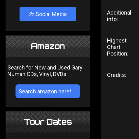
Additional
Social Media
info:
Highest
Amazon
Chart
Position:
Search for New and Used Gary
Numan CDs, Vinyl, DVDs.
Credits:
Tour Dates