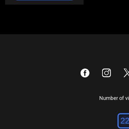
:
;
Number of vis