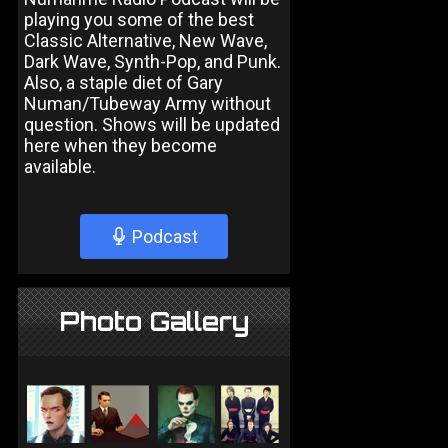
playing you some of the best
Classic Alternative, New Wave,
Dark Wave, Synth-Pop, and Punk.
Also, a staple diet of Gary
Numan/Tubeway Army without
question. Shows will be updated
here when they become
available.
Podcast
Photo Gallery