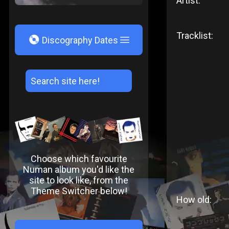
Artist:
Tracklist:
V
Discography Dates
Choose which favourite
Numan album you'd like the
site to look like, from the
Theme Switcher below!
How old: