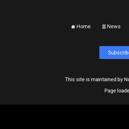
Home
News
±
²
Subscrib
This site is maintained by
Page loade