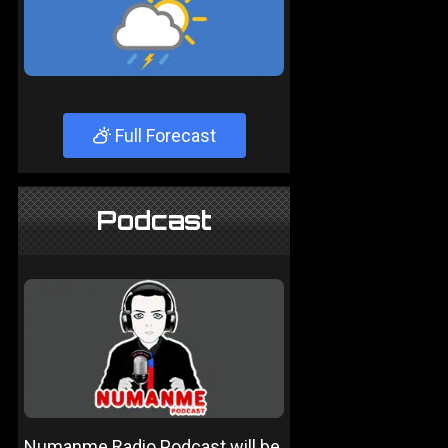
Full Forecast
Podcast
Numanme Radio Podcast will be