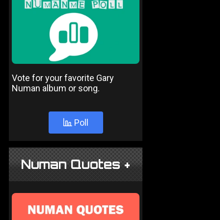
Vote for your favorite Gary
Numan album or song.
Poll
Numan Quotes +