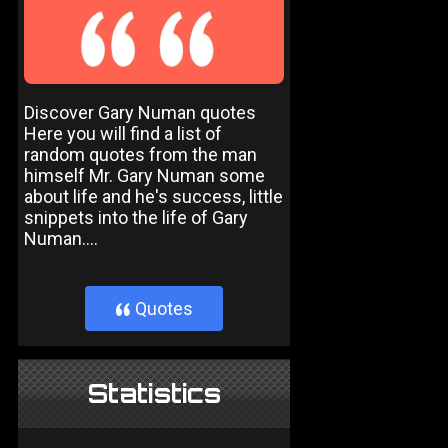
Discover Gary Numan quotes
Here you will find a list of
random quotes from the man
himself Mr. Gary Numan some
about life and he's success, little
snippets into the life of Gary
Numan....
Quotes
}
Statistics