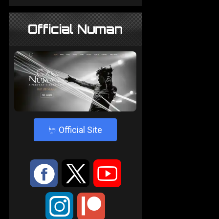
Official Numan
4
Official Site
:
9
<
;