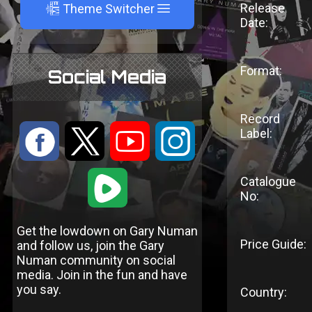
A
Release
Theme Switcher
Date:
Format:
Social Media
Record
:
9
<
;
Label:
1
Catalogue
No:
Get the lowdown on Gary Numan
Price Guide:
and follow us, join the Gary
Numan community on social
media. Join in the fun and have
you say.
Country: