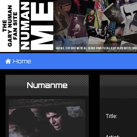
±
Home
Numanme
Title: