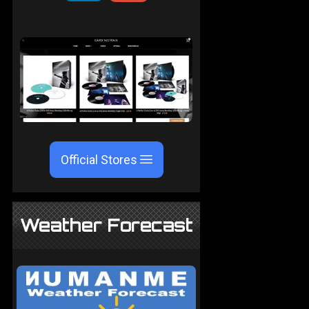
Official Stores
Weather Forecast