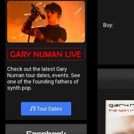
Buy:
Check out the latest Gary
Numan tour dates, events. See
one of the founding fathers of
synth pop.
Tour Dates