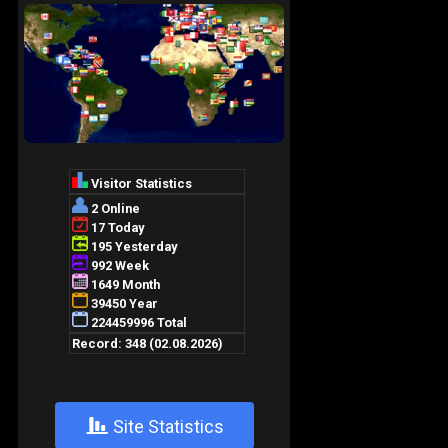
+
Site Statistics