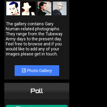
The gallery contains Gary
Numan-related photographs.
They range from the Tubeway
Army days to the present day.
Feel free to browse and if you
would like to add any of your
images please get in touch.
Photo Gallery
Poll