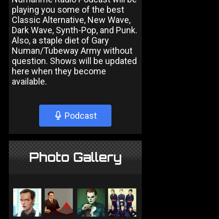
playing you some of the best
Classic Alternative, New Wave,
Dark Wave, Synth-Pop, and Punk.
Also, a staple diet of Gary
Numan/Tubeway Army without
question. Shows will be updated
here when they become
available.
Podcast
Photo Gallery