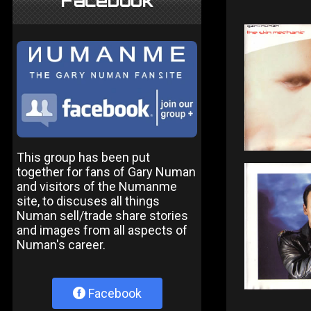
Facebook
This group has been put
together for fans of Gary Numan
and visitors of the Numanme
site, to discuses all things
Numan sell/trade share stories
and images from all aspects of
Numan's career.
Facebook