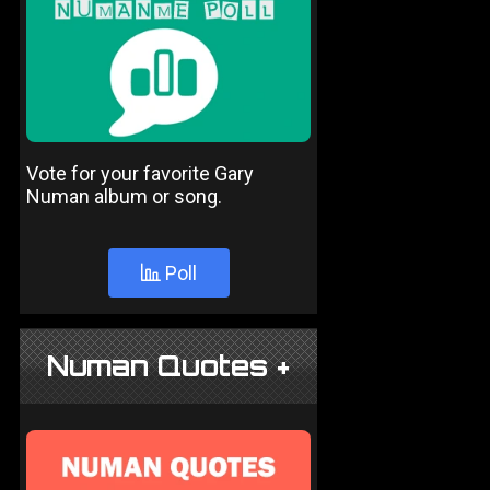
Vote for your favorite Gary
Numan album or song.
Poll
Numan Quotes +