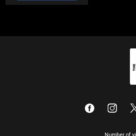
:
;
Number of vis