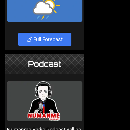
Full Forecast
Podcast
Numanme Radio Podcast will be