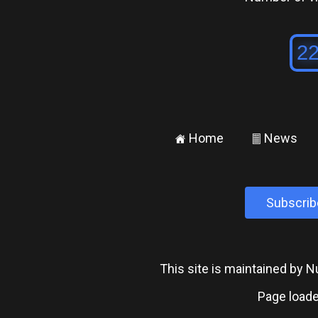
Home
News
±
²
Subscrib
This site is maintained by
Page loade