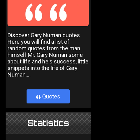
Discover Gary Numan quotes
Here you will find a list of
random quotes from the man
himself Mr. Gary Numan some
about life and he's success, little
snippets into the life of Gary
Numan....
Quotes
}
Statistics