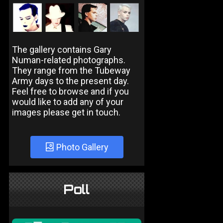
The gallery contains Gary
Numan-related photographs.
They range from the Tubeway
Army days to the present day.
Feel free to browse and if you
would like to add any of your
images please get in touch.
Photo Gallery
Poll