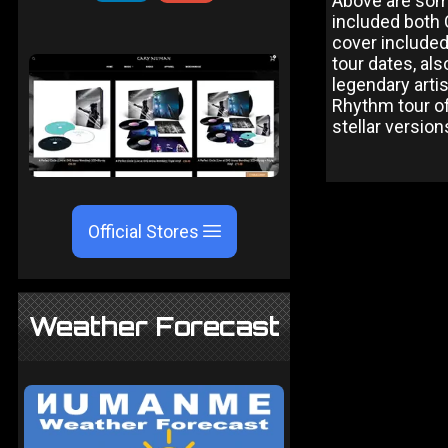
Above are some
included both 
cover included
tour dates, als
legendary arti
Rhythm tour of
stellar version
Official Stores
Weather Forecast