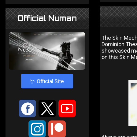
Official Numan
The Skin Mech
Dominion Theat
showcased mate
on this Skin M
4
Official Site
:
9
<
;