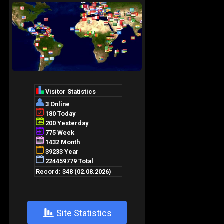
+
Site Statistics