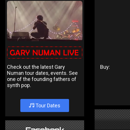
Check out the latest Gary
Buy:
Numan tour dates, events. See
one of the founding fathers of
synth pop.
Tour Dates