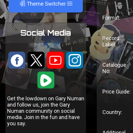
A
Theme Switcher
Format:
Social Media
Record
Label:
:
9
<
;
Catalogue
No:
1
Price Guide:
Get the lowdown on Gary Numan
and follow us, join the Gary
Numan community on social
Country:
media. Join in the fun and have
you say.
Additional