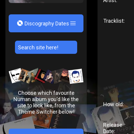
Artist:
Tracklist:
V
Discography Dates
Choose which favourite
Numan album you'd like the
How old:
site to look like, from the
Theme Switcher below!
Release
Date: