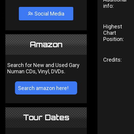
info:
Social Media
Highest
Chart
Position:
Amazon
Credits:
Search for New and Used Gary
Numan CDs, Vinyl, DVDs.
Tour Dates