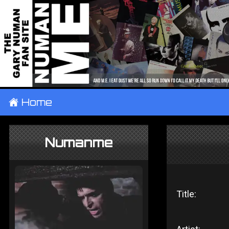
±
Home
Numanme
Title: