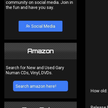
community on social media. Join in
the fun and have you say.
Social Media
Amazon
Search for New and Used Gary
Numan CDs, Vinyl, DVDs.
How old:
Release 