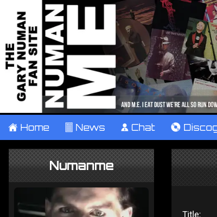
±
Home
²
News
¹
Chat
V
Disco
Numanme
Title: