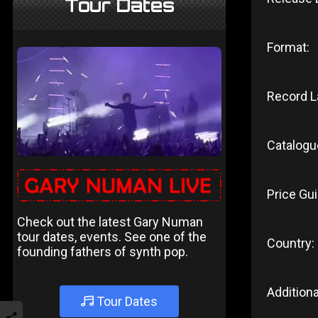
Tour Dates
Format:
Record L
Catalogu
Price Gui
Check out the latest Gary Numan
tour dates, events. See one of the
Country:
founding fathers of synth pop.
Additiona
Tour Dates