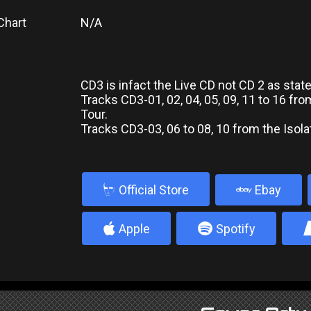
Chart
N/A
CD3 is infact the Live CD not CD 2 as stat
Tracks CD3-01, 02, 04, 05, 09, 11 to 16 fro
Tour.
Tracks CD3-03, 06 to 08, 10 from the Isola
b
Official Store
Ebay
4
5
Apple
Spotify