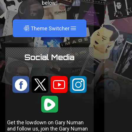
below!
A
Theme Switcher
Social Media
:
9
<
;
1
Get the lowdown on Gary Numan
and follow us, join the Gary Numan