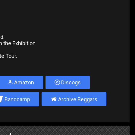
ed.
m the Exhibition
te Tour.
Amazon
Discogs
2
±
Bandcamp
Archive Beggars