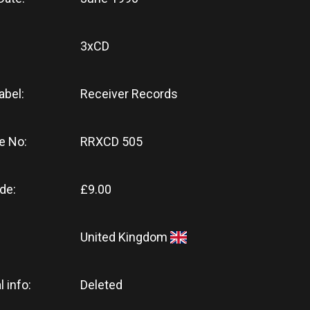
3xCD
abel:
Receiver Records
e No:
RRXCD 505
de:
£9.00
United Kingdom
l info:
Deleted