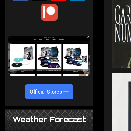
Official Stores
Weather Forecast