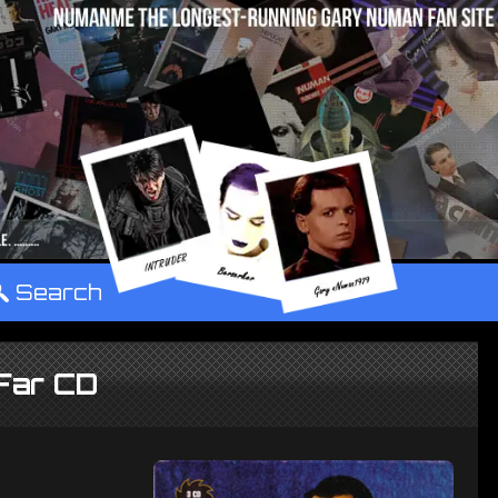
°
Search
Far CD