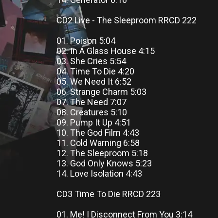
CD2 Live - The Sleeproom RRCD 222
01. Poison 5:04
02. In A Glass House 4:15
03. She Cries 5:54
04. Time To Die 4:20
05. We Need It 6:52
06. Strange Charm 5:03
07. The Need 7:07
08. Creatures 5:10
09. Pump It Up 4:51
10. The God Film 4:43
11. Cold Warning 6:58
12. The Sleeproom 5:18
13. God Only Knows 5:23
14. Love Isolation 4:43
CD3 Time To Die RRCD 223
01. Me! I Disconnect From You 3:14