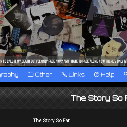
graphy
™
Other
…
Links
‹
Help
The Story So 
The Story So Far