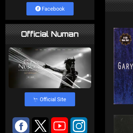
Facebook
Official Numan
4
Official Site
:
9
<
;