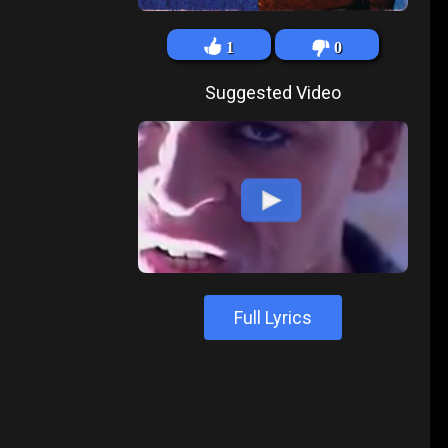
1
0
Suggested Video
Full Lyrics