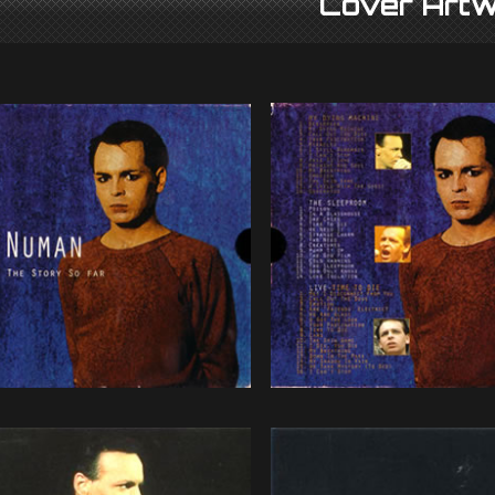
Cover Artw