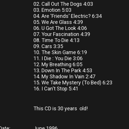
02. Call Out The Dogs 4:03
03. Emotion 5:03
04. Are 'Friends' Electric? 6:34
05. We Are Glass 4:39
06. U Got The Look 4:06
07. Your Fascination 4:39
08. Time To Die 4:13
09. Cars 3:35
10. The Skin Game 6:19
11. I Die : You Die 3:06
12. My Breathing 6:05
13. Down In The Park 4:53
14. My Shadow In Vain 2:47
15. We Take Mystery (To Bed) 6:23
16. I Can't Stop 5:41
This CD
is
30 years old!
Date:
June 1996