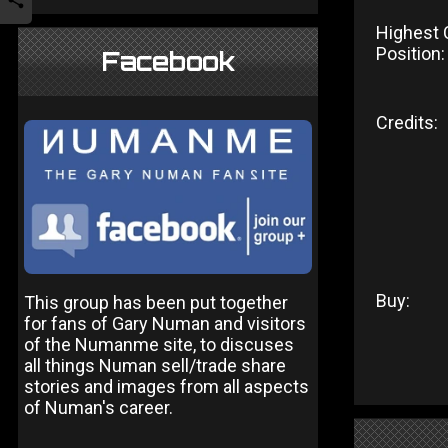
Highest 
Position:
Facebook
Credits:
Buy:
This group has been put together
for fans of Gary Numan and visitors
of the Numanme site, to discuses
all things Numan sell/trade share
stories and images from all aspects
of Numan's career.