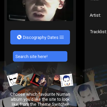
Artist:
Tracklist:
V
Discography Dates
Choose which favourite Numan
album you'd like the site to look
like, from the Theme Switcher