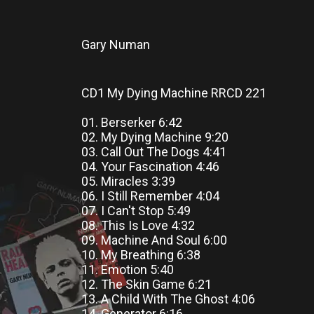
Gary Numan
CD1 My Dying Machine RRCD 221
01. Berserker 6:42
02. My Dying Machine 9:20
03. Call Out The Dogs 4:41
04. Your Fascination 4:46
05. Miracles 3:39
06. I Still Remember 4:04
07. I Can't Stop 5:49
08. This Is Love 4:32
09. Machine And Soul 6:00
10. My Breathing 6:38
11. Emotion 5:40
12. The Skin Game 6:21
13. A Child With The Ghost 4:06
14. Generator 6:16