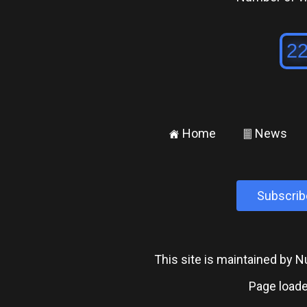
Home
News
±
²
Subscrib
This site is maintained by
Page loade