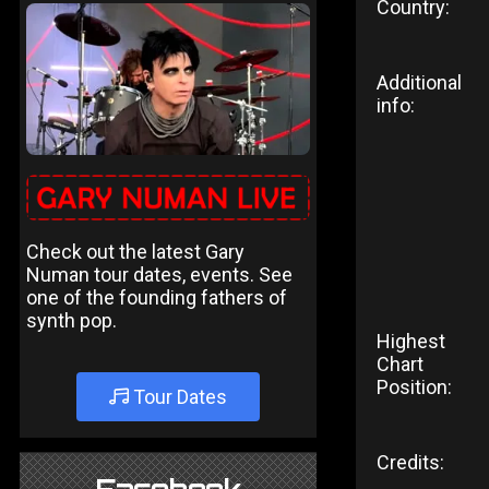
Country:
Additional
info:
Check out the latest Gary
Numan tour dates, events. See
one of the founding fathers of
synth pop.
Highest
Chart
Position:
Tour Dates
Credits: