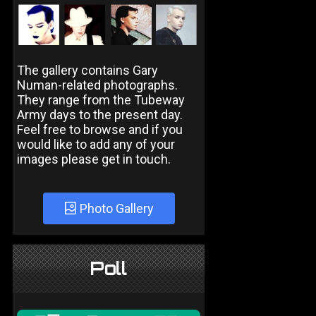
The gallery contains Gary
Numan-related photographs.
They range from the Tubeway
Army days to the present day.
Feel free to browse and if you
would like to add any of your
images please get in touch.
Photo Gallery
Poll