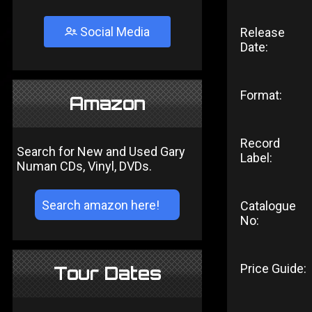
Social Media
Release
Date:
Format:
Amazon
Record
Search for New and Used Gary
Label:
Numan CDs, Vinyl, DVDs.
Catalogue
No:
Price Guide:
Tour Dates