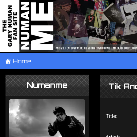
±
Home
Numanme
Tik An
Title: