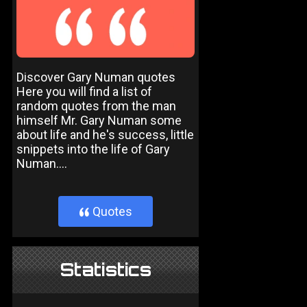
Discover Gary Numan quotes
Here you will find a list of
random quotes from the man
himself Mr. Gary Numan some
about life and he's success, little
snippets into the life of Gary
Numan....
Quotes
}
Statistics