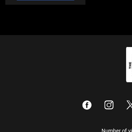
:
;
Number of vis