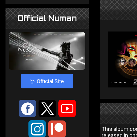
Official Numan
4
Official Site
:
9
<
;
This album con
released in chr