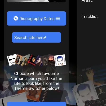
Artist:
Tracklist:
V
Discography Dates
Choose which favourite
Numan album you'd like the
site to look like, from the
Theme Switcher below!