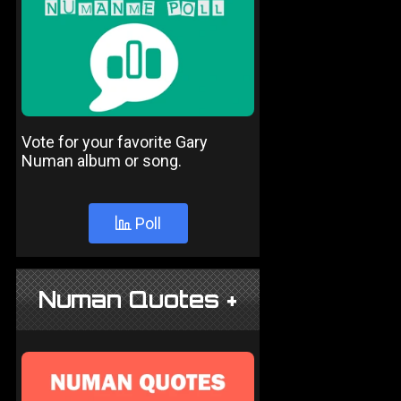
Vote for your favorite Gary
Numan album or song.
Poll
Numan Quotes +