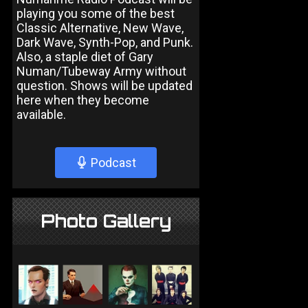
playing you some of the best
Classic Alternative, New Wave,
Dark Wave, Synth-Pop, and Punk.
Also, a staple diet of Gary
Numan/Tubeway Army without
question. Shows will be updated
here when they become
available.
Podcast
Photo Gallery