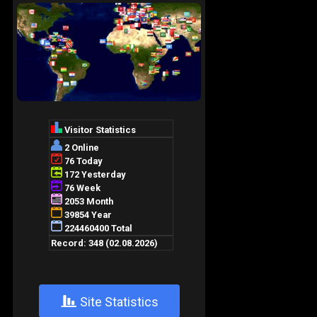
+
Site Statistics