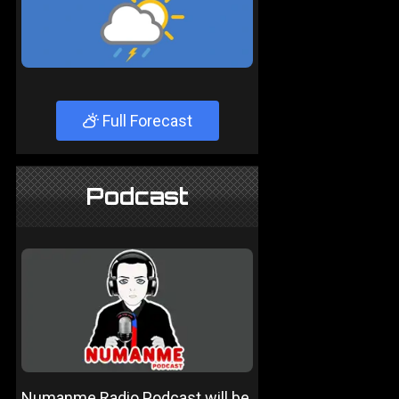
Full Forecast
Podcast
Numanme Radio Podcast will be