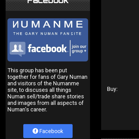
Facebook
This group has been put
together for fans of Gary Numan
and visitors of the Numanme
Buy:
site, to discuses all things
Numan sell/trade share stories
and images from all aspects of
Numan's career.
Facebook