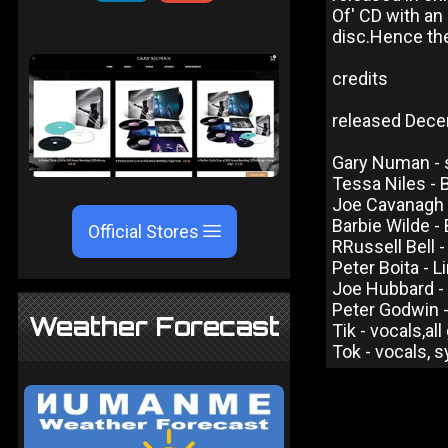
Of' CD with an 
disc.Hence the
credits
released Dece
Gary Numan - s
Tessa Niles - 
Joe Cavanagh -
Barbie Wilde -
Official Stores
RRussell Bell 
Peter Boita - 
Joe Hubbard - 
Peter Godwin 
Weather Forecast
Tik - vocals,al
Tok - vocals, 