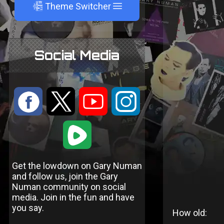
A
Theme Switcher
Social Media
:
9
<
;
1
Get the lowdown on Gary Numan
and follow us, join the Gary
Numan community on social
media. Join in the fun and have
you say.
How old: