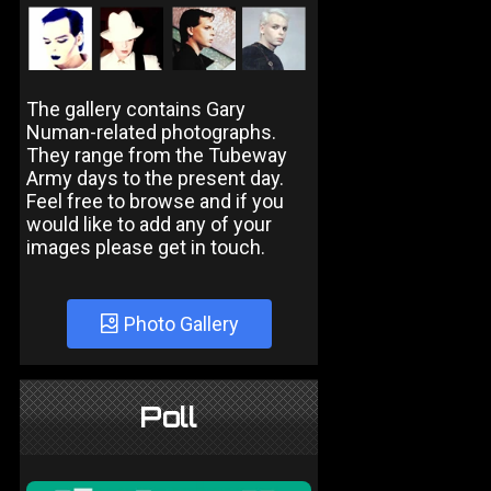
The gallery contains Gary
Numan-related photographs.
They range from the Tubeway
Army days to the present day.
Feel free to browse and if you
would like to add any of your
images please get in touch.
Photo Gallery
Poll