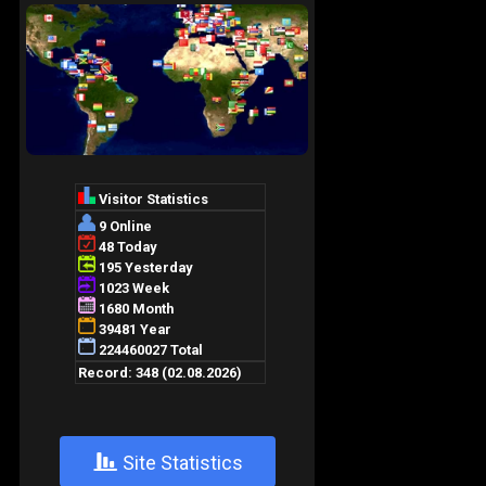
+
Site Statistics