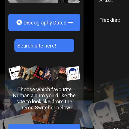
Artist:
Tracklist:
V
Discography Dates
Choose which favourite
Numan album you'd like the
site to look like, from the
Theme Switcher below!