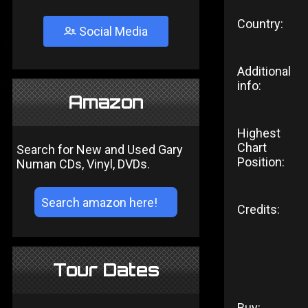
Country:
Social Media
Additional
info:
Amazon
Highest
Chart
Search for New and Used Gary
Position:
Numan CDs, Vinyl, DVDs.
Credits:
Tour Dates
Buy: