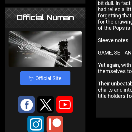
bit dull. In fa
had relied a l
forgetting tha
Official Numan
for the drawing
of the Pops is
Sleeve notes
GAME, SET AN
Yet again, wit
themselves to
4
Official Site
Their unbeatab
charts and int
title holders 
:
9
<
;