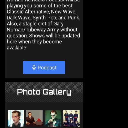
playing you some of the best
Classic Alternative, New Wave,
Dark Wave, Synth-Pop, and Punk.
Also, a staple diet of Gary
Numan/Tubeway Army without
question. Shows will be updated
here when they become
available.
Podcast
Photo Gallery