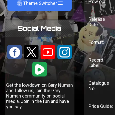
How old:
A
Theme Switcher
Release
Date:
Social Media
Format:
:
9
<
;
Record
Label:
1
Catalogue
Get the lowdown on Gary Numan
No:
and follow us, join the Gary
Numan community on social
media. Join in the fun and have
Price Guide:
you say.