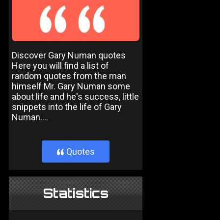
Discover Gary Numan quotes
Here you will find a list of
random quotes from the man
himself Mr. Gary Numan some
about life and he's success, little
snippets into the life of Gary
Numan....
Quotes
}
Statistics