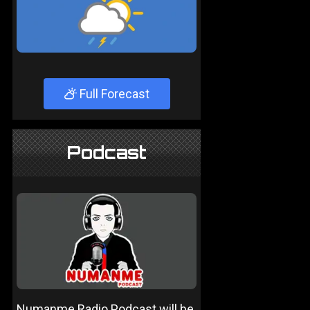
Full Forecast
Podcast
Numanme Radio Podcast will be