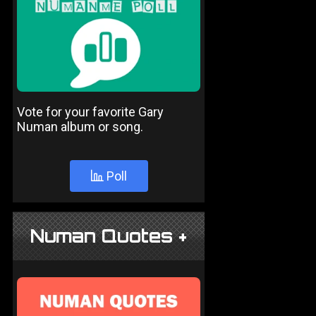
Vote for your favorite Gary
Numan album or song.
Poll
Numan Quotes +