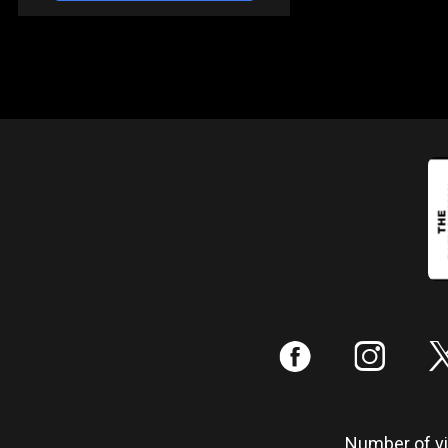
:
;
Number of vis