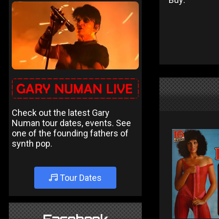
Check out the latest Gary
Numan tour dates, events. See
one of the founding fathers of
synth pop.
Tour Dates