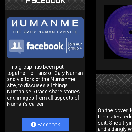
Facebook
This group has been put
together for fans of Gary Numan
and visitors of the Numanme
site, to discuses all things
Numan sell/trade share stories
and images from all aspects of
Numan's career.
On the cover: N
their latest ed
suit. She’s try
Facebook
and a dangly w