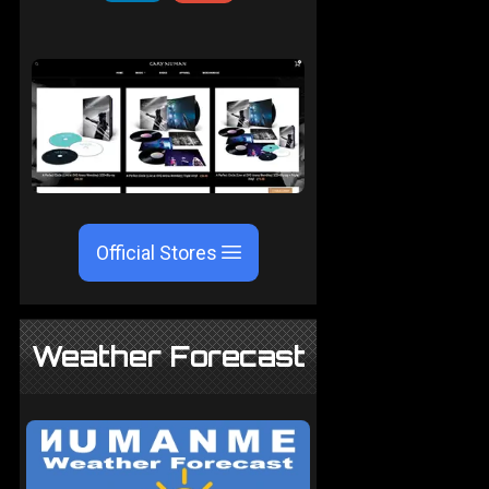
Official Stores
Weather Forecast