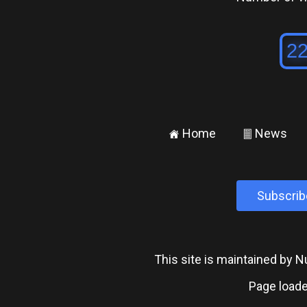
Home
News
±
²
Subscrib
This site is maintained by
Page loade