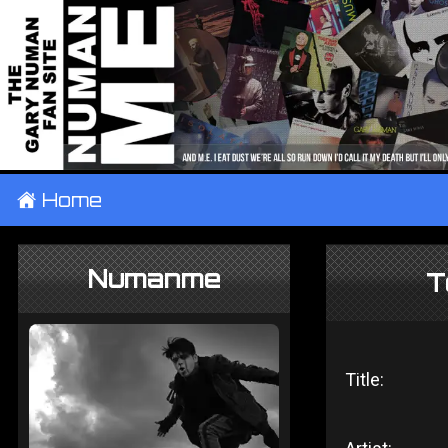
±
Home
Numanme
T
Title: