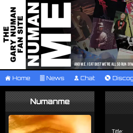
±
Home
²
News
¹
Chat
V
Disco
Numanme
Title: