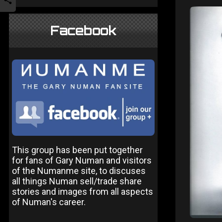
Facebook
This group has been put together
for fans of Gary Numan and visitors
of the Numanme site, to discuses
all things Numan sell/trade share
stories and images from all aspects
of Numan's career.