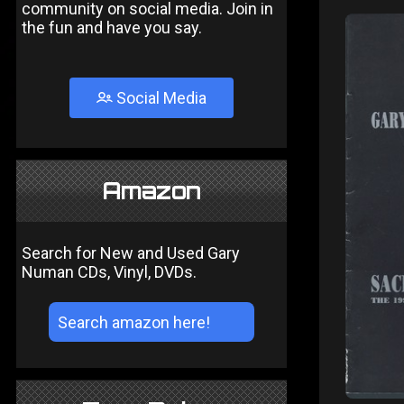
community on social media. Join in
the fun and have you say.
Social Media
Amazon
Search for New and Used Gary
Numan CDs, Vinyl, DVDs.