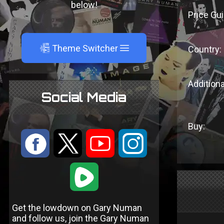
below!
Price Gui
A
Theme Switcher
Country:
Additiona
Social Media
Buy:
:
9
<
;
1
Get the lowdown on Gary Numan
and follow us, join the Gary Numan