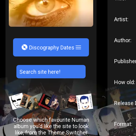
Artist:
Author:
V
Discography Dates
Publisher
How old:
Release 
Choose which favourite Numan
Format:
album you'd like the site to look
like, from the Theme Switcher