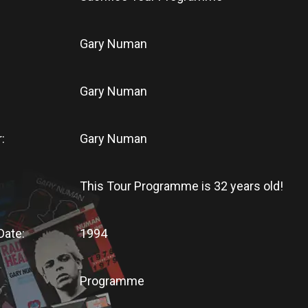
Gary Numan
Gary Numan
:
Gary Numan
This Tour Programme
is
32 years old!
Date:
1994
Programme