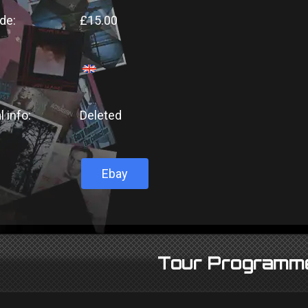
de:
£15.00
l info:
Deleted
Ebay
Tour Programm