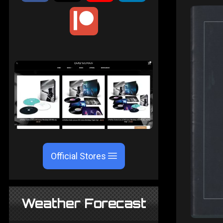
Official Stores
Weather Forecast