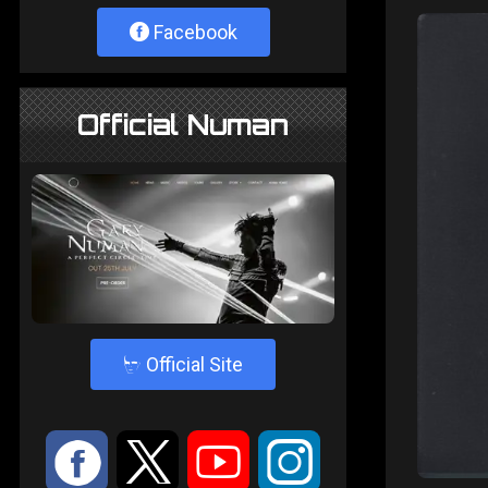
Facebook
Official Numan
4
Official Site
:
9
<
;