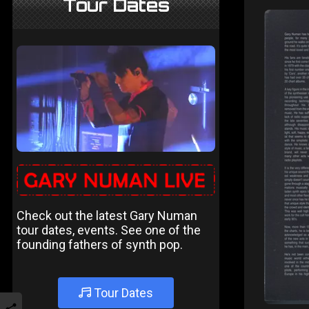
Tour Dates
Check out the latest Gary Numan
tour dates, events. See one of the
founding fathers of synth pop.
Tour Dates