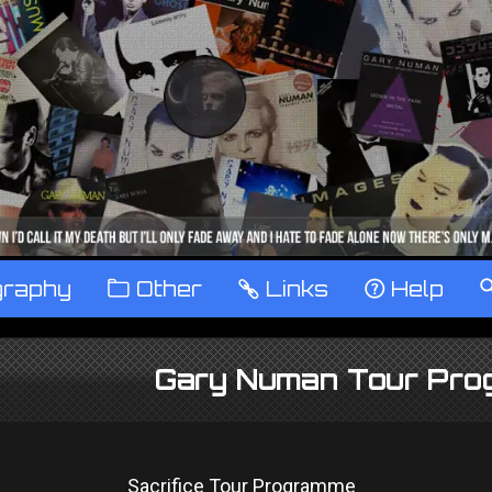
graphy
™
Other
…
Links
‹
Help
Gary Numan Tour Pr
Sacrifice Tour Programme