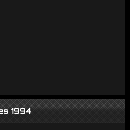
es 1994