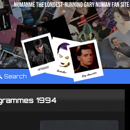
°
Search
ogrammes 1994