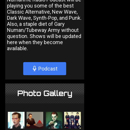
playing you some of the best
Classic Alternative, New Wave,
Dark Wave, Synth-Pop, and Punk.
Also, a staple diet of Gary
Numan/Tubeway Army without
question. Shows will be updated
here when they become
available.
Podcast
Photo Gallery