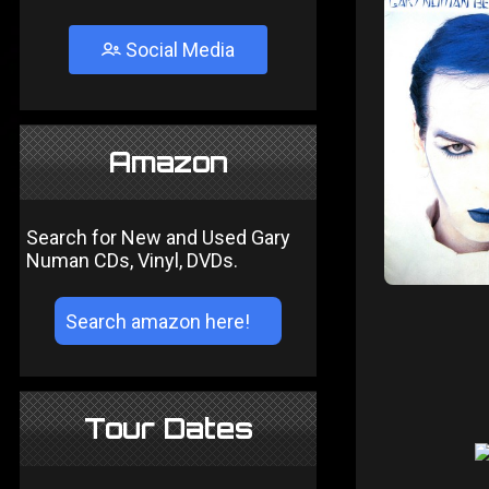
Social Media
Amazon
Search for New and Used Gary
Numan CDs, Vinyl, DVDs.
Tour Dates