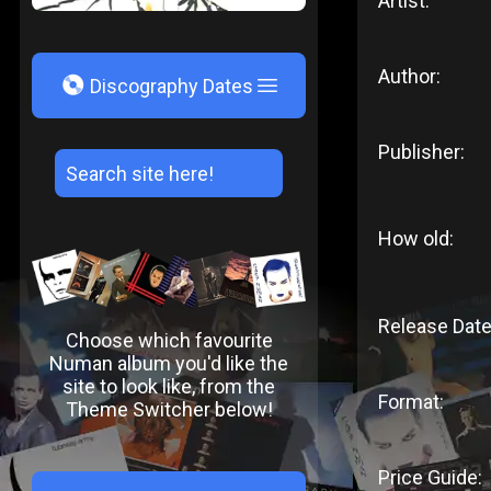
Artist:
Author:
V
Discography Dates
Publisher:
How old:
Release Date
Choose which favourite
Numan album you'd like the
site to look like, from the
Format:
Theme Switcher below!
Price Guide: