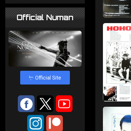
Official Numan
4
Official Site
:
9
<
;