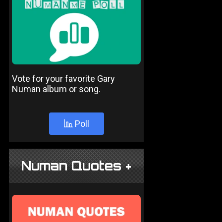
Vote for your favorite Gary
Numan album or song.
Poll
Numan Quotes +