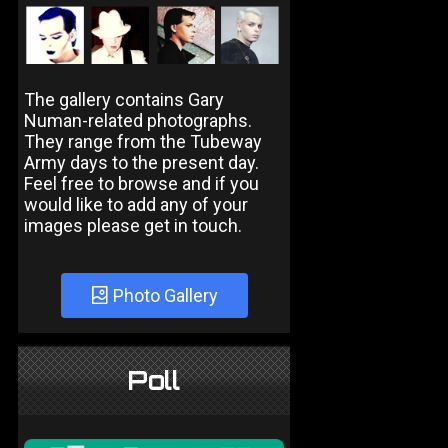
The gallery contains Gary
Numan-related photographs.
They range from the Tubeway
Army days to the present day.
Feel free to browse and if you
would like to add any of your
images please get in touch.
Photo Gallery
Poll