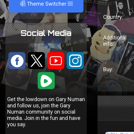
A
Theme Switcher
Country:
Social Media
Additional
info:
:
9
<
;
Buy:
1
Get the lowdown on Gary Numan
and follow us, join the Gary
Numan community on social
media. Join in the fun and have
you say.