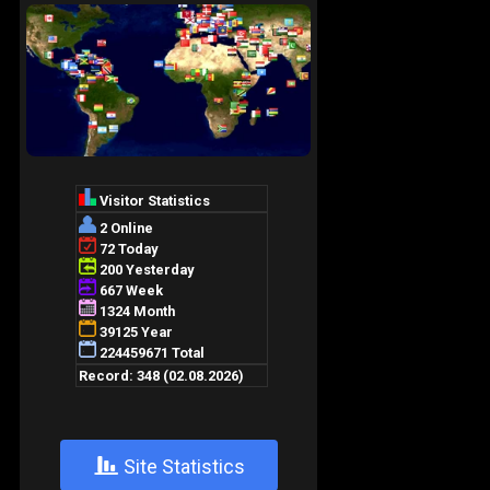
+
Site Statistics