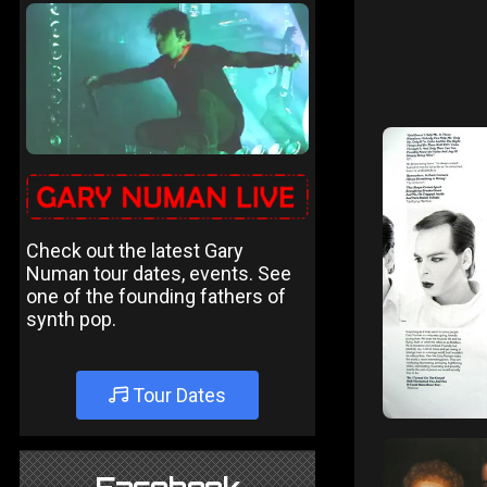
Check out the latest Gary
Numan tour dates, events. See
one of the founding fathers of
synth pop.
Tour Dates