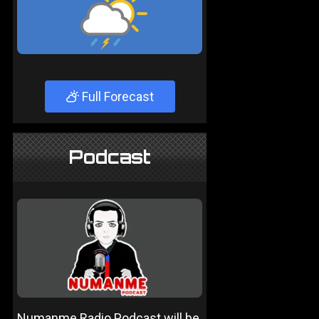
Full Forecast
Podcast
Numanme Radio Podcast will be