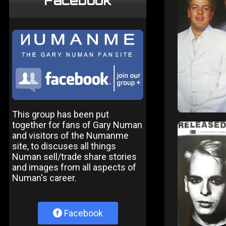
Facebook
This group has been put
together for fans of Gary Numan
and visitors of the Numanme
site, to discuses all things
Numan sell/trade share stories
and images from all aspects of
Numan's career.
Facebook