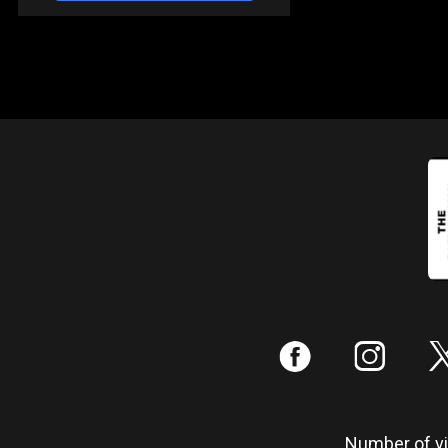
:
;
Number of vis