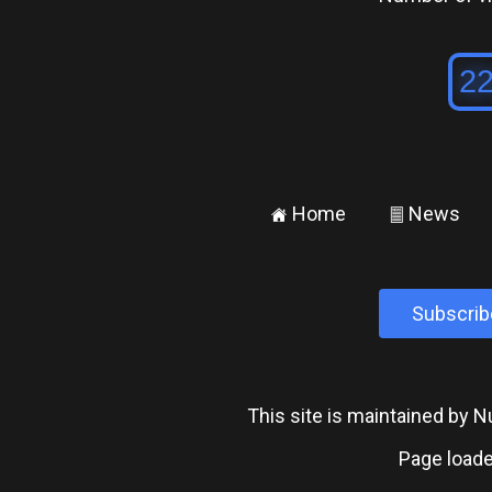
Home
News
±
²
Subscrib
This site is maintained by
Page loade