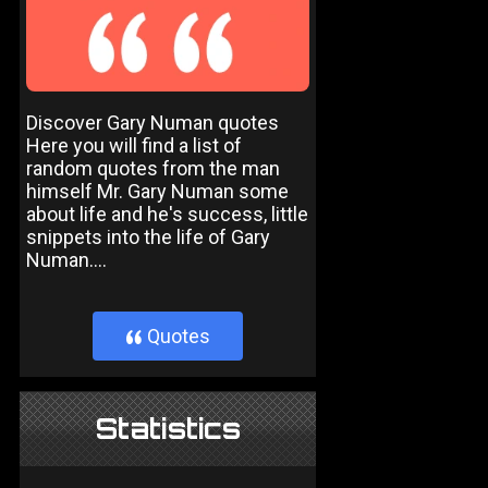
Discover Gary Numan quotes
Here you will find a list of
random quotes from the man
himself Mr. Gary Numan some
about life and he's success, little
snippets into the life of Gary
Numan....
Quotes
}
Statistics