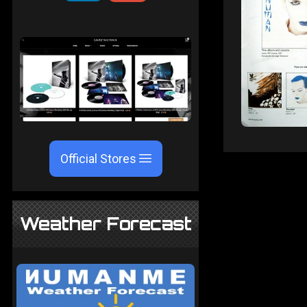
Official Stores
Weather Forecast