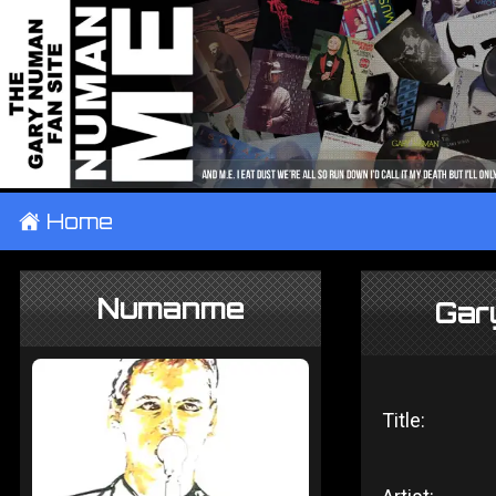
±
Home
Numanme
Gar
Title: