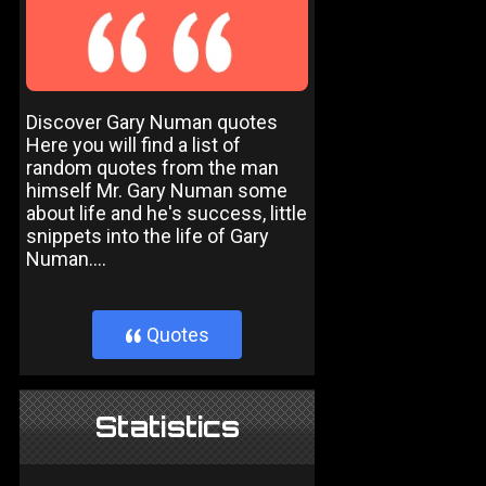
Discover Gary Numan quotes
Here you will find a list of
random quotes from the man
himself Mr. Gary Numan some
about life and he's success, little
snippets into the life of Gary
Numan....
Quotes
}
Statistics