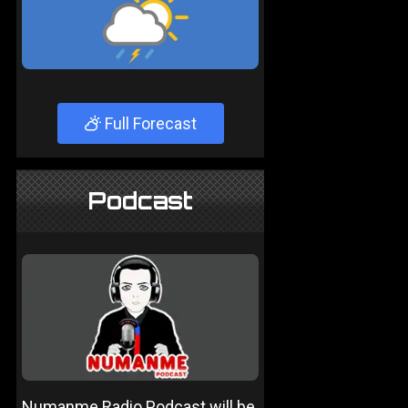
Full Forecast
Podcast
Numanme Radio Podcast will be