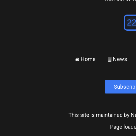
Home
News
±
²
Subscrib
This site is maintained by
Page loade