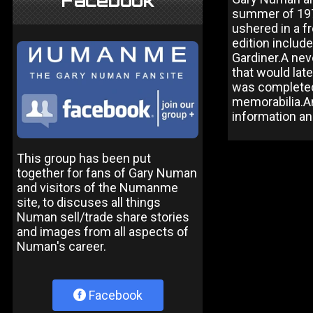
Facebook
summer of 1979
ushered in a f
edition includ
Gardiner.A nev
that would lat
was completed
memorabilia.An
information a
This group has been put
together for fans of Gary Numan
and visitors of the Numanme
site, to discuses all things
Numan sell/trade share stories
and images from all aspects of
Numan's career.
Facebook