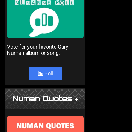
Vote for your favorite Gary
Numan album or song.
Poll
Numan Quotes +