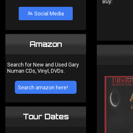
Buy:
Social Media
Amazon
Search for New and Used Gary
Numan CDs, Vinyl, DVDs.
Tour Dates