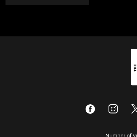
:
;
Number of vis