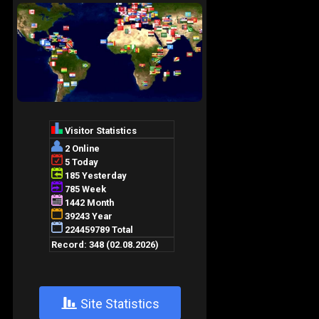
+
Site Statistics