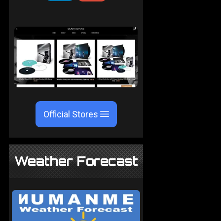
Official Stores
Weather Forecast