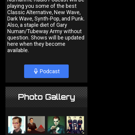
playing you some of the best
Classic Alternative, New Wave,
Dark Wave, Synth-Pop, and Punk.
Also, a staple diet of Gary
Numan/Tubeway Army without
question. Shows will be updated
here when they become
available.
Podcast
Photo Gallery