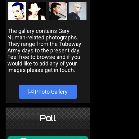
The gallery contains Gary
Numan-related photographs.
They range from the Tubeway
Army days to the present day.
Feel free to browse and if you
would like to add any of your
images please get in touch.
Photo Gallery
Poll