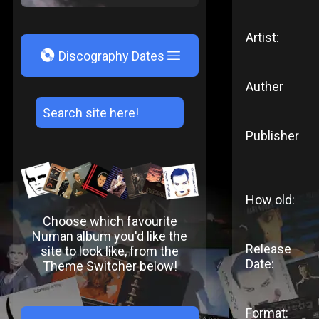
Artist:
V
Discography Dates
Auther
Publisher
How old:
Choose which favourite
Numan album you'd like the
Release
site to look like, from the
Date:
Theme Switcher below!
Format: