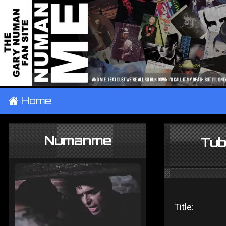
±
Home
Numanme
Tub
Title: