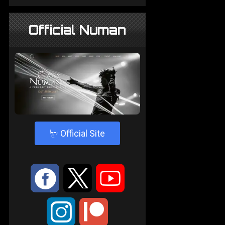
Official Numan
4
Official Site
:
9
<
;