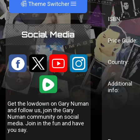
A
Theme Switcher
ISBN:
Social Media
Price Guide:
:
9
<
;
Country:
1
Additional
info:
Get the lowdown on Gary Numan
and follow us, join the Gary
Numan community on social
media. Join in the fun and have
you say.