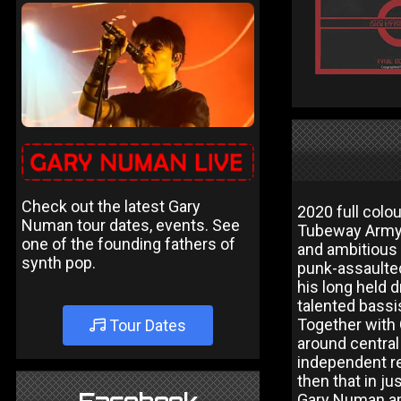
Check out the latest Gary
2020 full colo
Numan tour dates, events. See
Tubeway Army,
one of the founding fathers of
and ambitious 
synth pop.
punk-assaulte
his long held 
talented bassi
Together with 
Tour Dates
around central
independent re
then that in j
Gary Numan an