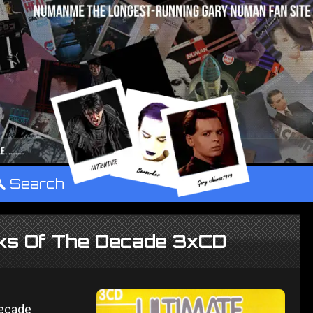
°
Search
cks Of The Decade 3xCD
Decade