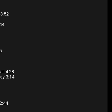
 3:52
:44
5
all 4:28
tay 3:14
2:44