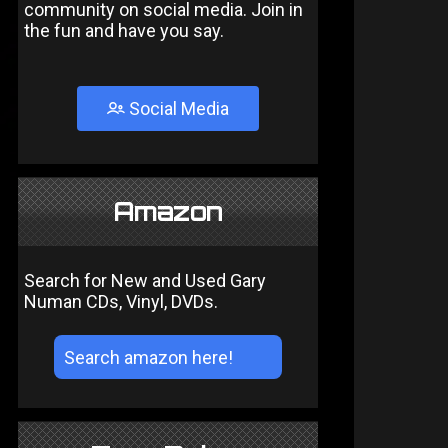
community on social media. Join in
the fun and have you say.
Social Media
Amazon
Search for New and Used Gary
Numan CDs, Vinyl, DVDs.