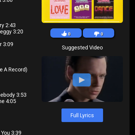
ry 2:43
Leggy 3:20
0
0
r 3:09
Suggested Video
ke A Record)
mebody 3:53
ne 4:05
Full Lyrics
f You 3:39