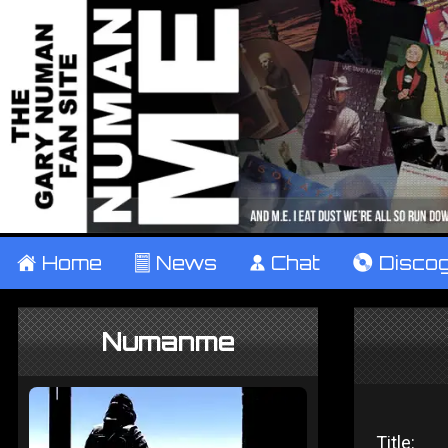
±
Home
²
News
¹
Chat
V
Disco
Numanme
Title: