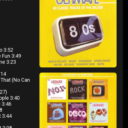
o 3:52
e Fun 3:49
me 3:23
:14
r That (No Can
27)
ople 3:40
 3:46
28
t 3:44
t 3:08