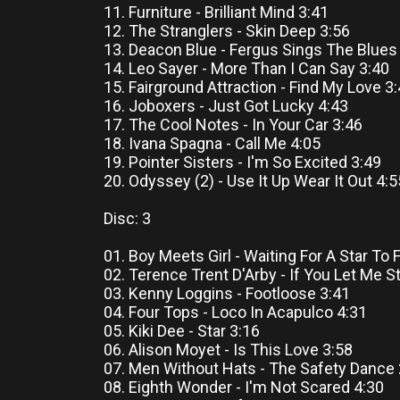
11. Furniture - Brilliant Mind 3:41
12. The Stranglers - Skin Deep 3:56
13. Deacon Blue - Fergus Sings The Blues
14. Leo Sayer - More Than I Can Say 3:40
15. Fairground Attraction - Find My Love 3
16. Joboxers - Just Got Lucky 4:43
17. The Cool Notes - In Your Car 3:46
18. Ivana Spagna - Call Me 4:05
19. Pointer Sisters - I'm So Excited 3:49
20. Odyssey (2) - Use It Up Wear It Out 4:5
Disc: 3
01. Boy Meets Girl - Waiting For A Star To F
02. Terence Trent D'Arby - If You Let Me S
03. Kenny Loggins - Footloose 3:41
04. Four Tops - Loco In Acapulco 4:31
05. Kiki Dee - Star 3:16
06. Alison Moyet - Is This Love 3:58
07. Men Without Hats - The Safety Dance 
08. Eighth Wonder - I'm Not Scared 4:30