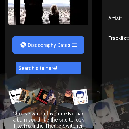
Artist:
Tracklist:
V
Discography Dates
Choose which favourite Numan
album you'd like the site to look
like, from the Theme Switcher