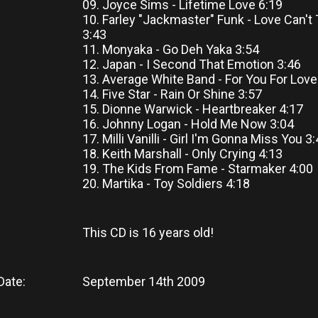
09. Joyce Sims - Lifetime Love 6:19
10. Farley "Jackmaster" Funk - Love Can't
3:43
11. Monyaka - Go Deh Yaka 3:54
12. Japan - I Second That Emotion 3:46
13. Average White Band - For You For Love
14. Five Star - Rain Or Shine 3:57
15. Dionne Warwick - Heartbreaker 4:17
16. Johnny Logan - Hold Me Now 3:04
17. Milli Vanilli - Girl I'm Gonna Miss You 3
18. Keith Marshall - Only Crying 4:13
19. The Kids From Fame - Starmaker 4:00
20. Martika - Toy Soldiers 4:18
This CD
is
16 years old!
Date:
September 14th 2009