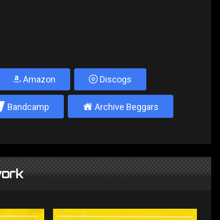
Amazon
Discogs
2
±
Bandcamp
Archive Beggars
ork