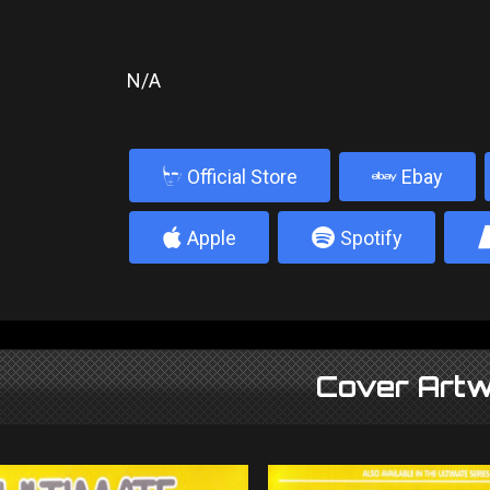
N/A
b
Official Store
Ebay
4
5
Apple
Spotify
Cover Artw