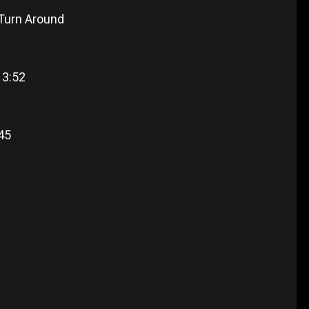
 Turn Around
 3:52
:45