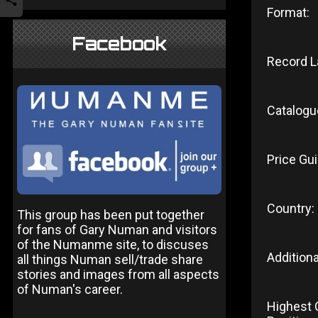
Format:
Facebook
Record L
Catalogu
Price Gui
Country:
This group has been put together
for fans of Gary Numan and visitors
of the Numanme site, to discuses
Additiona
all things Numan sell/trade share
stories and images from all aspects
of Numan's career.
Highest 