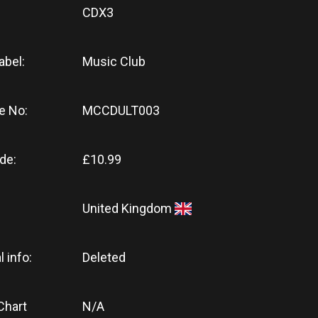
CDX3
abel:
Music Club
e No:
MCCDULT003
de:
£10.99
United Kingdom
l info:
Deleted
Chart
N/A