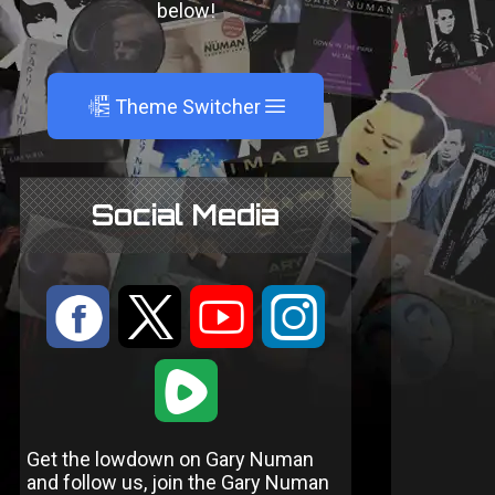
below!
A
Theme Switcher
Social Media
:
9
<
;
1
Get the lowdown on Gary Numan
and follow us, join the Gary Numan