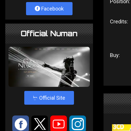
Position:
Facebook
Credits:
Official Numan
Buy:
4
Official Site
:
9
<
;