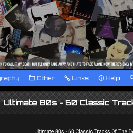
graphy
™
Other
…
Links
‹
Help
Ultimate 80s - 60 Classic Tra
Ultimate 80s - 60 Classic Tracks Of The 