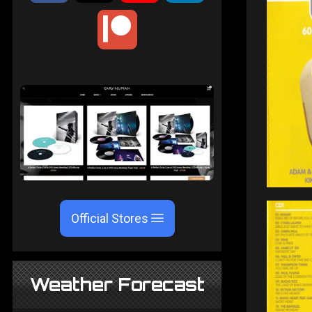
Official Stores
Weather Forecast