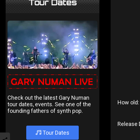
Tour Dates
Check out the latest Gary Numan
How old:
tour dates, events. See one of the
founding fathers of synth pop.
Release 
Tour Dates