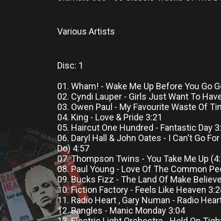
Various Artists
Disc: 1
01. Wham! - Wake Me Up Before You Go G
02. Cyndi Lauper - Girls Just Want To Hav
03. Owen Paul - My Favourite Waste Of Ti
04. King - Love & Pride 3:21
05. Haircut One Hundred - Fantastic Day 3
06. Daryl Hall & John Oates - I Can't Go Fo
Do) 4:57
07. Thompson Twins - You Take Me Up (4:
08. Paul Young - Love Of The Common Pe
09. Bucks Fizz - The Land Of Make Believe
10. Fiction Factory - Feels Like Heaven 3:
11. Radio Heart , Gary Numan - Radio Hear
12. Bangles - Manic Monday 3:04
13. Electric Light Orchestra - Hold On Tigh