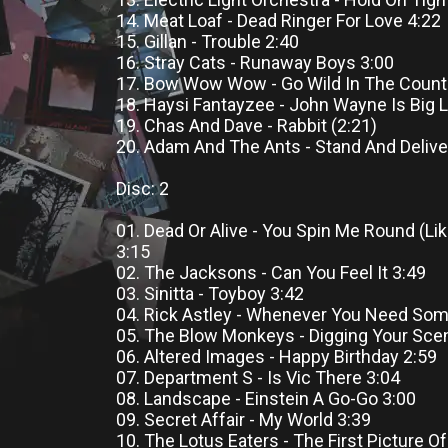
14. Meat Loaf - Dead Ringer For Love 4:22
15. Gillan - Trouble 2:40
16. Stray Cats - Runaway Boys 3:00
17. Bow Wow Wow - Go Wild In The Count
18. Haysi Fantayzee - John Wayne Is Big 
19. Chas And Dave - Rabbit (2:21)
20. Adam And The Ants - Stand And Delive
Disc: 2
01. Dead Or Alive - You Spin Me Round (Li
3:15
02. The Jacksons - Can You Feel It 3:49
03. Sinitta - Toyboy 3:42
04. Rick Astley - Whenever You Need So
05. The Blow Monkeys - Digging Your Sce
06. Altered Images - Happy Birthday 2:59
07. Department S - Is Vic There 3:04
08. Landscape - Einstein A Go-Go 3:00
09. Secret Affair - My World 3:39
10. The Lotus Eaters - The First Picture O