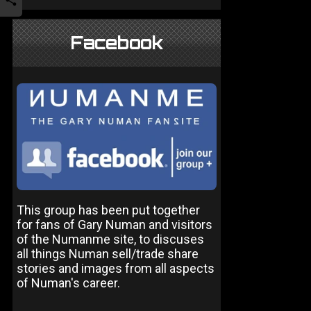
Facebook
This group has been put together
for fans of Gary Numan and visitors
of the Numanme site, to discuses
all things Numan sell/trade share
stories and images from all aspects
of Numan's career.