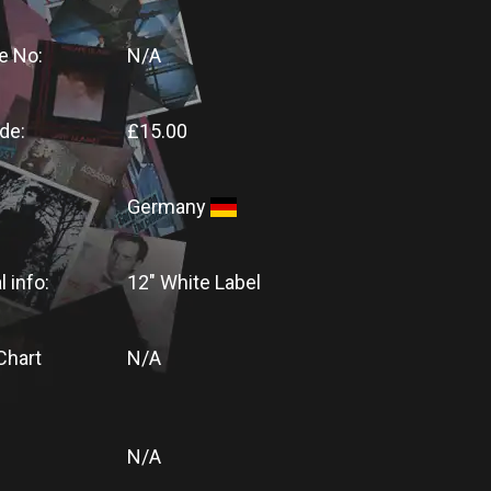
e No:
N/A
de:
£15.00
Germany
l info:
12" White Label
Chart
N/A
N/A