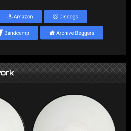
Amazon
Discogs
2
±
Bandcamp
Archive Beggars
ork