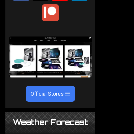
Official Stores
Weather Forecast