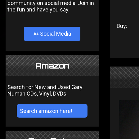
community on social media. Join in
the fun and have you say.
Buy:
Social Media
Amazon
Search for New and Used Gary
Numan CDs, Vinyl, DVDs.