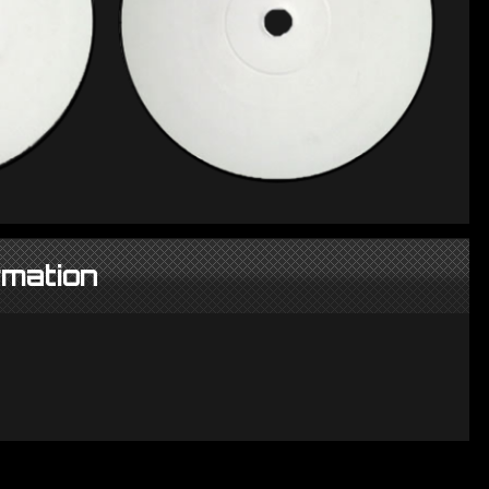
rmation