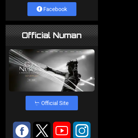
Facebook
Official Numan
4
Official Site
:
9
<
;