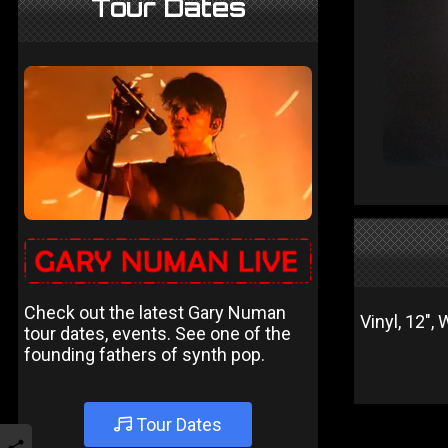
Tour Dates
Check out the latest Gary Numan
Vinyl, 12",
tour dates, events. See one of the
founding fathers of synth pop.
Tour Dates