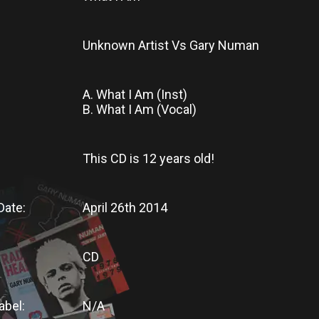
Unknown Artist Vs Gary Numan
A. What I Am (Inst)
B. What I Am (Vocal)
This CD
is
12 years old!
Date:
April 26th 2014
CD
abel:
N/A