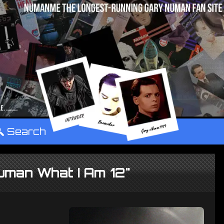
°
Search
uman What I Am 12"