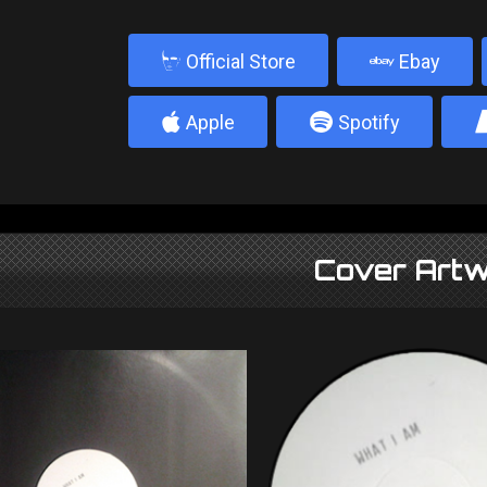
b
Official Store
Ebay
4
5
Apple
Spotify
Cover Artw