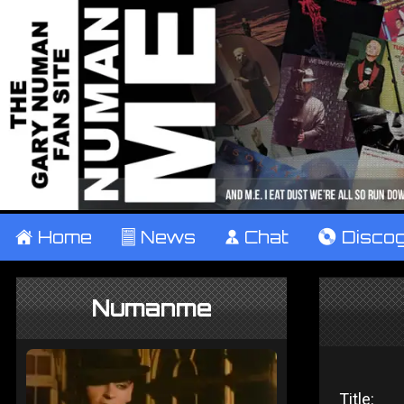
±
Home
²
News
¹
Chat
V
Disco
Numanme
Title: