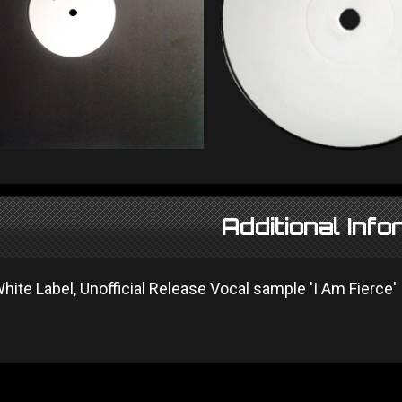
Additional Info
 White Label, Unofficial Release Vocal sample 'I Am Fierce'