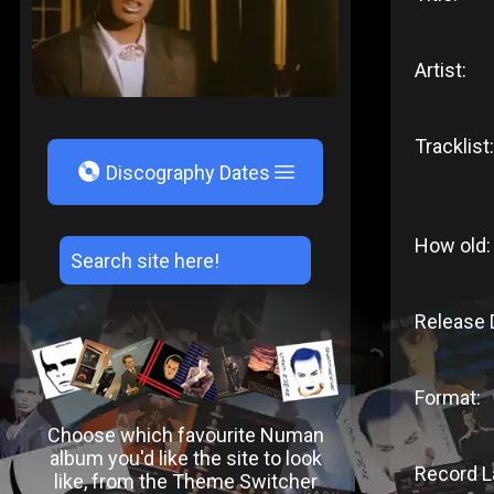
Artist:
Tracklist:
V
Discography Dates
How old:
Release 
Format:
Choose which favourite Numan
album you'd like the site to look
Record L
like, from the Theme Switcher