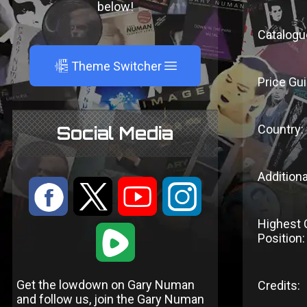
below!
Catalogu
A
Theme Switcher
Price Gui
Country:
Social Media
Additiona
:
9
<
;
Highest 
1
Position:
Get the lowdown on Gary Numan
Credits:
and follow us, join the Gary Numan