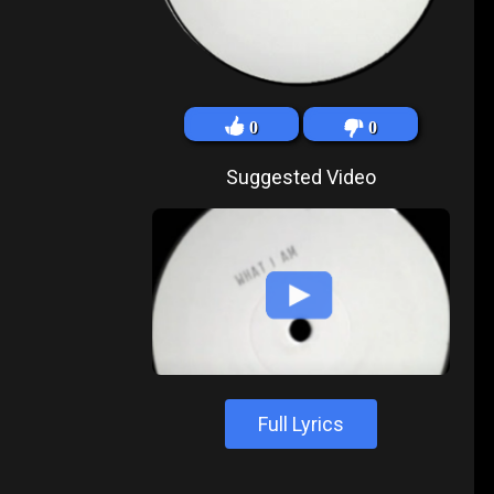
0
0
Suggested Video
Full Lyrics