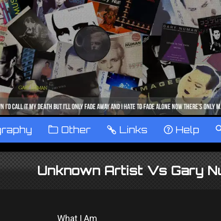
graphy
™
Other
…
Links
‹
Help
Unknown Artist Vs Gary N
What I Am