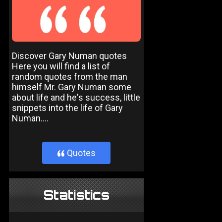
Discover Gary Numan quotes
Here you will find a list of
random quotes from the man
himself Mr. Gary Numan some
about life and he's success, little
snippets into the life of Gary
Numan....
Quotes
}
Statistics