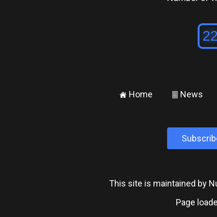
Home
News
±
²
Subscrib
This site is maintained by
Page loade