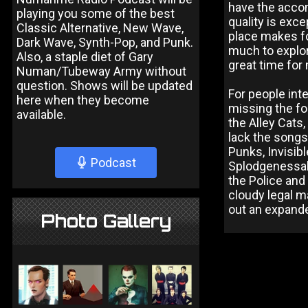
have the accom
playing you some of the best
quality is exce
Classic Alternative, New Wave,
place makes for
Dark Wave, Synth-Pop, and Punk.
much to explor
Also, a staple diet of Gary
great time for
Numan/Tubeway Army without
question. Shows will be updated
For people int
here when they become
missing the fo
available.
the Alley Cats
lack the songs
Punks, Invisi
Podcast
Splodgenessab
the Police and
cloudy legal m
out an expande
Photo Gallery