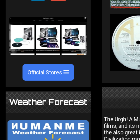
Official Stores
Weather Forecast
The Urgh! A M
films, and its 
the also grea
Civilization m