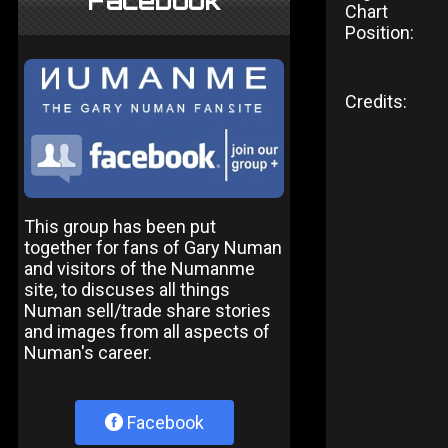
Facebook
Chart
Position:
Credits:
This group has been put
together for fans of Gary Numan
and visitors of the Numanme
site, to discuses all things
Numan sell/trade share stories
and images from all aspects of
Numan's career.
Facebook