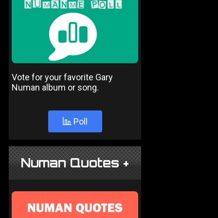
Vote for your favorite Gary
Numan album or song.
Poll
Numan Quotes +