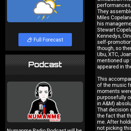
performances, 
They assemble
Miles Copeland
his management
Stewart Copela
Kennedys, Oing
Full Forecast
self-promotiona
though, so ther
Ubu, XTC, Joan
mentioned up t
Podcast
appeared in the
This accompany
of the music f
moments were i
purposefully o
in A&M) absolu
That decision 
the fact that 
me. After holdi
not picking th
Numanme Radio Podcast will be