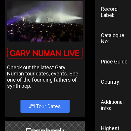
Record
Label:
Catalogue
No:
Price Guide:
Check out the latest Gary
Numan tour dates, events. See
one of the founding fathers of
Country:
synth pop.
Additional
Tour Dates
info:
Highest