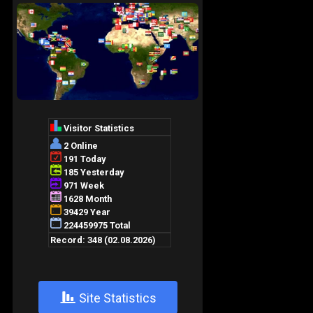
+
Site Statistics