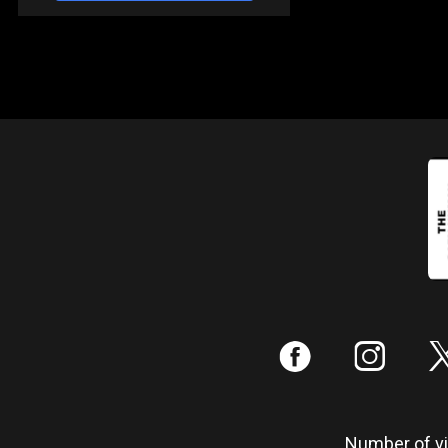
:
;
Number of vis