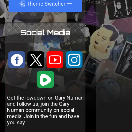
A
Theme Switcher
Social Media
:
9
<
;
1
Get the lowdown on Gary Numan
and follow us, join the Gary
Numan community on social
media. Join in the fun and have
you say.