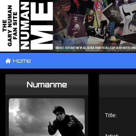
±
Home
Numanme
Title: