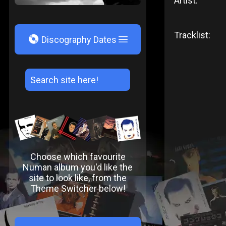
Artist:
Tracklist:
V
Discography Dates
Choose which favourite
Numan album you'd like the
site to look like, from the
Theme Switcher below!