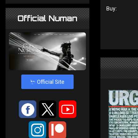
Buy:
Official Numan
4
Official Site
:
9
<
;