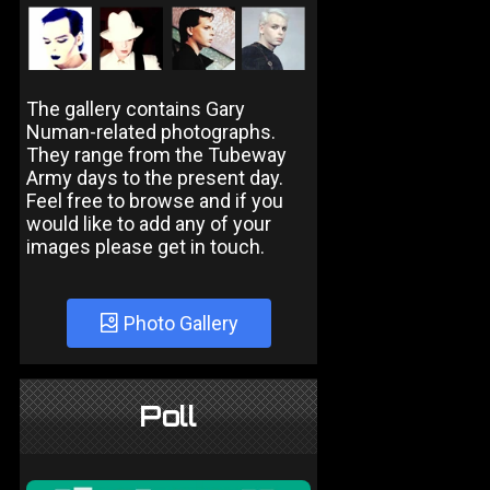
The gallery contains Gary
Numan-related photographs.
They range from the Tubeway
Army days to the present day.
Feel free to browse and if you
would like to add any of your
images please get in touch.
Photo Gallery
Poll