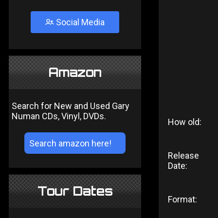
Social Media
Amazon
Search for New and Used Gary
Numan CDs, Vinyl, DVDs.
How old:
Release
Date:
Tour Dates
Format: