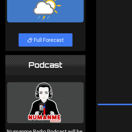
Full Forecast
Podcast
Numanme Radio Podcast will be