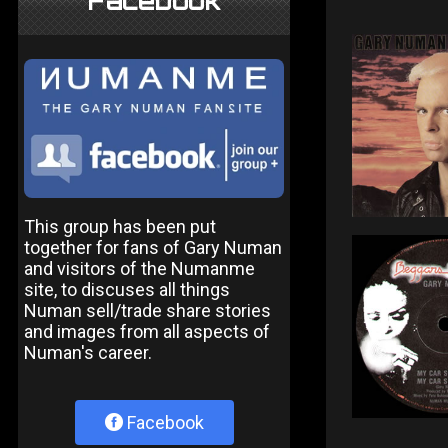
Facebook
This group has been put
together for fans of Gary Numan
and visitors of the Numanme
site, to discuses all things
Numan sell/trade share stories
and images from all aspects of
Numan's career.
Facebook