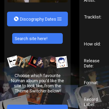
Artist:
Tracklist:
V
Discography Dates
How old:
Release
Date:
Choose which favourite
Numan album you'd like the
Format:
site to look like, from the
Theme Switcher below!
Record
Label: