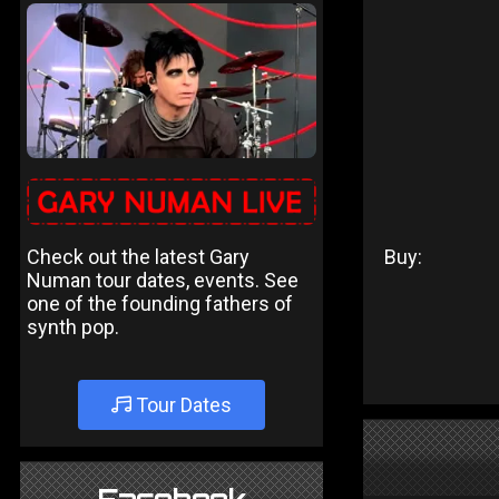
Check out the latest Gary
Buy:
Numan tour dates, events. See
one of the founding fathers of
synth pop.
Tour Dates