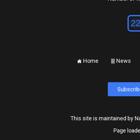
Home
News
±
²
Subscrib
This site is maintained by
Page loade