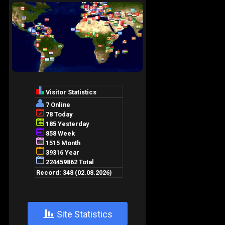
+
Site Statistics