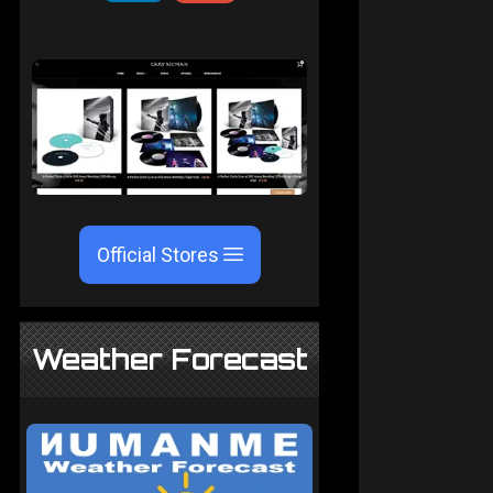
Official Stores
Weather Forecast