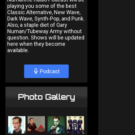
playing you some of the best
Classic Alternative, New Wave,
Dark Wave, Synth-Pop, and Punk.
Also, a staple diet of Gary
Numan/Tubeway Army without
question. Shows will be updated
here when they become
available.
Podcast
Photo Gallery