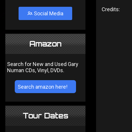
Credits:
Social Media
Amazon
Search for New and Used Gary
Numan CDs, Vinyl, DVDs.
Tour Dates