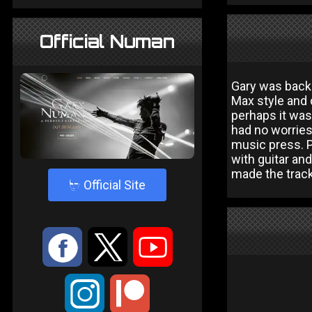
Official Numan
Gary was back 
Max style and 
perhaps it was
had no worries
music press. P
with guitar and
made the tracks
4
Official Site
:
9
<
;