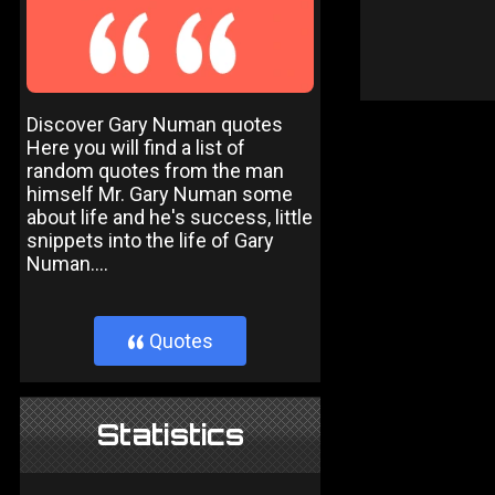
Discover Gary Numan quotes
Here you will find a list of
random quotes from the man
himself Mr. Gary Numan some
about life and he's success, little
snippets into the life of Gary
Numan....
Quotes
}
Statistics