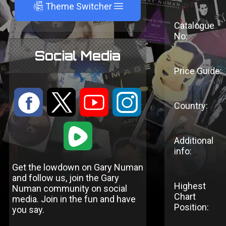
A
Theme Switcher
Catalogue
No:
Social Media
Price Guide:
:
9
<
;
Country:
1
Additional
info:
Get the lowdown on Gary Numan
and follow us, join the Gary
Highest
Numan community on social
Chart
media. Join in the fun and have
Position:
you say.