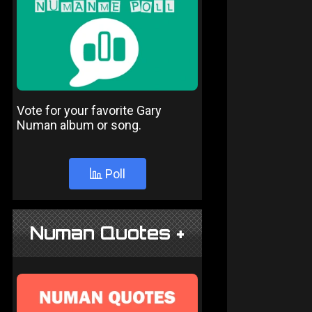
Vote for your favorite Gary
Numan album or song.
Poll
Numan Quotes +