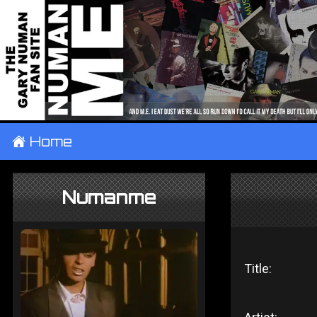
±
Home
Numanme
Title: