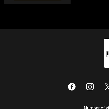
:
;
Number of vis