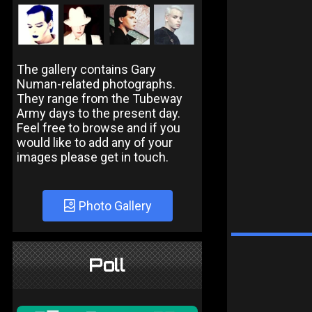
The gallery contains Gary
Numan-related photographs.
They range from the Tubeway
Army days to the present day.
Feel free to browse and if you
would like to add any of your
images please get in touch.
Photo Gallery
Poll