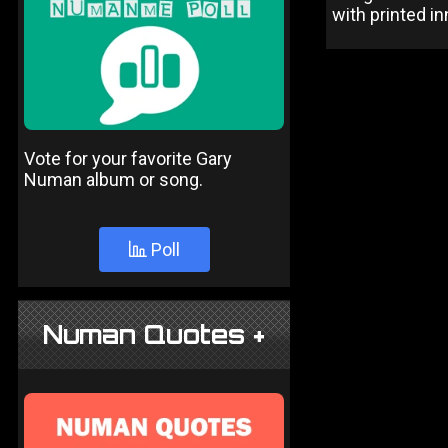
with printed in
Vote for your favorite Gary
Numan album or song.
Poll
Numan Quotes +