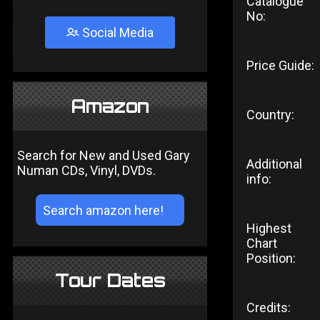
Catalogue
No:
Social Media
Price Guide:
Amazon
Country:
Search for New and Used Gary
Additional
Numan CDs, Vinyl, DVDs.
info:
Highest
Chart
Position:
Tour Dates
Credits: