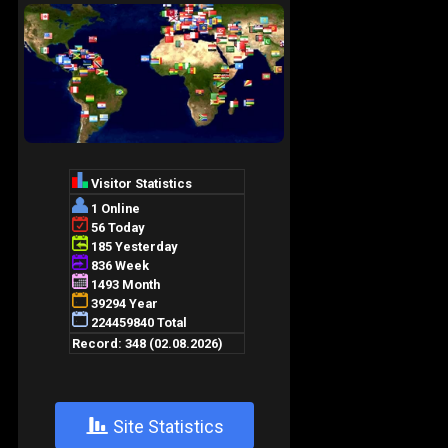
+
Site Statistics