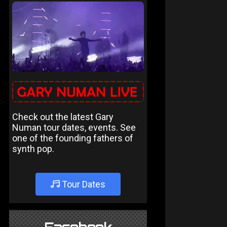
Check out the latest Gary
Numan tour dates, events. See
one of the founding fathers of
synth pop.
Tour Dates