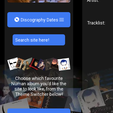
Artist:
V
Discography Dates
Tracklist:
Choose which favourite
Numan album you'd like the
site to look like, from the
Theme Switcher below!