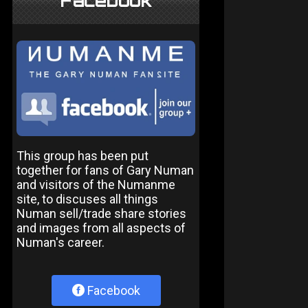
Facebook
This group has been put
together for fans of Gary Numan
and visitors of the Numanme
site, to discuses all things
Numan sell/trade share stories
and images from all aspects of
Numan's career.
Facebook