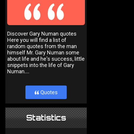
Discover Gary Numan quotes
Here you will find a list of
random quotes from the man
himself Mr. Gary Numan some
about life and he's success, little
snippets into the life of Gary
Numan....
Quotes
}
Statistics