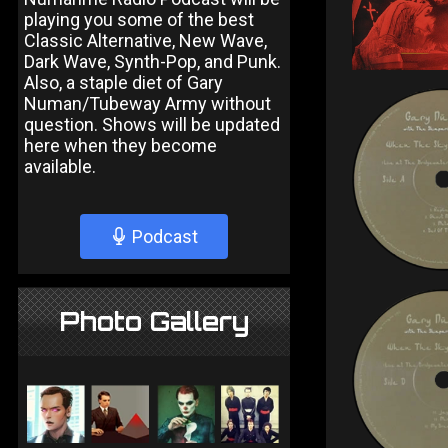
playing you some of the best
Classic Alternative, New Wave,
Dark Wave, Synth-Pop, and Punk.
Also, a staple diet of Gary
Numan/Tubeway Army without
question. Shows will be updated
here when they become
available.
Podcast
Photo Gallery