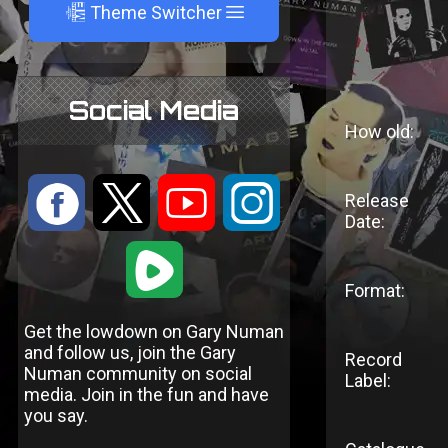
A
Theme Switcher
Social Media
How old:
:
9
<
;
Release
Date:
1
Format:
Get the lowdown on Gary Numan
and follow us, join the Gary
Record
Numan community on social
Label:
media. Join in the fun and have
you say.