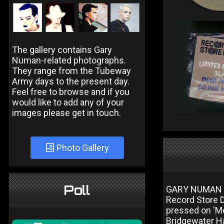
The gallery contains Gary
Numan-related photographs.
They range from the Tubeway
Army days to the present day.
Feel free to browse and if you
would like to add any of your
images please get in touch.
Photo Gallery
Poll
GARY NUMAN 
Record Store D
pressed on 'Mo
Bridgewater Ha