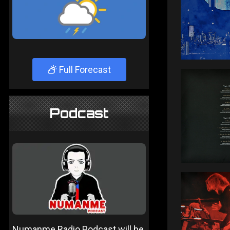
Full Forecast
Podcast
Numanme Radio Podcast will be