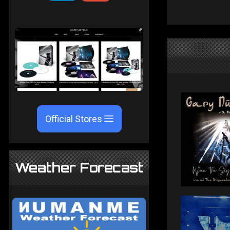
Official Stores
Weather Forecast