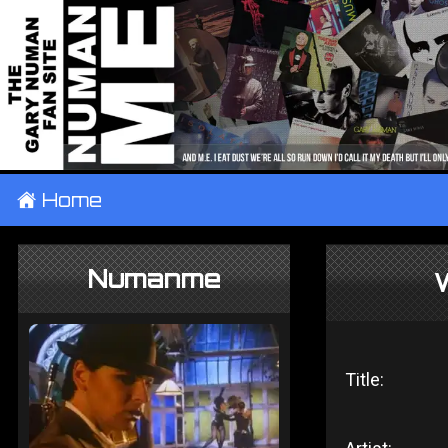
±
Home
Numanme
Title: