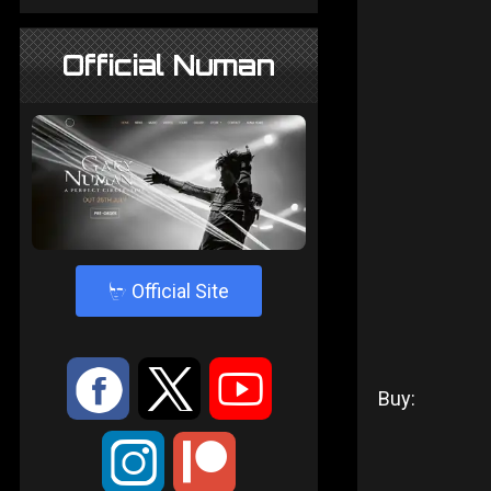
Official Numan
4
Official Site
:
9
<
Buy:
;