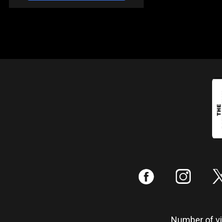
:
;
Number of vis