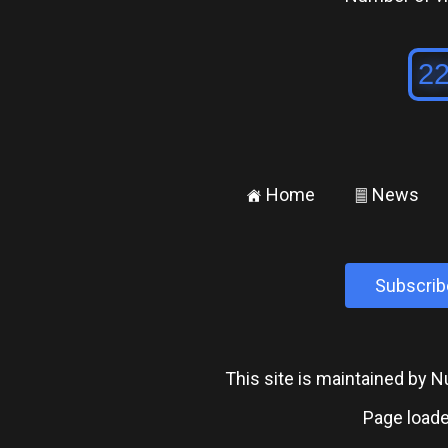
Home
News
±
²
Subscrib
This site is maintained by
Page loade