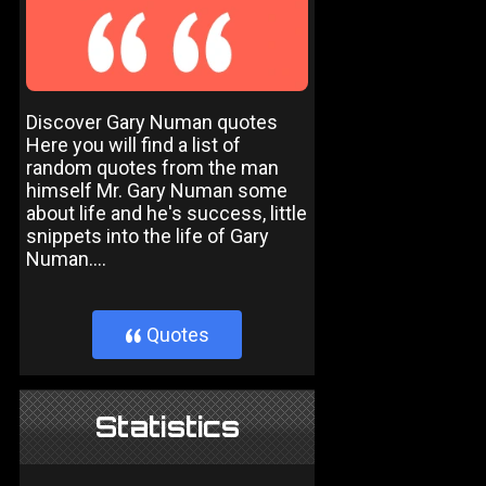
Discover Gary Numan quotes
Here you will find a list of
random quotes from the man
himself Mr. Gary Numan some
about life and he's success, little
snippets into the life of Gary
Numan....
Quotes
}
Statistics