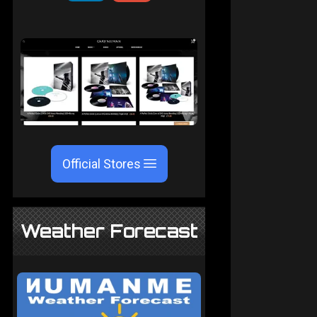
Official Stores
Weather Forecast