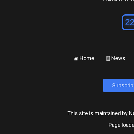
Home
News
±
²
Subscrib
This site is maintained by
Page loade