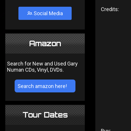
Credits:
Social Media
Amazon
Search for New and Used Gary
Numan CDs, Vinyl, DVDs.
Tour Dates
Buy: