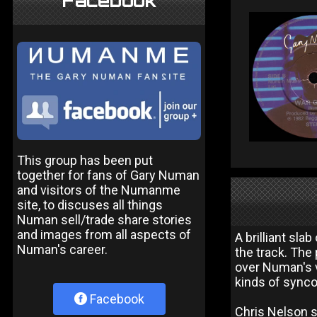
Facebook
This group has been put
together for fans of Gary Numan
and visitors of the Numanme
site, to discuses all things
Numan sell/trade share stories
and images from all aspects of
A brilliant sla
Numan's career.
the track. The
over Numan's v
kinds of sync
Facebook
Chris Nelson s