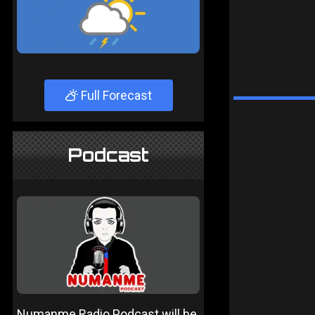
Full Forecast
Podcast
Numanme Radio Podcast will be