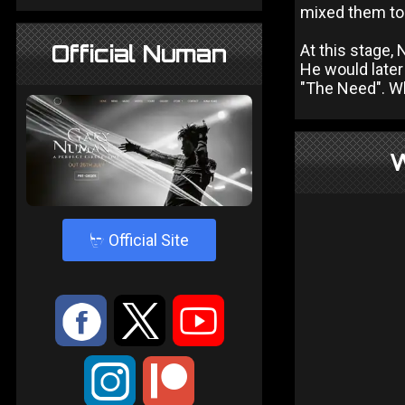
mixed them to 
Official Numan
At this stage,
He would later
"The Need". Wh
W
4
Official Site
:
9
<
;