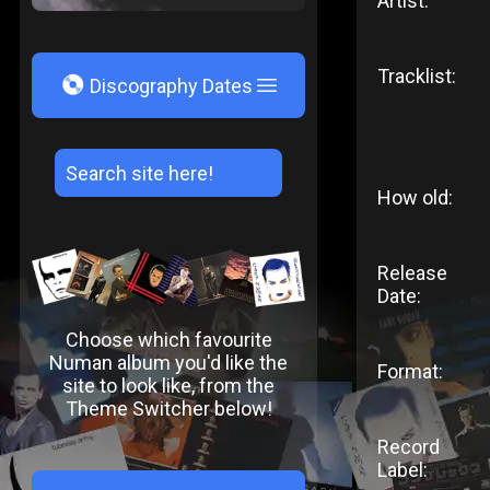
Artist:
Tracklist:
V
Discography Dates
How old:
Release
Date:
Choose which favourite
Numan album you'd like the
Format:
site to look like, from the
Theme Switcher below!
Record
Label: