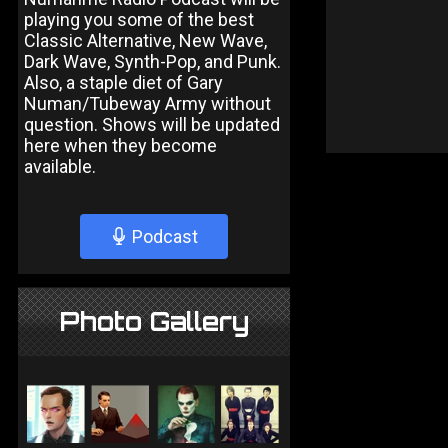
playing you some of the best
Classic Alternative, New Wave,
Dark Wave, Synth-Pop, and Punk.
Also, a staple diet of Gary
Numan/Tubeway Army without
question. Shows will be updated
here when they become
available.
Podcast
Photo Gallery