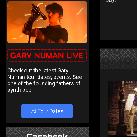
Check out the latest Gary
Numan tour dates, events. See
one of the founding fathers of
synth pop.
Tour Dates