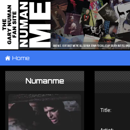
±
Home
Numanme
Title: