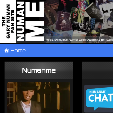
±
Home
Numanme