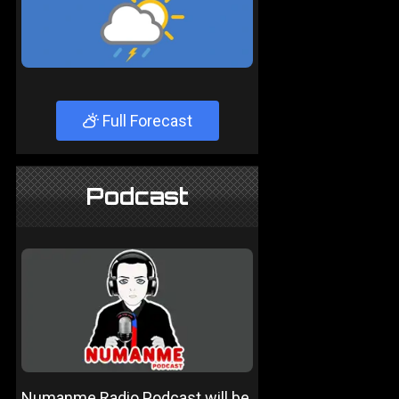
Full Forecast
Podcast
Numanme Radio Podcast will be