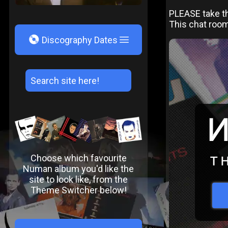
PLEASE take th
This chat roo
V
Discography Dates
Choose which favourite
Numan album you'd like the
site to look like, from the
Theme Switcher below!