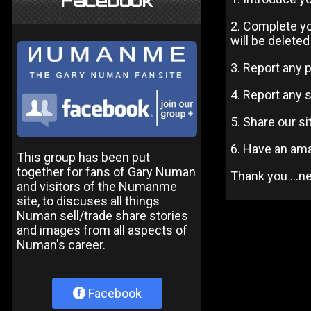
Facebook
2. Complete yo
will be deleted
3. Report any 
4. Report any 
5. Share our s
6. Have an am
This group has been put
together for fans of Gary Numan
Thank you ...
and visitors of the Numanme
site, to discuses all things
Numan sell/trade share stories
and images from all aspects of
Numan's career.
Facebook