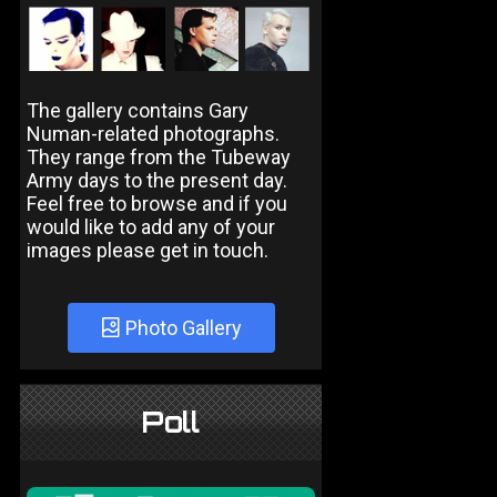
The gallery contains Gary
Numan-related photographs.
They range from the Tubeway
Army days to the present day.
Feel free to browse and if you
would like to add any of your
images please get in touch.
Photo Gallery
Poll