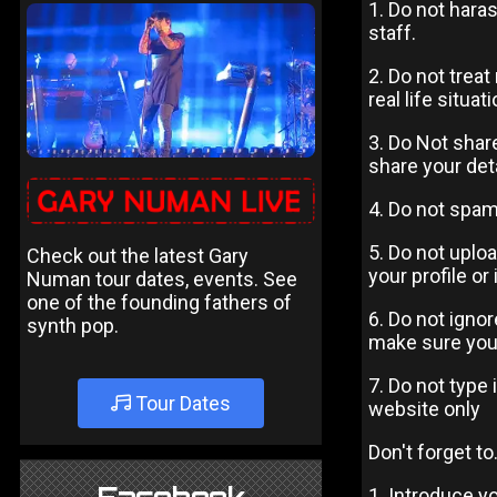
1. Do not hara
staff.
2. Do not trea
real life situati
3. Do Not share
share your deta
4. Do not spam
5. Do not uplo
Check out the latest Gary
your profile or
Numan tour dates, events. See
one of the founding fathers of
6. Do not igno
synth pop.
make sure you
7. Do not type 
Tour Dates
website only
Don't forget to.
1. Introduce y