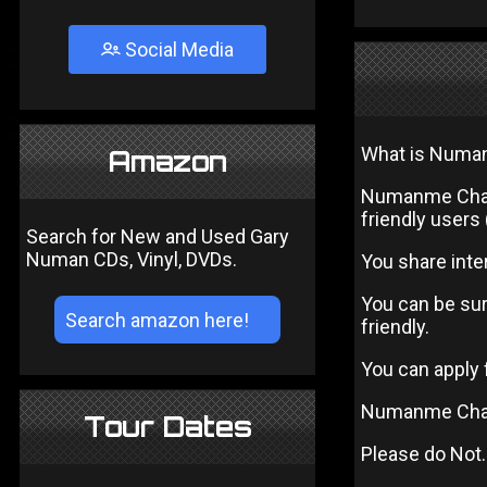
Social Media
What is Numa
Amazon
Numanme Chat 
friendly users
Search for New and Used Gary
Numan CDs, Vinyl, DVDs.
You share inter
You can be sur
friendly.
You can apply
Numanme Chat
Tour Dates
Please do Not.