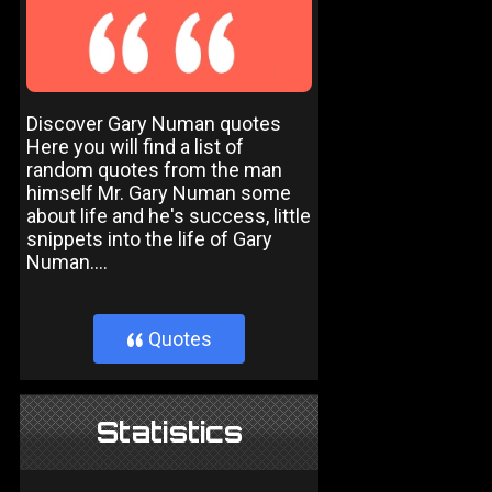
Discover Gary Numan quotes
Here you will find a list of
random quotes from the man
himself Mr. Gary Numan some
about life and he's success, little
snippets into the life of Gary
Numan....
Quotes
}
Statistics