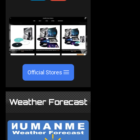
Official Stores
Weather Forecast