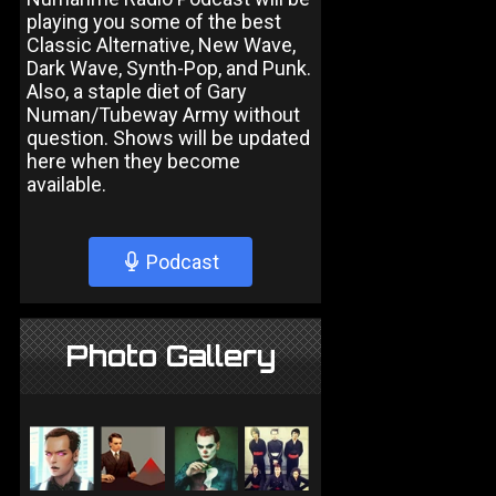
playing you some of the best
Classic Alternative, New Wave,
Dark Wave, Synth-Pop, and Punk.
Also, a staple diet of Gary
Numan/Tubeway Army without
question. Shows will be updated
here when they become
available.
Podcast
Photo Gallery