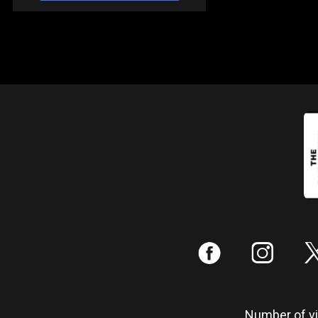
:
;
Number of vis