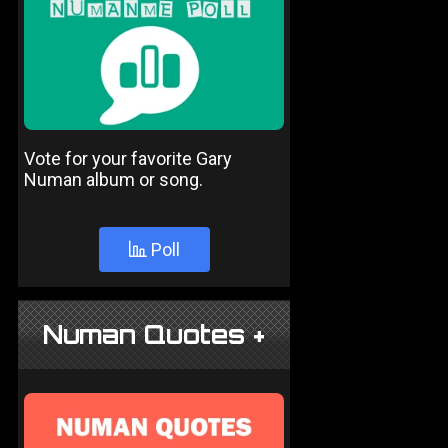
Vote for your favorite Gary
Numan album or song.
Poll
Numan Quotes +