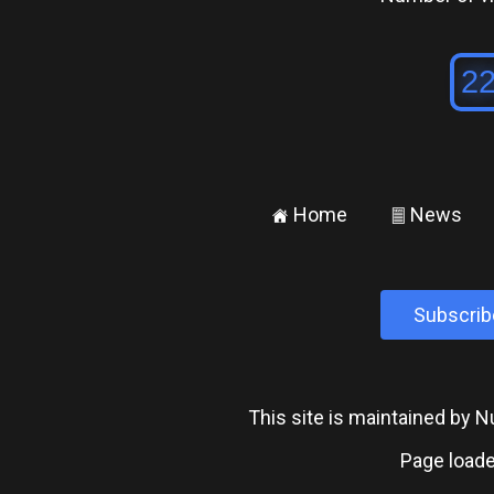
Home
News
±
²
Subscrib
This site is maintained by
Page loade