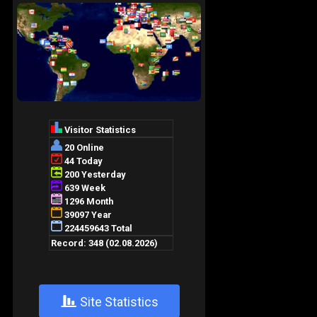
+
Site Statistics