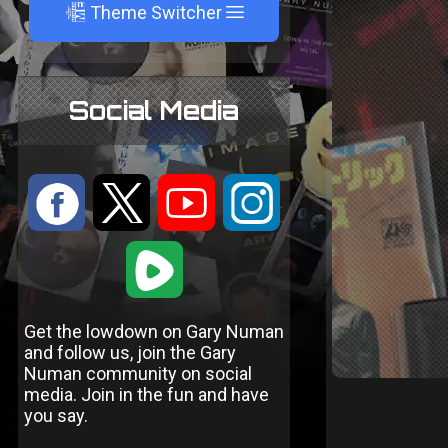
A
Theme Switcher
Social Media
:
9
<
;
1
Get the lowdown on Gary Numan
and follow us, join the Gary
Numan community on social
media. Join in the fun and have
you say.