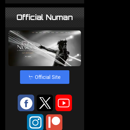
Official Numan
4
Official Site
:
9
<
;