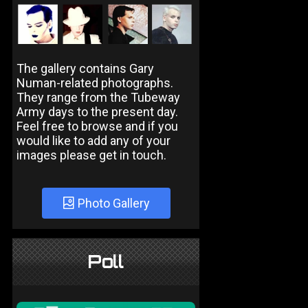
The gallery contains Gary
Numan-related photographs.
They range from the Tubeway
Army days to the present day.
Feel free to browse and if you
would like to add any of your
images please get in touch.
Photo Gallery
Poll