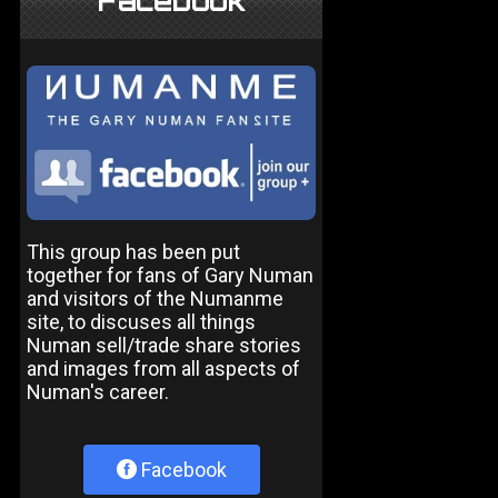
Facebook
This group has been put
together for fans of Gary Numan
and visitors of the Numanme
site, to discuses all things
Numan sell/trade share stories
and images from all aspects of
Numan's career.
Facebook