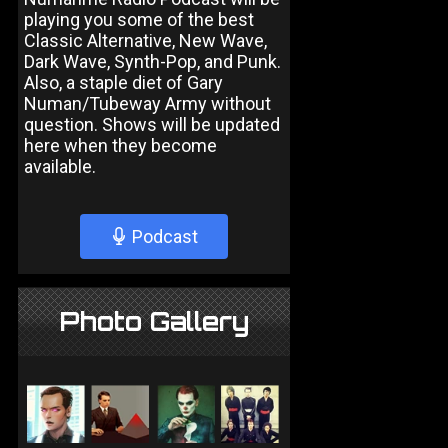
playing you some of the best
Classic Alternative, New Wave,
Dark Wave, Synth-Pop, and Punk.
Also, a staple diet of Gary
Numan/Tubeway Army without
question. Shows will be updated
here when they become
available.
Podcast
Photo Gallery