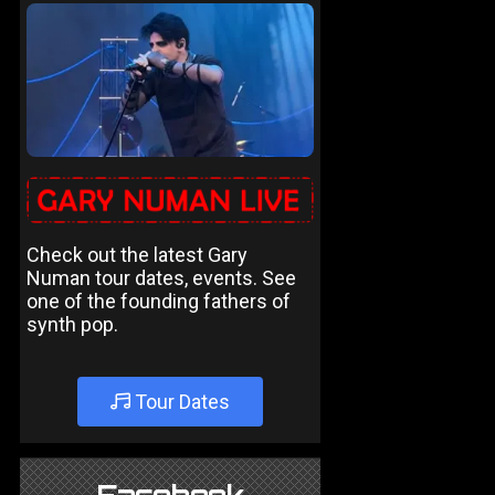
Check out the latest Gary
Numan tour dates, events. See
one of the founding fathers of
synth pop.
Tour Dates