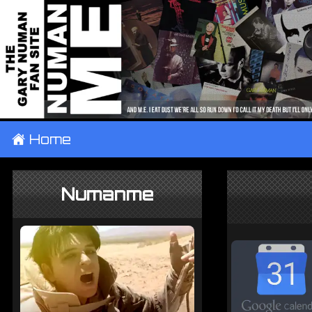
±
Home
Numanme