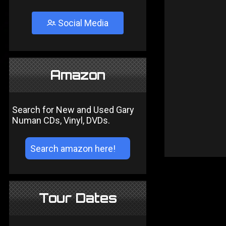
Social Media
Amazon
Search for New and Used Gary
Numan CDs, Vinyl, DVDs.
Tour Dates