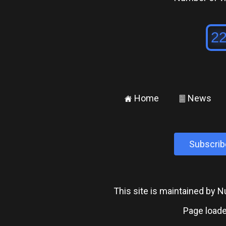
Home
News
±
²
Subscrib
This site is maintained by
Page loade