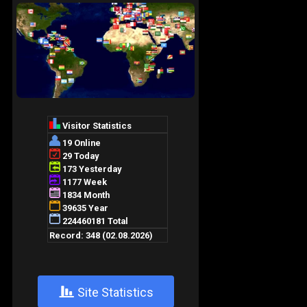
+
Site Statistics