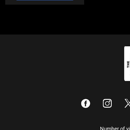
:
;
Number of vis