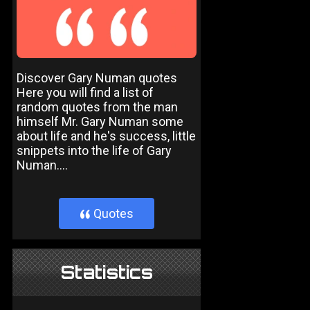
Discover Gary Numan quotes
Here you will find a list of
random quotes from the man
himself Mr. Gary Numan some
about life and he's success, little
snippets into the life of Gary
Numan....
Quotes
}
Statistics