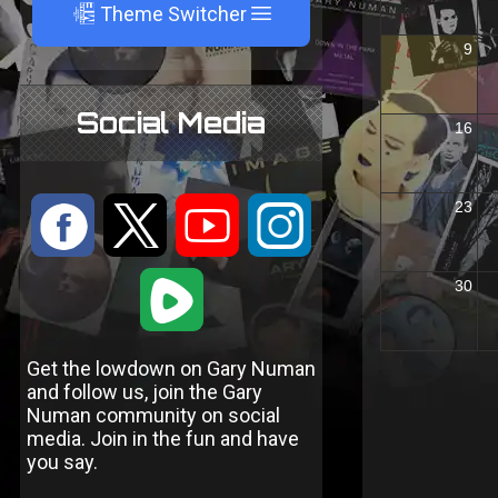
A
Theme Switcher
Social Media
:
9
<
;
1
Get the lowdown on Gary Numan
and follow us, join the Gary
Numan community on social
media. Join in the fun and have
you say.