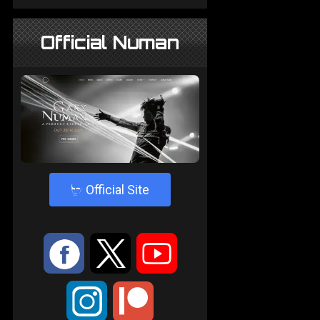
Official Numan
4
Official Site
:
9
<
;