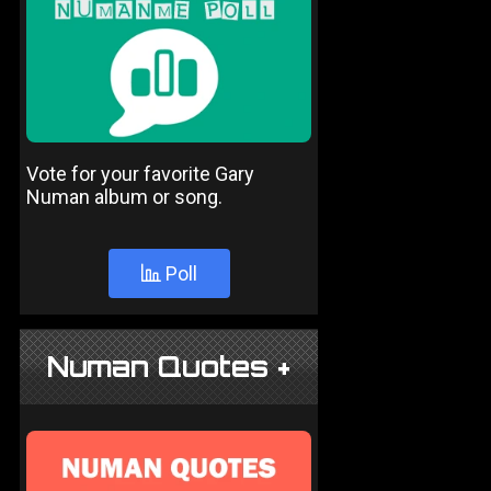
Vote for your favorite Gary
Numan album or song.
Poll
Numan Quotes +