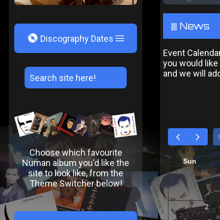
News
²
V
Discography Dates
Event Calendar:
you would like
and we will add 
Choose which favourite
Numan album you'd like the
site to look like, from the
Theme Switcher below!