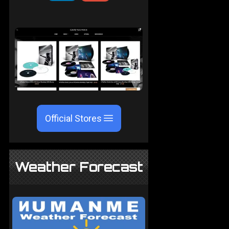
Official Stores
Weather Forecast