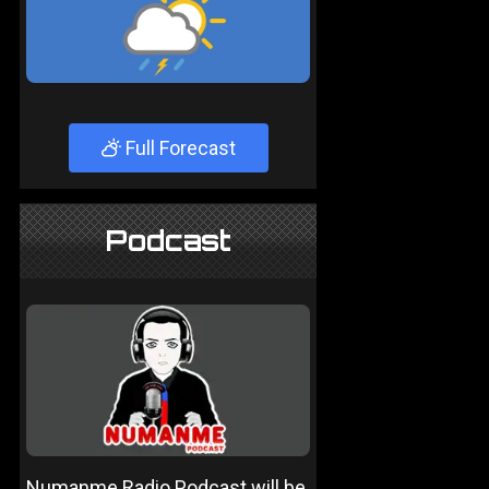
Full Forecast
Podcast
Numanme Radio Podcast will be