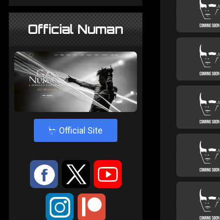
Official Numan
4
Official Site
:
9
<
;