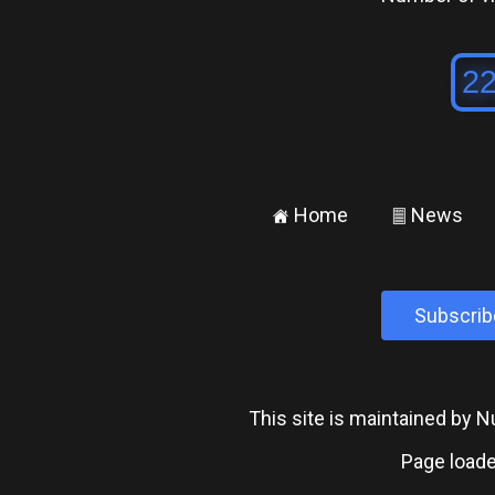
Home
News
±
²
Subscrib
This site is maintained by
Page loade