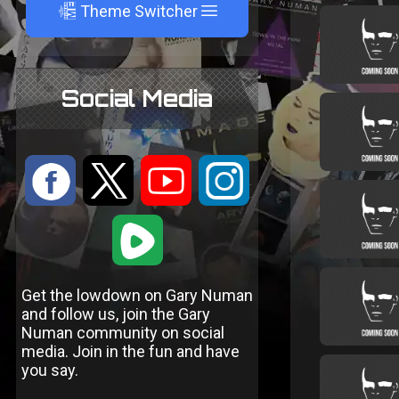
A
Theme Switcher
Social Media
:
9
<
;
1
Get the lowdown on Gary Numan
and follow us, join the Gary
Numan community on social
media. Join in the fun and have
you say.