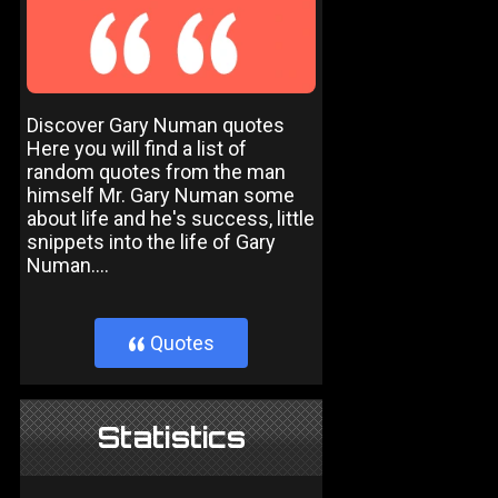
Discover Gary Numan quotes
Here you will find a list of
random quotes from the man
himself Mr. Gary Numan some
about life and he's success, little
snippets into the life of Gary
Numan....
Quotes
}
Statistics