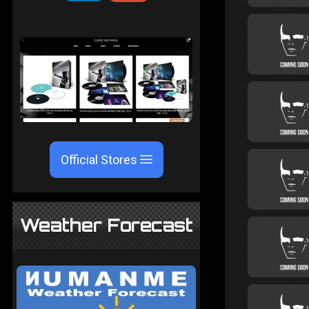
Official Stores
Weather Forecast