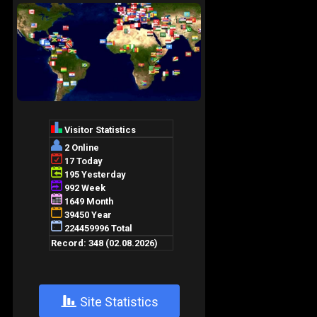
+
Site Statistics