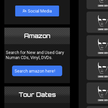
Social Media
Amazon
Search for New and Used Gary
Numan CDs, Vinyl, DVDs.
Tour Dates