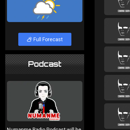
Full Forecast
Podcast
Numanme Radio Podcast will be