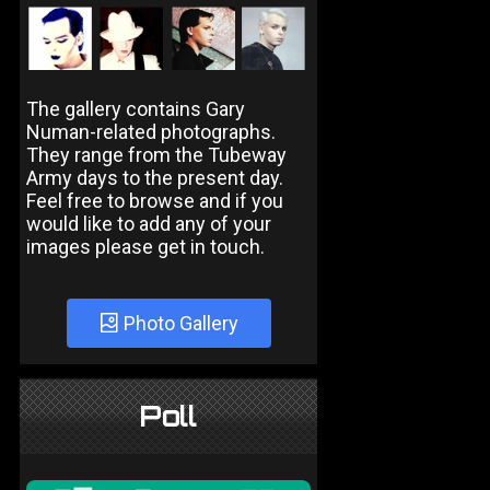
The gallery contains Gary
Numan-related photographs.
They range from the Tubeway
Army days to the present day.
Feel free to browse and if you
would like to add any of your
images please get in touch.
Photo Gallery
Poll