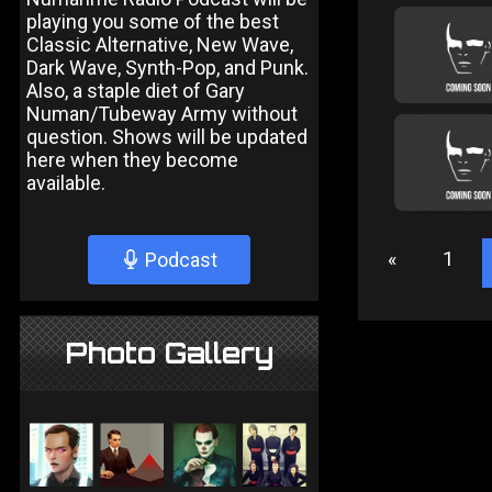
playing you some of the best
Classic Alternative, New Wave,
Dark Wave, Synth-Pop, and Punk.
Also, a staple diet of Gary
Numan/Tubeway Army without
question. Shows will be updated
here when they become
available.
«
1
Podcast
Photo Gallery