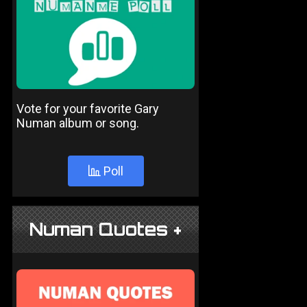
Vote for your favorite Gary
Numan album or song.
Poll
Numan Quotes +