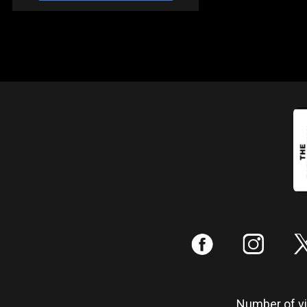
:
;
Number of vis