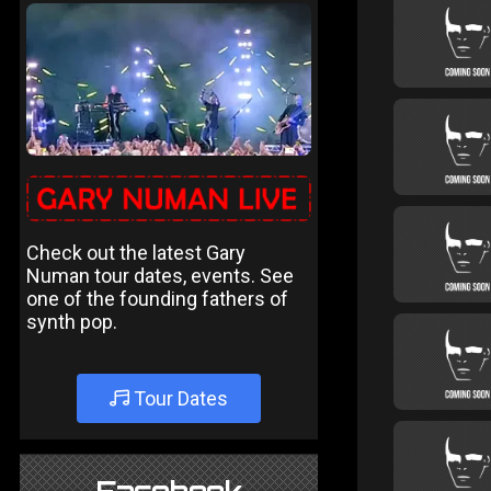
Check out the latest Gary
Numan tour dates, events. See
one of the founding fathers of
synth pop.
Tour Dates