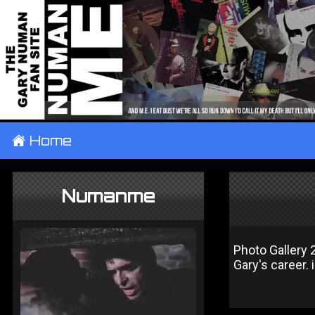
±
Home
Numanme
Photo Gallery 
Gary's career.