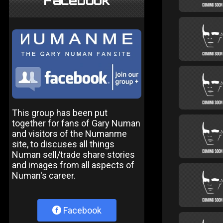
Facebook
This group has been put
together for fans of Gary Numan
and visitors of the Numanme
site, to discuses all things
Numan sell/trade share stories
and images from all aspects of
Numan's career.
Facebook