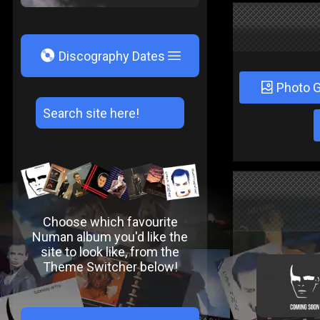
V
Discography Dates
Photo G
Choose which favourite
Numan album you'd like the
site to look like, from the
Theme Switcher below!