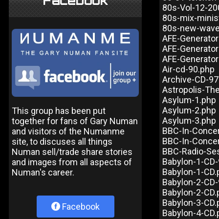
Facebook
80s-Vol-12-20
80s-mix-minis
80s-new-wave-
AFE-Generator
AFE-Generator
AFE-Generator
Air-cd-90.php
Archive-CD-97
Astropolis-Th
Asylum-1.php
Asylum-2.php
This group has been put
Asylum-3.php
together for fans of Gary Numan
BBC-In-Concer
and visitors of the Numanme
BBC-In-Concer
site, to discuses all things
BBC-Radio-Ses
Numan sell/trade share stories
Babylon-1-CD-
and images from all aspects of
Babylon-1-CD.
Numan's career.
Babylon-2-CD-
Babylon-2-CD.
Babylon-3-CD.
Facebook
Babylon-4-CD.