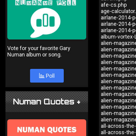
afe-cs.php
age-calculator
airlane-2014-p
airlane-2014-p
airlane-2014-p
album-vortex-
alien-magazin
Vote for your favorite Gary
alien-magazin
Numan album or song.
alien-magazin
alien-magazin
alien-magazin
alien-magazin
Poll
alien-magazin
alien-magazin
alien-magazin
Numan Quotes +
alien-magazin
alien-magazin
alien-magazin
alien-magazin
all-across-the
all-across-the