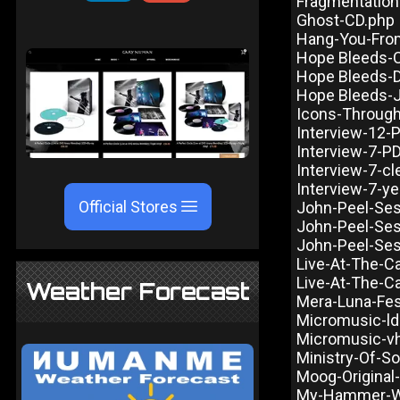
Fragmentation
Ghost-CD.php
Hang-You-Fro
Hope Bleeds-
Hope Bleeds-
Hope Bleeds-
Icons-Throug
Interview-12-
Interview-7-P
Interview-7-cl
Interview-7-ye
Official Stores
John-Peel-Ses
John-Peel-Ses
John-Peel-Ses
Live-At-The-Ca
Live-At-The-Ca
Weather Forecast
Mera-Luna-Fes
Micromusic-ld
Micromusic-v
Ministry-Of-S
Moog-Original
My-Hammer-Wa