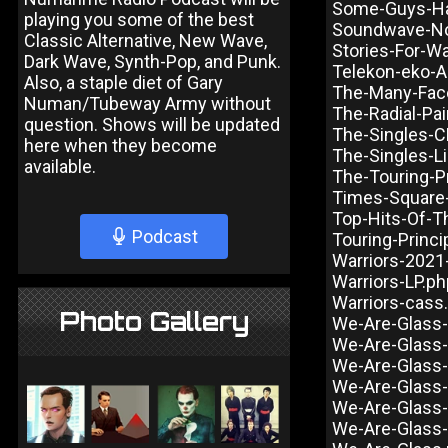
Some-Guys-Ha
playing you some of the best
Soundwave-N
Classic Alternative, New Wave,
Stories-For-W
Dark Wave, Synth-Pop, and Punk.
Telekon-eko-A
Also, a staple diet of Gary
The-Many-Face
Numan/Tubeway Army without
The-Radial-Pa
question. Shows will be updated
The-Singles-C
here when they become
The-Singles-L
available.
The-Touring-P
Times-Square
Top-Hits-Of-T
Podcast
Touring-Princi
Warriors-2021
Warriors-LP.ph
Warriors-cass
Photo Gallery
We-Are-Glass-
We-Are-Glass-I
We-Are-Glass-
We-Are-Glass
We-Are-Glass-
We-Are-Glass-