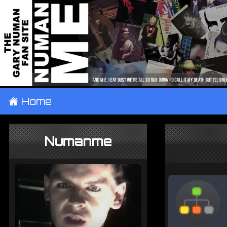
±
Home
Numanme