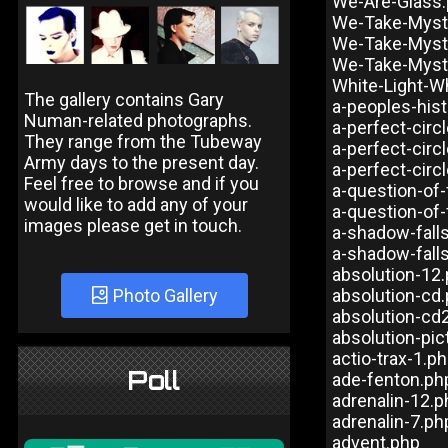
We-Are-Glass
We-Take-Myst
We-Take-Myst
We-Take-Myst
White-Light-W
The gallery contains Gary
a-peoples-his
Numan-related photographs.
a-perfect-cir
They range from the Tubeway
a-perfect-circ
Army days to the present day.
a-perfect-circ
Feel free to browse and if you
a-question-of-
would like to add any of your
a-question-of-
images please get in touch.
a-shadow-fall
a-shadow-fal
absolution-12
Photo Gallery
absolution-cd
absolution-cd
absolution-pic
actio-trax-1.p
Poll
ade-fenton.ph
adrenalin-12.p
adrenalin-7.ph
advent.php