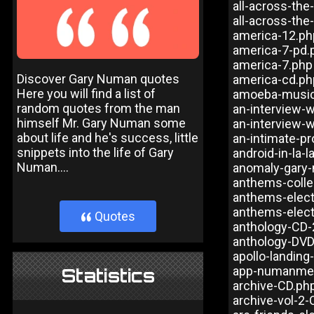
all-across-the
all-across-the
america-12.ph
america-7-pd.
america-7.php
Discover Gary Numan quotes
america-cd.ph
Here you will find a list of
amoeba-music
random quotes from the man
an-interview-
himself Mr. Gary Numan some
an-interview-
about life and he's success, little
an-intimate-pr
snippets into the life of Gary
android-in-la-l
Numan....
anomaly-gary-
anthems-colle
anthems-elect
anthems-elect
Quotes
}
anthology-CD-
anthology-DV
apollo-landing
app-numanme
Statistics
archive-CD.ph
archive-vol-2-