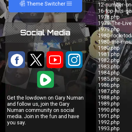
A
Theme Switcher
12-number-one
16-top-hits-ge
1978.php
1979-The-Live
1979.php
Social Media
1980-rock-tod
1980-the-mus
1980.php
1981.php
:
9
<
;
1982.php
1983.php
1984.php
1
1985.php
1986.php
1987.php
1988.php
Get the lowdown on Gary Numan
1989.php
and follow us, join the Gary
1990.php
Numan community on social
1991.php
media. Join in the fun and have
1992.php
you say.
1993.php