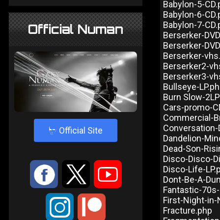
Babylon-5-CD.
Babylon-6-CD.
Babylon-7-CD.
Official Numan
Berserker-DV
Berserker-DV
Berserker-vhs
Berserker2-vh
Berserker3-vh
Bullseye-LP.p
Burn Slow-2LP
Cars-promo-C
Commercial-B
Conversation-
4
Official Site
Dandelion-Min
Dead-Son-Risi
Disco-Disco-D
:
9
<
Disco-Life-LP.
Dont-Be-A-Du
Fantastic-70s
First-Night-in
;
Fracture.php