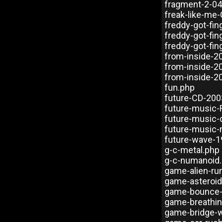
fragment-2-0
freak-like-me
freddy-got-fi
freddy-got-fi
freddy-got-fi
from-inside-2
from-inside-2
from-inside-2
fun.php
future-CD-200
future-music
future-music-
future-music-
future-wave-1
g-c-metal.php
g-c-numanoid
game-alien-ru
game-asteroi
game-bounce-
game-breathin
game-bridge-w