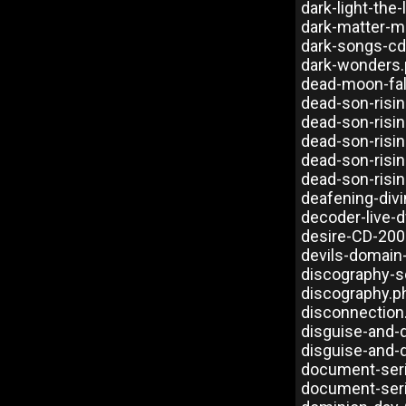
dark-light-the
dark-matter-m
dark-songs-cd
dark-wonders
dead-moon-fal
dead-son-risi
dead-son-risi
dead-son-risi
dead-son-risin
dead-son-risin
deafening-divi
decoder-live-
desire-CD-200
devils-domain
discography-s
discography.p
disconnection
disguise-and-
disguise-and-
document-ser
document-ser