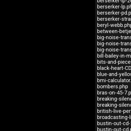
berserker-lp-
berserker-lp.p
berserker-pd.
berserker-str
beryl-webb.ph
between-betj
big-noise-tra
big-noise-tra
big-noise-tra
bill-bailey-in
bits-and-piec
black-heart-C
blue-and-yello
bmi-calculator
bombers.php
bras-on-45-7.
breaking-sile
breaking-sile
british-live-p
broadcasting-
bustin-out-cd
bustin-out-cd