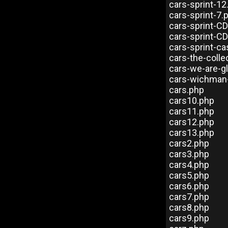
cars-sprint-12
cars-sprint-7.
cars-sprint-C
cars-sprint-CD
cars-sprint-c
cars-the-colle
cars-we-are-g
cars-wichman
cars.php
cars10.php
cars11.php
cars12.php
cars13.php
cars2.php
cars3.php
cars4.php
cars5.php
cars6.php
cars7.php
cars8.php
cars9.php