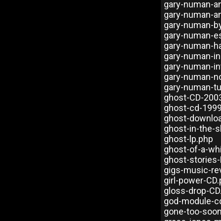
gary-numan-a
gary-numan-and
gary-numan-b
gary-numan-es
gary-numan-h
gary-numan-in
gary-numan-in
gary-numan-n
gary-numan-tu
ghost-CD-200
ghost-cd-199
ghost-downlo
ghost-in-the-s
ghost-lp.php
ghost-of-a-wh
ghost-stories-
gigs-music-re
girl-power-CD
gloss-drop-CD
god-module-c
gone-too-soo