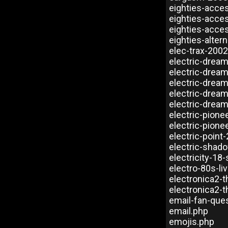
eighties-acce
eighties-acce
eighties-acce
eighties-alter
elec-trax-200
electric-dream
electric-drea
electric-drea
electric-drea
electric-dream
electric-pione
electric-pione
electric-point
electric-shad
electricity-18
electro-80s-li
electronica2-t
electronica2-t
email-fan-que
email.php
emojis.php