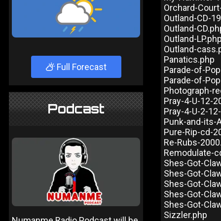
Orchard-Court
Outland-CD-1
Outland-CD.ph
Outland-LP.ph
Outland-cass.
Panatics.php
Full Forecast
Parade-of-Pop
Parade-of-Pop
Photograph-re
Pray-4-U-12-2
Podcast
Pray-4-U-2-12
Punk-and-its-
Pure-Rip-cd-2
Re-Rubs-2000
Remodulate-c
Shes-Got-Cla
Shes-Got-Claw
Shes-Got-Cla
Shes-Got-Claw
Shes-Got-Cla
Sizzler.php
Numanme Radio Podcast will be