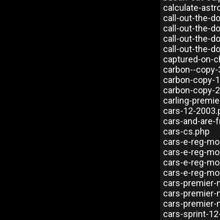
calculate-astr
call-out-the-
call-out-the-d
call-out-the-
call-out-the-d
captured-on-
carbon--copy-
carbon-copy-1
carbon-copy-2
carling-premie
cars-12-2003.
cars-and-are-f
cars-cs.php
cars-e-reg-mo
cars-e-reg-mo
cars-e-reg-mo
cars-e-reg-mo
cars-premier-
cars-premier-
cars-premier-
cars-sprint-12