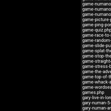
game-numanoi
game-numano
game-numanoi
game-picture
game-ping-po
game-quiz.ph
game-race-to
game-random-
game-slide-pu
game-splat-th
game-stop-th
game-straight
game-stress-b
game-the-adve
game-top-of-t
game-whack-a
game-wordsea
games.php
gary-live-in-l
gary-numan-5
gary-numan-a