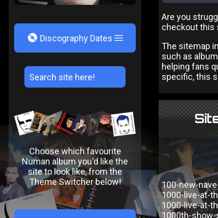
Are you strugg
checkout this 
V
Discography Dates
The sitemap in
such as albums
helping fans qu
specific, this 
Sit
Choose which favourite
Numan album you'd like the
site to look like, from the
Theme Switcher below!
100-new-nave
1000-live-at-t
1000-live-at-th
1000th-show-