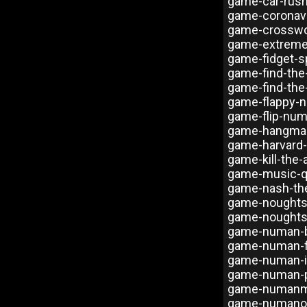
game-car-rus
game-coronavi
game-crosswo
game-extreme
game-fidget-s
game-find-the
game-find-the
game-flappy-
game-flip-num
game-hangma
game-harvard-
game-kill-the-
game-music-q
game-nash-the
game-noughts
game-noughts
game-numan-b
game-numan-f
game-numan-ic
game-numan-p
game-numanme
game-numanoi