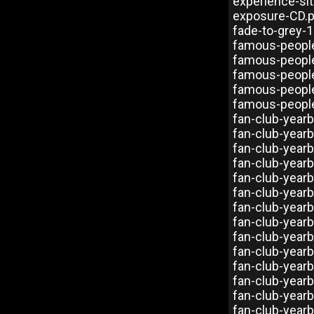
experience-si
exposure-CD.
fade-to-grey-
famous-peopl
famous-peopl
famous-peopl
famous-people
famous-people
fan-club-year
fan-club-year
fan-club-year
fan-club-year
fan-club-year
fan-club-year
fan-club-year
fan-club-year
fan-club-year
fan-club-year
fan-club-year
fan-club-year
fan-club-year
fan-club-year