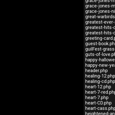
grace-jones-m
grace-jones-m
grace-jones-ni
great-warbirds
greatest-ever-
greatest-hits-
greatest-hits
greeting-card
guest-book.p
guilFest-gras
guts-of-love.p
happy-hallowe
happy-new-ye
header.php
healing-12.ph
healing-cd.ph
heart-12.php
heart-7-red.ph
heart-7.php
heart-CD.php
heart-cass.ph
heightened-an