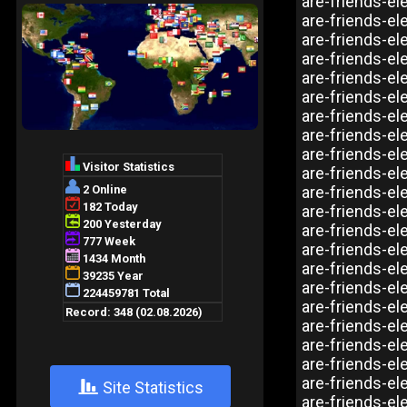
are-friends-el
are-friends-el
are-friends-el
are-friends-el
are-friends-ele
are-friends-el
are-friends-el
are-friends-el
are-friends-e
are-friends-el
are-friends-el
are-friends-el
are-friends-el
are-friends-el
are-friends-e
are-friends-el
are-friends-el
are-friends-el
are-friends-el
are-friends-el
are-friends-el
+
Site Statistics
are-friends-el