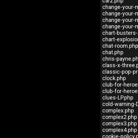
carz.php
change-your-m
change-your-
change-your-
change-your-
chart-busters
chart-explosi
chat-room.ph
chat.php
chris-payne.p
class-x-three.
classic-pop-p
clock.php
club-for-hero
club-for-heroe
clues-LP.php
cold-warning-
complex.php
complex2.php
complex3.php
complex4.php
cookie-policy.