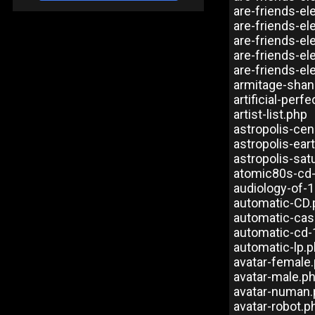
are-friends-el
are-friends-e
are-friends-e
are-friends-e
are-friends-e
armitage-shan
artificial-perf
artist-list.php
astropolis-ce
astropolis-ea
astropolis-sat
atomic80s-cd
audiology-of-
automatic-CD.
automatic-cas
automatic-cd-
automatic-lp.
avatar-female
avatar-male.p
avatar-numan
avatar-robot.p