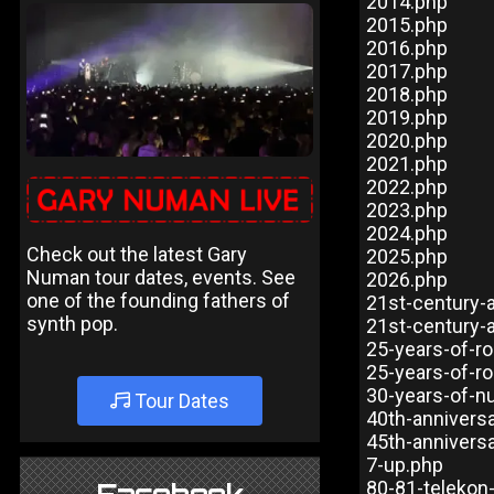
2014.php
2015.php
2016.php
2017.php
2018.php
2019.php
2020.php
2021.php
2022.php
2023.php
2024.php
Check out the latest Gary
2025.php
Numan tour dates, events. See
2026.php
one of the founding fathers of
21st-century-
synth pop.
21st-century-
25-years-of-ro
25-years-of-ro
30-years-of-n
Tour Dates
40th-annivers
45th-annivers
7-up.php
80-81-telekon