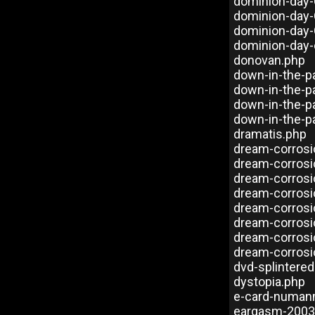
dominion-day-
dominion-day-
dominion-day
dominion-day-
donovan.php
down-in-the-p
down-in-the-p
down-in-the-p
down-in-the-p
dramatis.php
dream-corros
dream-corrosi
dream-corros
dream-corrosi
dream-corros
dream-corrosi
dream-corrosi
dream-corrosi
dvd-splintere
dystopia.php
e-card-numan
eargasm-2003