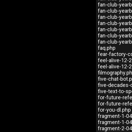
fan-club-year
fan-club-year
fan-club-year
fan-club-year
fan-club-year
fan-club-year
fan-club-year
faq.php
fear-factory-
feel-alive-12-
feel-alive-12-
filmography.p
five-chat-bot.
five-decades-
five-text-to-s
for-future-re
for-future-ref
for-you-dl.php
fragment-1-0
fragment-1-0
fragment-2-0