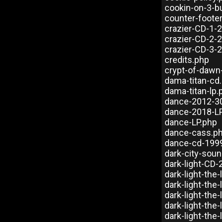
cookin-on-3-b
counter-foote
crazier-CD-1-
crazier-CD-2-
crazier-CD-3-
credits.php
crypt-of-dawn
dama-titan-cd
dama-titan-lp.
dance-2012-30
dance-2018-L
dance-LP.php
dance-cass.p
dance-cd-199
dark-city-sou
dark-light-CD
dark-light-the-
dark-light-the
dark-light-the
dark-light-the
dark-light-the-