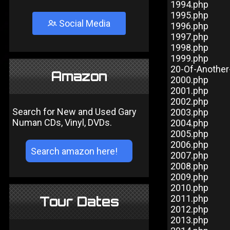
1994.php
1995.php
Social Media
1996.php
1997.php
1998.php
1999.php
20-Of-Anothe
Amazon
2000.php
2001.php
2002.php
Search for New and Used Gary
2003.php
Numan CDs, Vinyl, DVDs.
2004.php
2005.php
2006.php
2007.php
2008.php
2009.php
2010.php
2011.php
Tour Dates
2012.php
2013.php