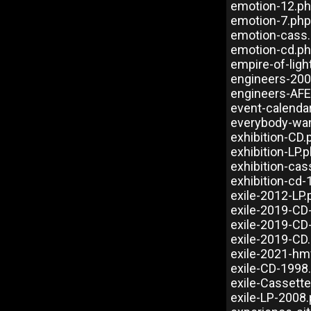
emotion-12.p
emotion-7.php
emotion-cass
emotion-cd.p
empire-of-ligh
engineers-20
engineers-AFE
event-calenda
everybody-wa
exhibition-CD.
exhibition-LP.
exhibition-cas
exhibition-cd
exile-2012-LP.
exile-2019-CD
exile-2019-CD
exile-2019-CD
exile-2021-hm
exile-CD-1998
exile-Cassett
exile-LP-2008