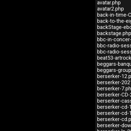
avatar.php
avatar2.php
back-in-time-
back-to-the-e
backStage-eb
backstage.ph
bbc-in-concer
bbc-radio-ses
bbc-radio-ses
beat53-artroc
beggars-banqu
beggars-group
berserker-12.
berserker-202
berserker-7.p
berserker-CD-
berserker-cas
berserker-cd-
berserker-cd-
berserker-cd.
berserker-dow