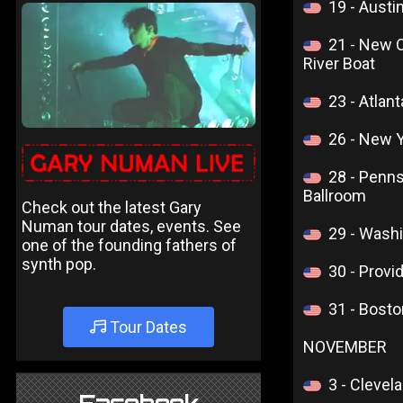
19 - Aust
21 - New 
River Boat
23 - Atlan
26 - New 
28 - Penn
Ballroom
Check out the latest Gary
Numan tour dates, events. See
29 - Wash
one of the founding fathers of
synth pop.
30 - Provi
31 - Bost
Tour Dates
NOVEMBER
3 - Clevel