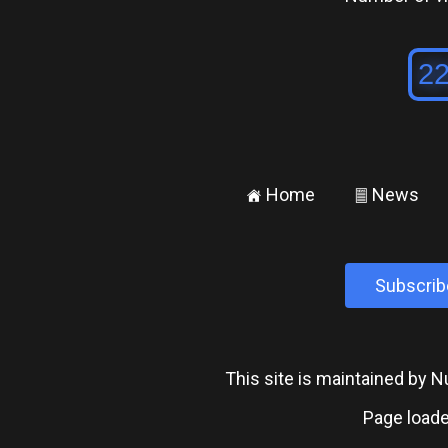
Home
News
±
²
Subscrib
This site is maintained by
Page loade