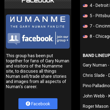
Facebook
4 - Detroi
5 - Pittsb
7 - Cincin
8 - Chicag
BAND LINEU
This group has been put
together for fans of Gary Numan
Gary Numan -
and visitors of the Numanme
site, to discuses all things
Chris Slade -
Numan sell/trade share stories
and images from all aspects of
Pino Palladino
Numan's career.
John Webb - 
Facebook
Roger Mason 