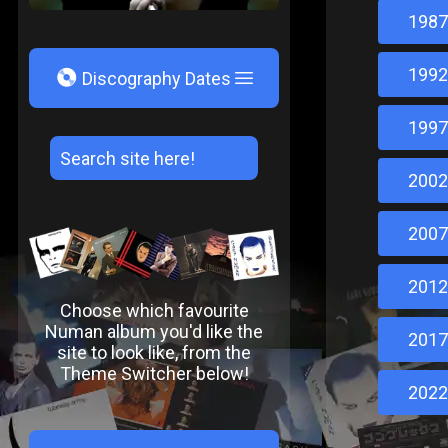
1987
1992
V
Discography Dates
1997
2002
2007
2012
Choose which favourite
Numan album you'd like the
2017
site to look like, from the
Theme Switcher below!
2022