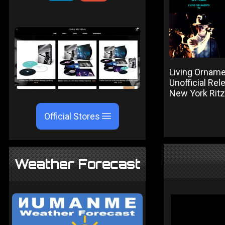
Living Orname
Unofficial Re
New York Rit
Official Stores
Weather Forecast