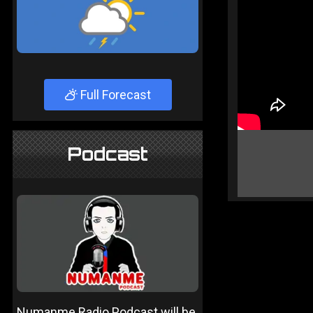
Full Forecast
Podcast
Numanme Radio Podcast will be