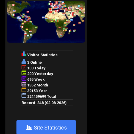
+
Site Statistics