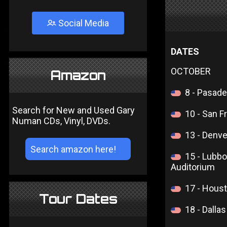
Social Media
DATES
OCTOBER
Amazon
8 - Pasad
Search for New and Used Gary
10 - San F
Numan CDs, Vinyl, DVDs.
13 - Denv
15 - Lubbo
Auditorium
17 - Hous
Tour Dates
18 - Dalla