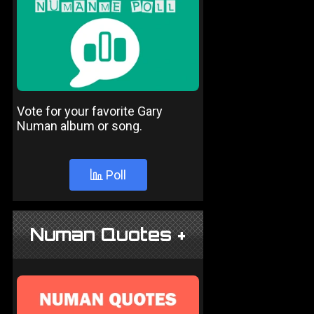
Vote for your favorite Gary
Numan album or song.
Poll
Numan Quotes +