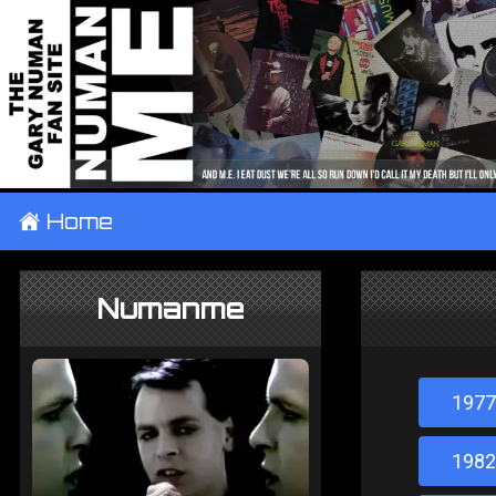
±
Home
Numanme
1977
1982