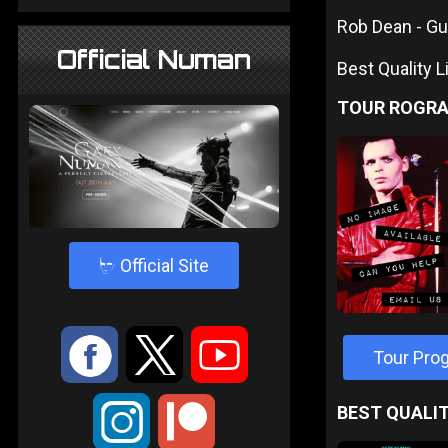
Rob Dean - Gu
Official Numan
Best Quality 
TOUR ROGR
4
Official Site
:
9
<
Tour Pr
;
BEST QUALIT