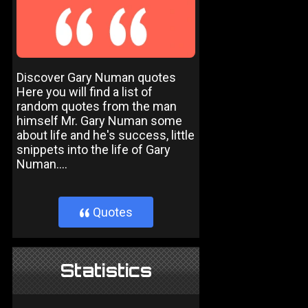
Discover Gary Numan quotes
Here you will find a list of
random quotes from the man
himself Mr. Gary Numan some
about life and he's success, little
snippets into the life of Gary
Numan....
Quotes
}
Statistics