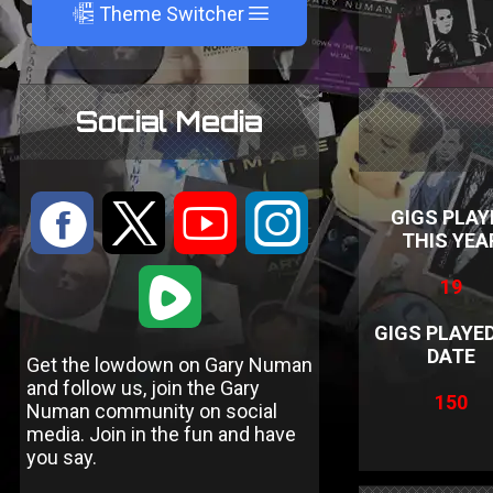
A
Theme Switcher
Social Media
:
9
<
;
GIGS PLAY
THIS YEA
1
19
GIGS PLAYE
DATE
Get the lowdown on Gary Numan
and follow us, join the Gary
150
Numan community on social
media. Join in the fun and have
you say.