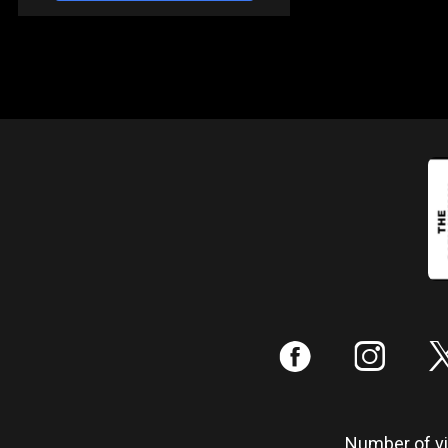
:
;
Number of vis