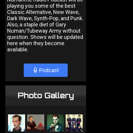
playing you some of the best
Classic Alternative, New Wave,
Dark Wave, Synth-Pop, and Punk.
Also, a staple diet of Gary
Numan/Tubeway Army without
question. Shows will be updated
here when they become
available.
Podcast
Photo Gallery