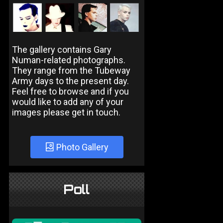
The gallery contains Gary
Numan-related photographs.
They range from the Tubeway
Army days to the present day.
Feel free to browse and if you
would like to add any of your
images please get in touch.
Photo Gallery
Poll