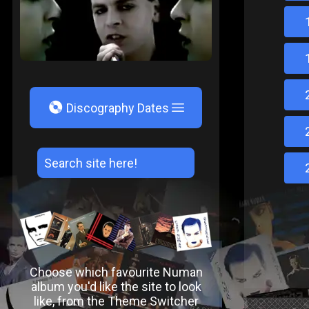
V
Discography Dates
Choose which favourite Numan
album you'd like the site to look
like, from the Theme Switcher