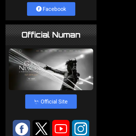
Facebook
Official Numan
4
Official Site
:
9
<
;