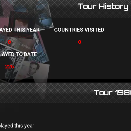
Tour History
AYED THIS YEAR
COUNTRIES VISITED
0
0
LAYED TO DATE
226
Tour 19
layed this year