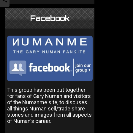
Facebook
This group has been put together
for fans of Gary Numan and visitors
of the Numanme site, to discuses
all things Numan sell/trade share
stories and images from all aspects
of Numan's career.