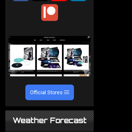
Official Stores
Weather Forecast