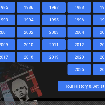
1985
1986
1987
1988
19
1993
1994
1995
1996
19
2001
2002
2003
2004
20
2009
2010
2011
2012
20
2017
2018
2019
2020
20
2025
20
Tour History & Setli