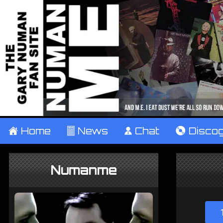
±
Home
²
News
¹
Chat
V
Disco
Numanme