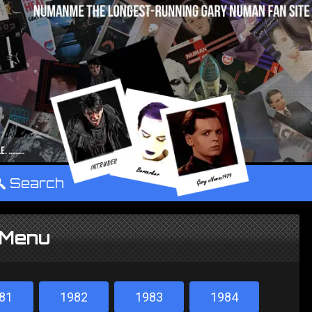
°
Search
 Menu
81
1982
1983
1984