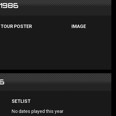
 1986
TOUR POSTER
IMAGE
86
SETLIST
No dates played this year