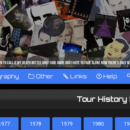
graphy
™
Other
…
Links
‹
Help
Tour History
1977
1978
1979
1980
19