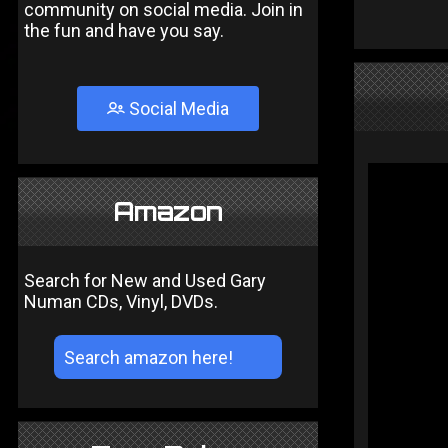
community on social media. Join in
the fun and have you say.
Social Media
Amazon
Search for New and Used Gary
Numan CDs, Vinyl, DVDs.