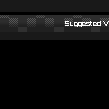
Suggested V