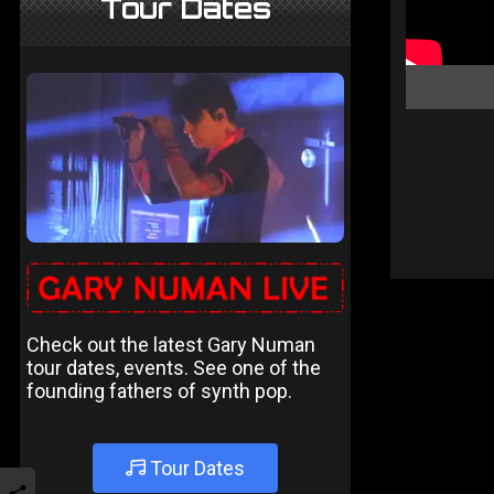
Tour Dates
Check out the latest Gary Numan
tour dates, events. See one of the
founding fathers of synth pop.
Tour Dates