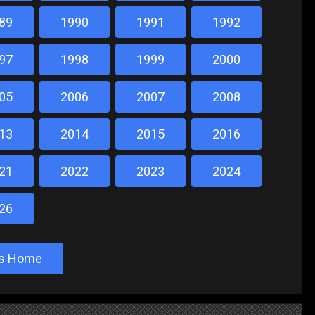
89
1990
1991
1992
97
1998
1999
2000
05
2006
2007
2008
13
2014
2015
2016
21
2022
2023
2024
26
sts Home