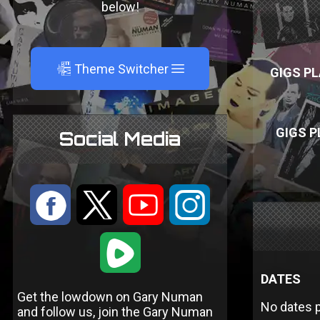
below!
A
Theme Switcher
GIGS PL
GIGS P
Social Media
:
9
<
;
1
DATES
Get the lowdown on Gary Numan
No dates p
and follow us, join the Gary Numan