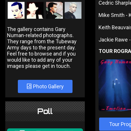
Cedric Sharpl
Mike Smith -
Keith Beauvais
The gallery contains Gary
Numan-related photographs.
Jackie Rawe -
They range from the Tubeway
Army days to the present day.
TOUR ROGR
Feel free to browse and if you
would like to add any of your
images please get in touch.
Photo Gallery
Poll
Tour Pro