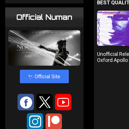
BEST QUALIT
Official Numan
Unofficial Re
Oxford Apoll
4
Official Site
:
9
<
;