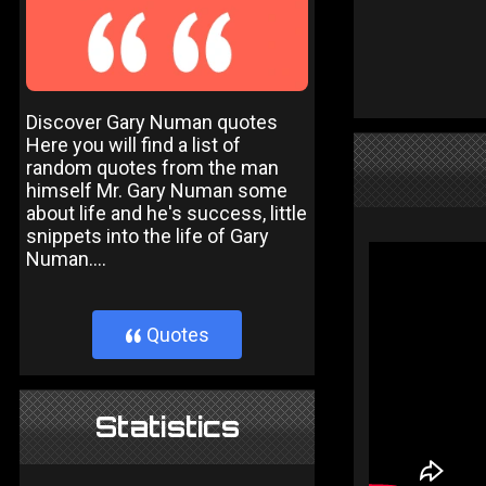
Discover Gary Numan quotes
Here you will find a list of
random quotes from the man
himself Mr. Gary Numan some
about life and he's success, little
snippets into the life of Gary
Numan....
Quotes
}
Statistics