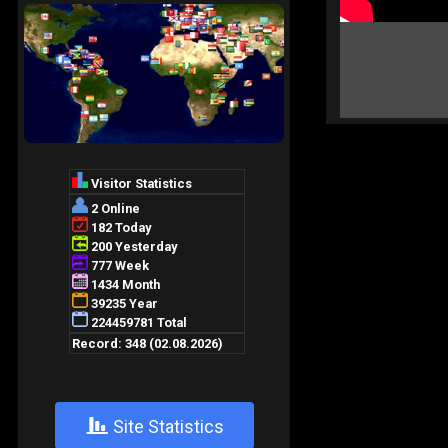
+
Site Statistics