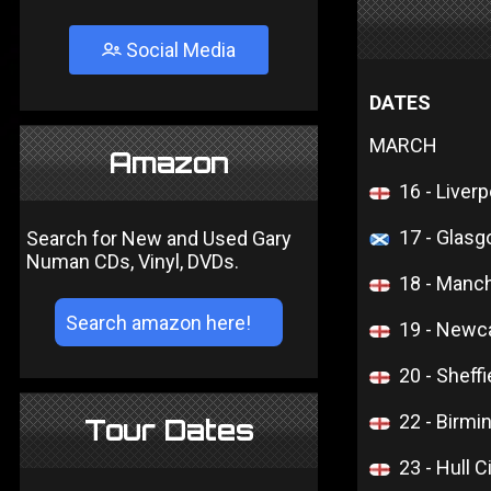
Social Media
DATES
MARCH
Amazon
16 - Liver
17 - Glasg
Search for New and Used Gary
Numan CDs, Vinyl, DVDs.
18 - Manc
19 - Newca
20 - Sheffi
22 - Birm
Tour Dates
23 - Hull C