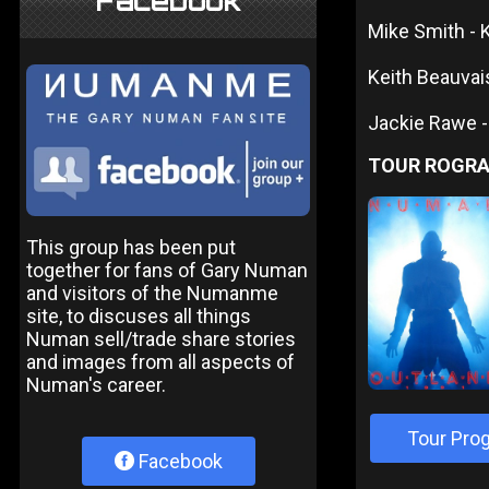
Facebook
Mike Smith -
Keith Beauvais
Jackie Rawe -
TOUR ROGR
This group has been put
together for fans of Gary Numan
and visitors of the Numanme
site, to discuses all things
Numan sell/trade share stories
and images from all aspects of
Numan's career.
Tour Pro
Facebook