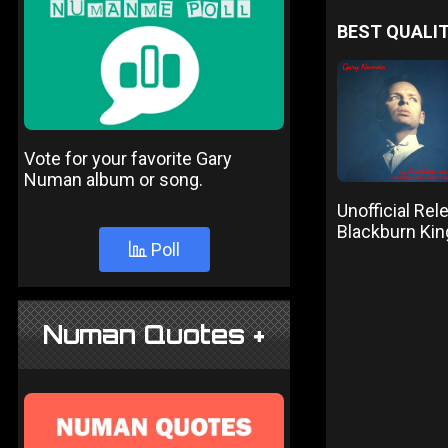
BEST QUALIT
Vote for your favorite Gary
Numan album or song.
Unofficial Re
Blackburn Ki
Poll
Numan Quotes +