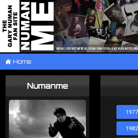
±
Home
Numanme
1977
1982