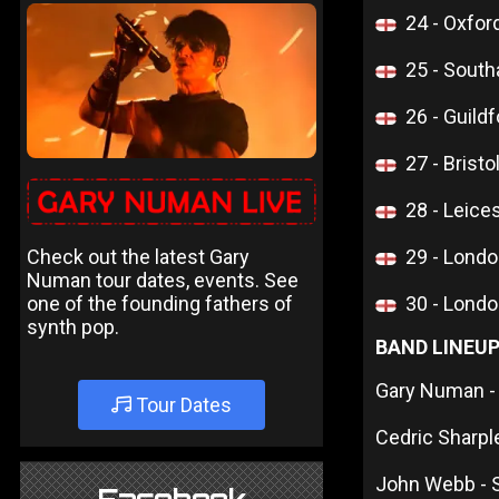
24 - Oxfor
25 - Sout
26 - Guildf
27 - Bristo
28 - Leice
Check out the latest Gary
29 - Lon
Numan tour dates, events. See
one of the founding fathers of
30 - Lon
synth pop.
BAND LINEU
Gary Numan -
Tour Dates
Cedric Sharpl
John Webb - 