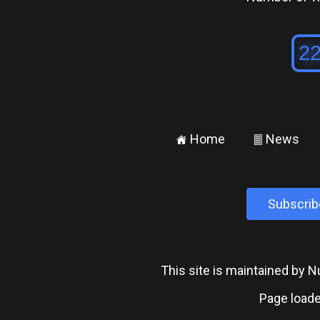
Home
News
±
²
Subscrib
This site is maintained by
Page loade