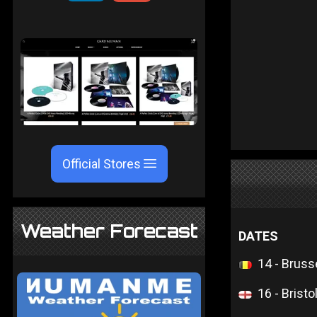
Official Stores
Weather Forecast
DATES
14 - Bruss
16 - Bristo