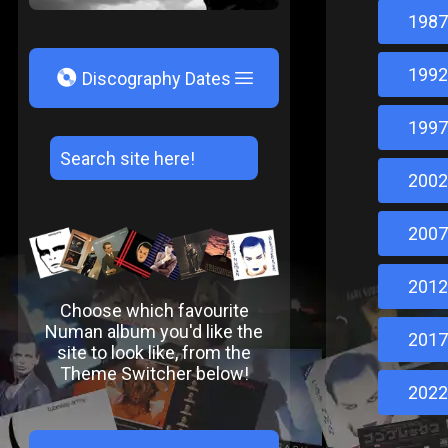
1987
1992
V
Discography Dates
1997
2002
2007
2012
Choose which favourite
Numan album you'd like the
2017
site to look like, from the
Theme Switcher below!
2022