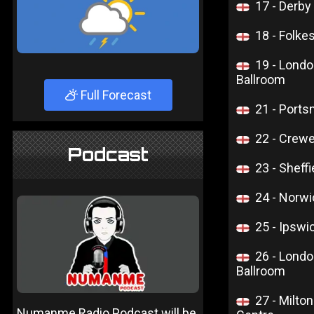
17 - Derb
18 - Folkes
19 - Lond
Ballroom
Full Forecast
21 - Ports
22 - Crewe
Podcast
23 - Sheffi
24 - Norwi
25 - Ipsw
26 - Lond
Ballroom
27 - Milt
Numanme Radio Podcast will be