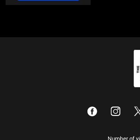
:
;
Number of vis