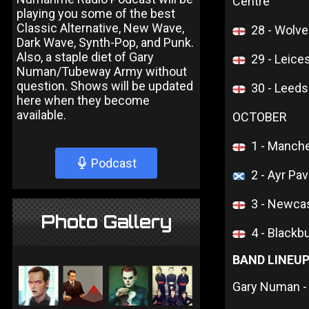
Centre
playing you some of the best
Classic Alternative, New Wave,
28 - Wolve
Dark Wave, Synth-Pop, and Punk.
Also, a staple diet of Gary
29 - Leice
Numan/Tubeway Army without
question. Shows will be updated
30 - Leed
here when they become
available.
OCTOBER
1 - Manche
Podcast
2 - Ayr Pav
3 - Newcas
Photo Gallery
4 - Blackb
BAND LINEU
Gary Numan -