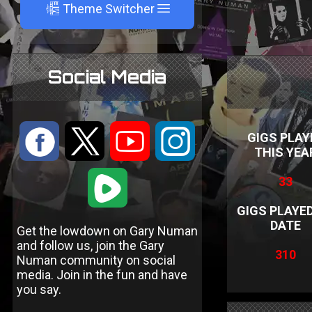
A
Theme Switcher
Social Media
:
9
<
;
GIGS PLAY
THIS YEA
1
33
GIGS PLAYE
DATE
Get the lowdown on Gary Numan
and follow us, join the Gary
310
Numan community on social
media. Join in the fun and have
you say.