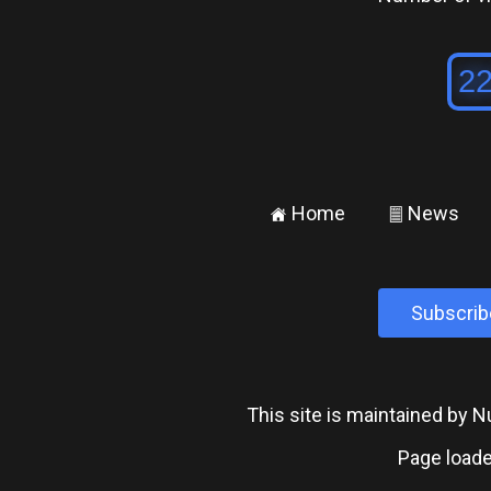
Home
News
±
²
Subscrib
This site is maintained by
Page loade