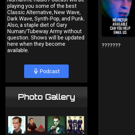
playing you some of the best
Classic Alternative, New Wave,
Dark Wave, Synth-Pop, and Punk.
Also, a staple diet of Gary
Numan/Tubeway Army without
question. Shows will be updated
here when they become
???????
available.
Podcast
Photo Gallery