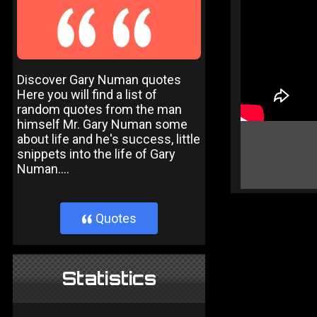
Discover Gary Numan quotes
Here you will find a list of
random quotes from the man
himself Mr. Gary Numan some
about life and he's success, little
snippets into the life of Gary
Numan....
Quotes
}
Statistics