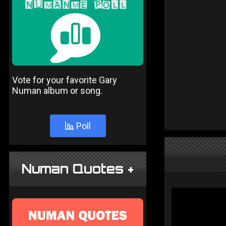
Vote for your favorite Gary
Numan album or song.
Poll
Numan Quotes +