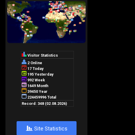
+
Site Statistics