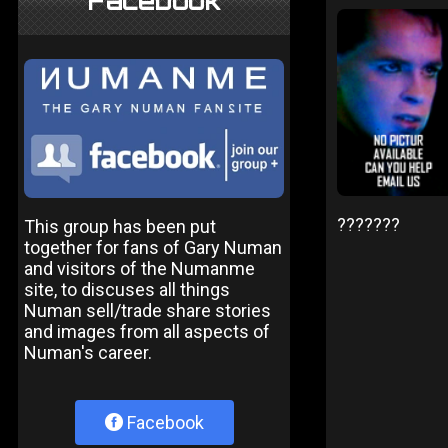
Facebook
???????
This group has been put
together for fans of Gary Numan
and visitors of the Numanme
site, to discuses all things
Numan sell/trade share stories
and images from all aspects of
Numan's career.
Facebook