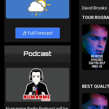
David Brooks
TOUR ROGR
Full Forecast
Podcast
BEST QUALIT
Numanme Radio Podcast will be