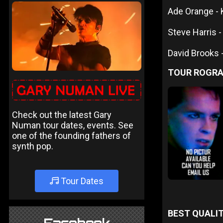
Ade Orange -
Steve Harris -
David Brooks 
TOUR ROGR
Check out the latest Gary
Numan tour dates, events. See
one of the founding fathers of
synth pop.
Tour Dates
BEST QUALIT