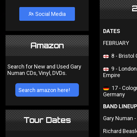
2
Social Media
DATES
FEBRUARY
Amazon
8 - Bristol
Search for New and Used Gary
9 - Londo
Numan CDs, Vinyl, DVDs.
Empire
17 - Colog
Germany
BAND LINEU
Gary Numan - 
Tour Dates
Richard Beasl