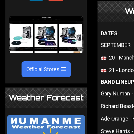
W
DATES
SEPTEMBER
20 - Manc
Official Stores
21 - Londo
BAND LINEU
Gary Numan - 
Weather Forecast
Richard Beas
Ade Orange -
Steve Harris -