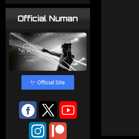
Official Numan
4
Official Site
:
9
<
;