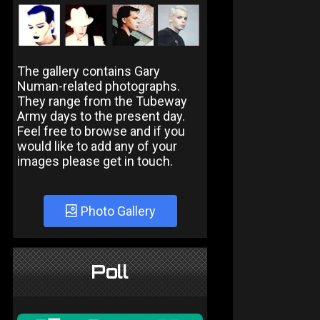
The gallery contains Gary
Numan-related photographs.
They range from the Tubeway
Army days to the present day.
Feel free to browse and if you
would like to add any of your
images please get in touch.
Photo Gallery
Poll