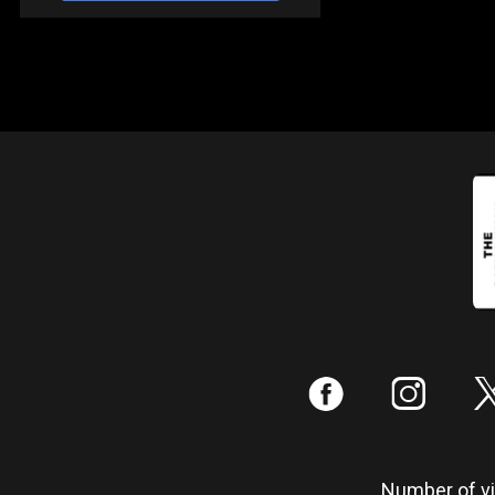
:
;
Number of vis