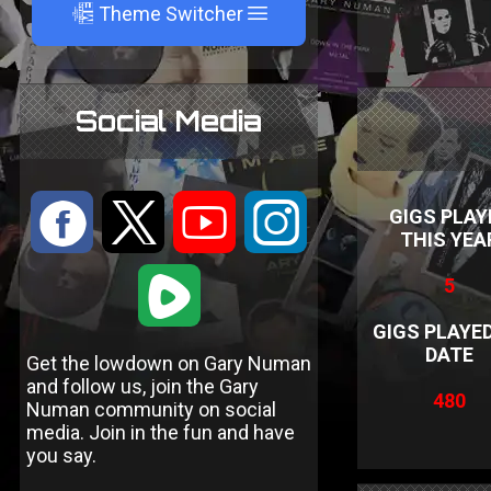
A
Theme Switcher
Social Media
:
9
<
;
GIGS PLAY
THIS YEA
1
5
GIGS PLAYE
DATE
Get the lowdown on Gary Numan
and follow us, join the Gary
480
Numan community on social
media. Join in the fun and have
you say.