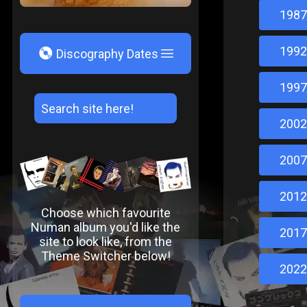
1987
1992
V
Discography Dates
1997
2002
2007
2012
Choose which favourite
Numan album you'd like the
2017
site to look like, from the
Theme Switcher below!
2022