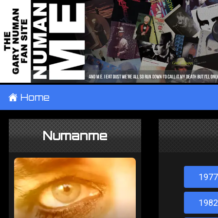
±
Home
Numanme
1977
1982